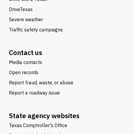
DriveTexas
Severe weather
Traffic safety campaigns
Contact us
Media contacts
Open records
Report fraud, waste, or abuse
Report a roadway issue
State agency websites
Texas Comptroller's Office