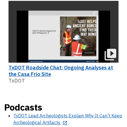
TxDOT Roadside Chat: Ongoing Analyses at
the Casa Frio Site
TxDOT
Podcasts
TxDOT Lead Archeologists Explain Why It Can't Keep
Archeological Artifacts