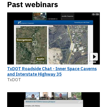
Past webinars
TxDOT Roadside Chat - Inner Space Caverns
and Interstate Highway 35
TxDOT