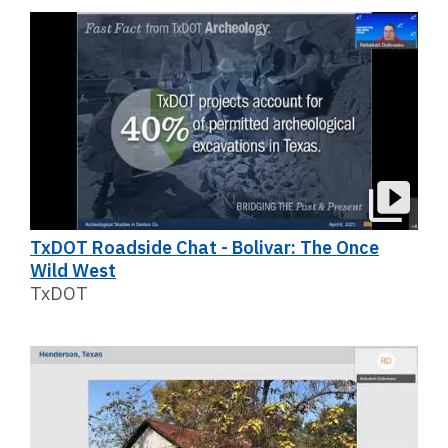
TxDOT Roadside Chat - Bolivar: The Once
Wild West
TxDOT