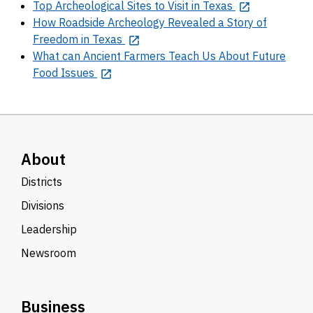
Top Archeological Sites to Visit in Texas
How Roadside Archeology Revealed a Story of
Freedom in Texas
What can Ancient Farmers Teach Us About Future
Food Issues
About
Districts
Divisions
Leadership
Newsroom
Business