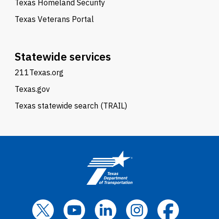
Texas Homeland Security
Texas Veterans Portal
Statewide services
211Texas.org
Texas.gov
Texas statewide search (TRAIL)