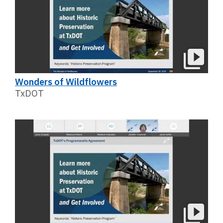
Wonders of Wildflowers
TxDOT