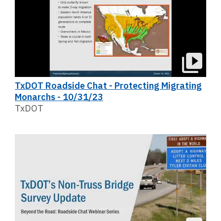
TxDOT Roadside Chat - Protecting Migrating
Monarchs - 10/31/23
TxDOT