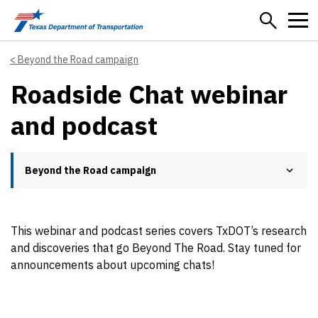
Skip to main content
Beyond the Road campaign
Roadside Chat webinar
and podcast
Beyond the Road campaign
This webinar and podcast series covers TxDOT’s research
and discoveries that go Beyond The Road. Stay tuned for
announcements about upcoming chats!