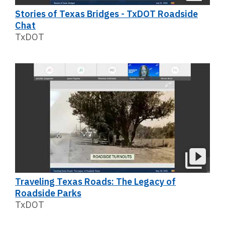
Stories of Texas Bridges - TxDOT Roadside
Chat
TxDOT
Traveling Texas Roads: The Legacy of
Roadside Parks
TxDOT