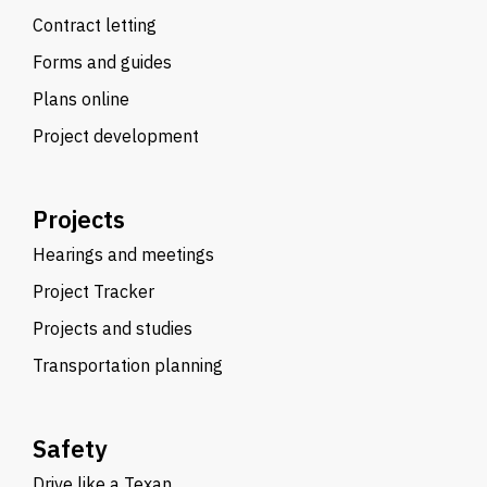
Contract letting
Forms and guides
Plans online
Project development
Projects
Hearings and meetings
Project Tracker
Projects and studies
Transportation planning
Safety
Drive like a Texan