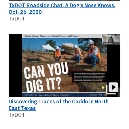
TxDOT Roadside Chat: A Dog’s Nose Knows,
Oct. 26, 2020
TxDOT
Discovering Traces of the Caddo in North
East Texas
TxDOT