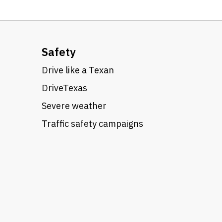
Safety
Drive like a Texan
DriveTexas
Severe weather
Traffic safety campaigns