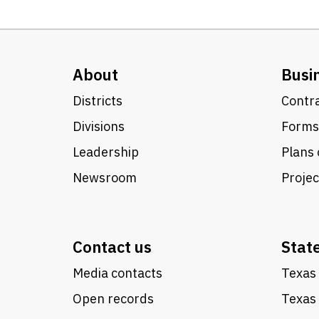
About
Busi
Districts
Contra
Divisions
Forms
Leadership
Plans 
Newsroom
Proje
Contact us
Stat
Media contacts
Texas 
Open records
Texas