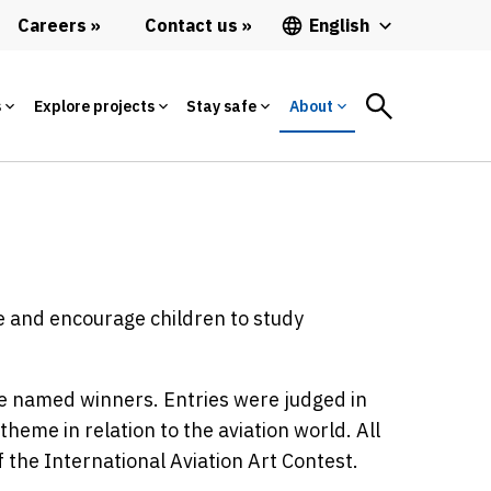
Careers
Contact us
English
s
Explore projects
Stay safe
About
te and encourage children to study
e named winners. Entries were judged in
theme in relation to the aviation world. All
 the International Aviation Art Contest.