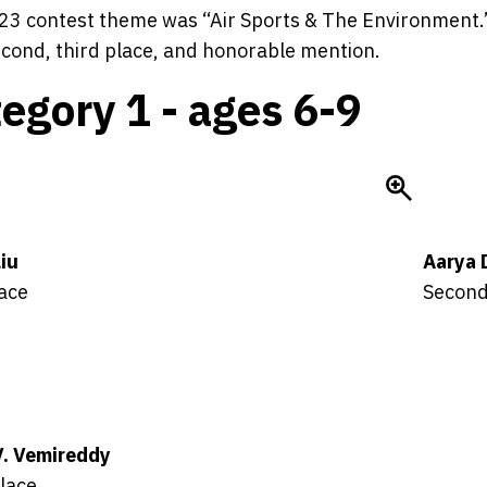
3 contest theme was “Air Sports & The Environment.” 
second, third place, and honorable mention.
egory 1 - ages 6-9
Liu
Aarya 
lace
Second
V. Vemireddy
lace