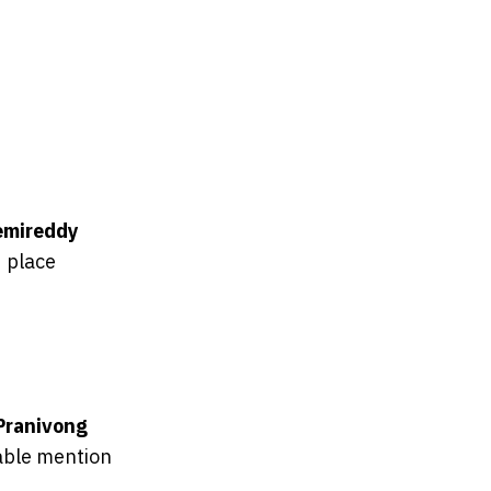
emireddy
 place
 Pranivong
ble mention