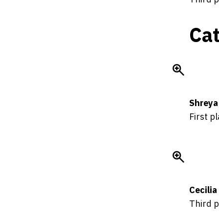
Cat
Shreya
First p
Cecili
Third p