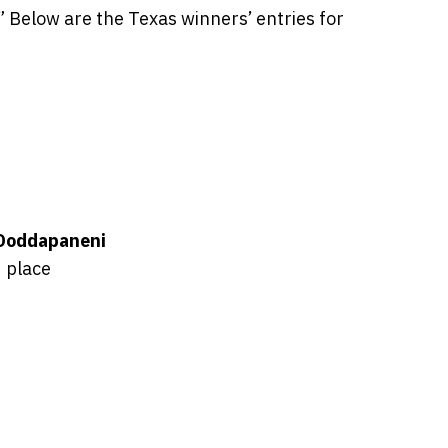
Below are the Texas winners’ entries for
Doddapaneni
 place