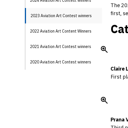
2024 Aviation Art Contest winners
The 202
first, 
2023 Aviation Art Contest winners
Cat
2022 Aviation Art Content Winners
2021 Aviation Art Contest winners
2020 Aviation Art Contest winners
Claire 
First p
Prana 
Third p