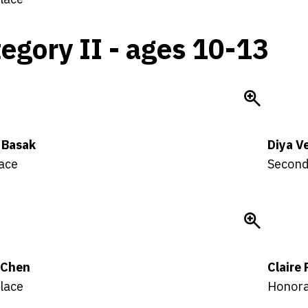
egory II - ages 10-13
 Basak
Diya V
lace
Second
a Chen
Claire
lace
Honora