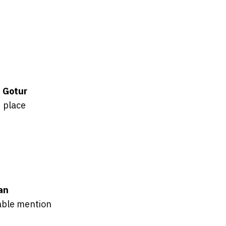
 Gotur
 place
oan
ble mention