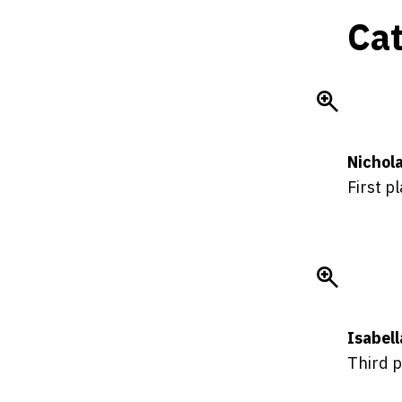
Cat
Nichola
First p
Isabel
Third p