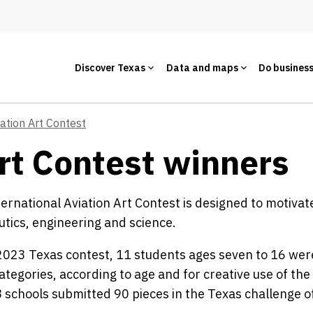
Discover Texas
Data and maps
Do busines
iation Art Contest
rt Contest winners
ernational Aviation Art Contest is designed to motiva
tics, engineering and science.
2023 Texas contest, 11 students ages seven to 16 wer
ategories, according to age and for creative use of the 
8 schools submitted 90 pieces in the Texas challenge of