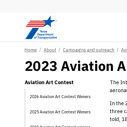
Skip to main content
Home
About
Campaigns and outreach
Av
2023 Aviation A
Aviation Art Contest
The Int
aeronau
2026 Aviation Art Contest Winners
In the 
three c
2025 Aviation Art Contest Winners
told, 1