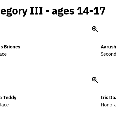
egory III - ages 14-17
s Briones
Aarush
lace
Second
la Teddy
Iris D
lace
Honora