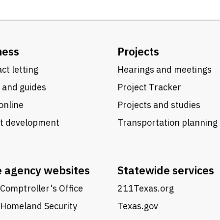
ness
Projects
ct letting
Hearings and meetings
 and guides
Project Tracker
online
Projects and studies
ct development
Transportation planning
e agency websites
Statewide services
Comptroller's Office
211Texas.org
 Homeland Security
Texas.gov