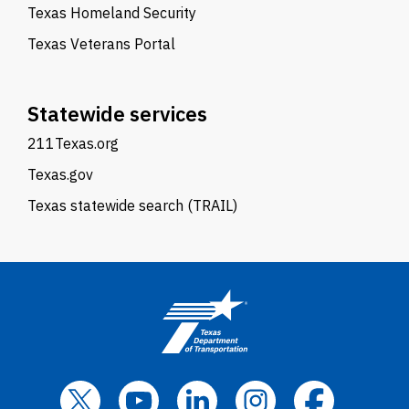
Texas Homeland Security
Texas Veterans Portal
Statewide services
211Texas.org
Texas.gov
Texas statewide search (TRAIL)