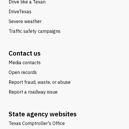
Drive like a Texan
DriveTexas
Severe weather
Traffic safety campaigns
Contact us
Media contacts
Open records
Report fraud, waste, or abuse
Report a roadway issue
State agency websites
Texas Comptroller's Office