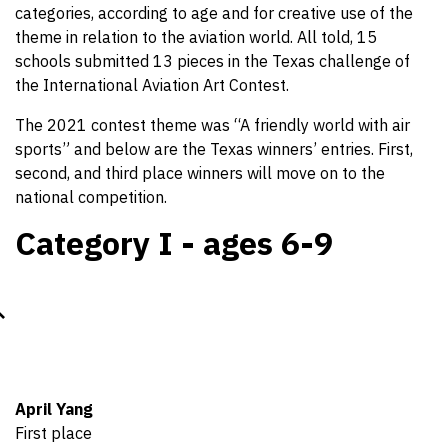
categories, according to age and for creative use of the
theme in relation to the aviation world. All told, 15
schools submitted 13 pieces in the Texas challenge of
the International Aviation Art Contest.
The 2021 contest theme was “A friendly world with air
sports” and below are the Texas winners’ entries. First,
second, and third place winners will move on to the
national competition.
Category I - ages 6-9
April Yang
First place