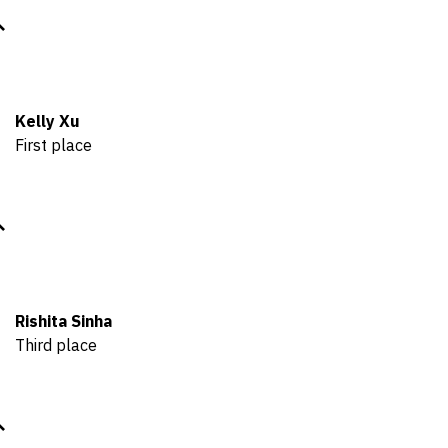
Kelly Xu
First place
Rishita Sinha
Third place