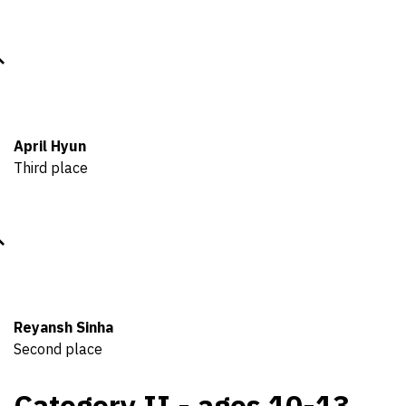
April Hyun
Third place
Reyansh Sinha
Second place
Category II - ages 10-13