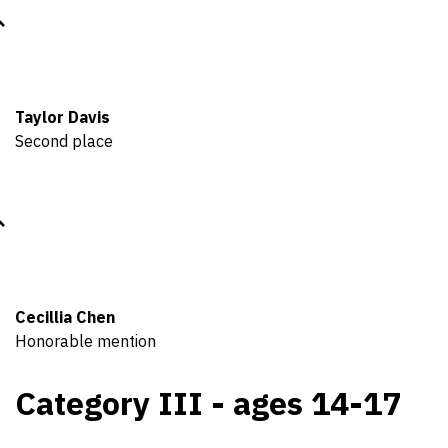
Taylor Davis
Second place
Cecillia Chen
Honorable mention
Category III - ages 14-17