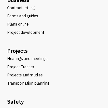
Contract letting
Forms and guides
Plans online
Project development
Projects
Hearings and meetings
Project Tracker
Projects and studies
Transportation planning
Safety