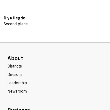
Diya Hegde
Second place
About
Districts
Divisions
Leadership
Newsroom
Business