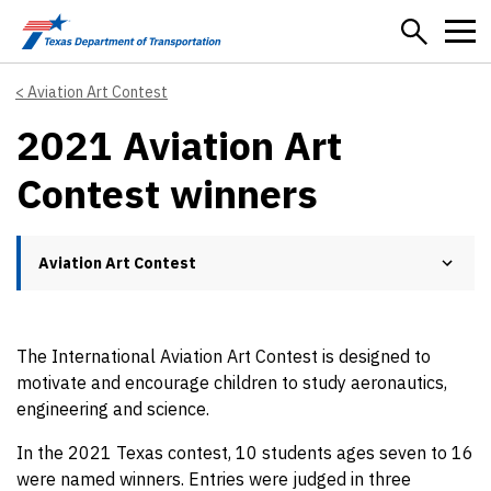
Skip to main content
Aviation Art Contest
2021 Aviation Art
Contest winners
Aviation Art Contest
The International Aviation Art Contest is designed to
motivate and encourage children to study aeronautics,
engineering and science.
In the 2021 Texas contest, 10 students ages seven to 16
were named winners. Entries were judged in three