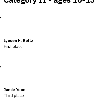
Lyesen H. Boltz
First place
Jamie Yoon
Third place