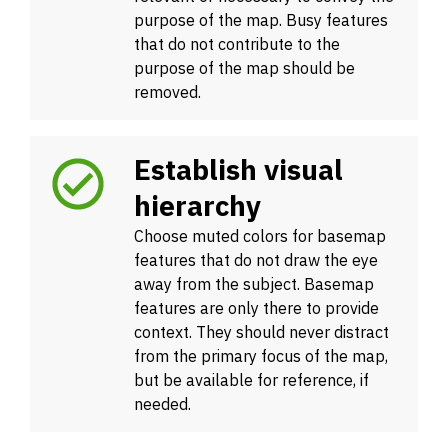
purpose of the map. Busy features
that do not contribute to the
purpose of the map should be
removed.
Establish visual
hierarchy
Choose muted colors for basemap
features that do not draw the eye
away from the subject. Basemap
features are only there to provide
context. They should never distract
from the primary focus of the map,
but be available for reference, if
needed.