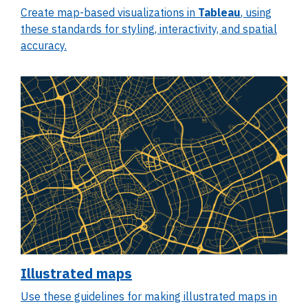
Create map-based visualizations in
Tableau
, using
these standards for styling, interactivity, and spatial
accuracy.
Illustrated maps
Use these guidelines for making illustrated maps in