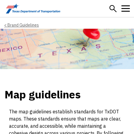
Skip to main content
Brand Guidelines
Map guidelines
The map guidelines establish standards for TxDOT
maps. These standards ensure that maps are clear,
accurate, and accessible, while maintaining a
cohesive design across various projects. By following