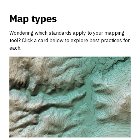
Map types
Wondering which standards apply to your mapping
tool? Click a card below to explore best practices for
each.