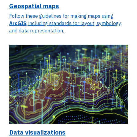
Geospatial maps
Follow these guidelines for making maps using
ArcGIS
, including standards for layout, symbology,
and data representation.
Data visualizations