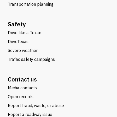
Transportation planning
Safety
Drive like a Texan
DriveTexas
Severe weather
Traffic safety campaigns
Contact us
Media contacts
Open records
Report fraud, waste, or abuse
Report a roadway issue