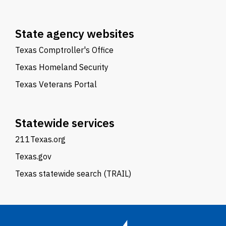
State agency websites
Texas Comptroller's Office
Texas Homeland Security
Texas Veterans Portal
Statewide services
211Texas.org
Texas.gov
Texas statewide search (TRAIL)