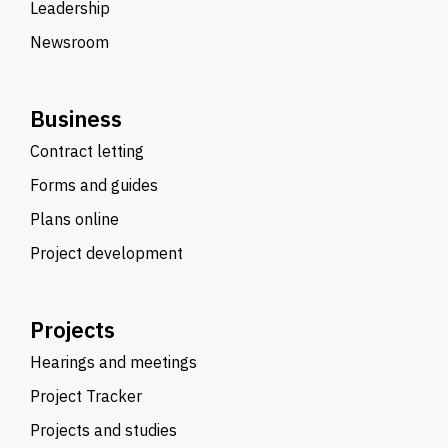
Leadership
Newsroom
Business
Contract letting
Forms and guides
Plans online
Project development
Projects
Hearings and meetings
Project Tracker
Projects and studies