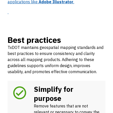
applications like
Adobe Illustrator
.
Best practices
TxDOT maintains geospatial mapping standards and
best practices to ensure consistency and clarity
across all mapping products. Adhering to these
guidelines supports uniform design, improves
usability, and promotes effective communication.
Simplify for
purpose
Remove features that are not
relevant or necessary to convey the