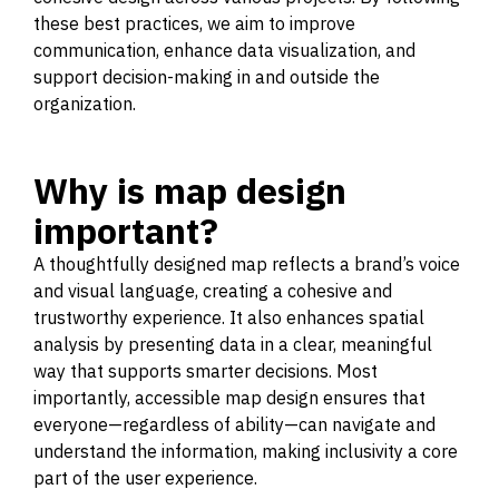
these best practices, we aim to improve
communication, enhance data visualization, and
support decision-making in and outside the
organization.
Why is map design
important?
A thoughtfully designed map reflects a brand’s voice
and visual language, creating a cohesive and
trustworthy experience. It also enhances spatial
analysis by presenting data in a clear, meaningful
way that supports smarter decisions. Most
importantly, accessible map design ensures that
everyone—regardless of ability—can navigate and
understand the information, making inclusivity a core
part of the user experience.