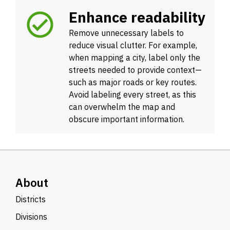
Enhance readability
Remove unnecessary labels to
reduce visual clutter. For example,
when mapping a city, label only the
streets needed to provide context—
such as major roads or key routes.
Avoid labeling every street, as this
can overwhelm the map and
obscure important information.
About
Districts
Divisions