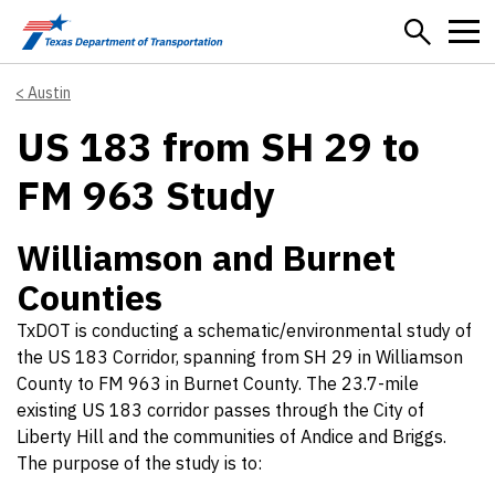
Skip to main content
Austin
US 183 from SH 29 to
FM 963 Study
Williamson and Burnet
Counties
TxDOT is conducting a schematic/environmental study of
the US 183 Corridor, spanning from SH 29 in Williamson
County to FM 963 in Burnet County. The 23.7-mile
existing US 183 corridor passes through the City of
Liberty Hill and the communities of Andice and Briggs.
The purpose of the study is to: