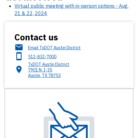
Virtual public meeting with in-person options - Aug.
21 & 22, 2024
Contact us
Email TxDOT Austin District
512-832-7000
TxDOT Austin District​
7901 N. I-35
Austin
,
TX
78753