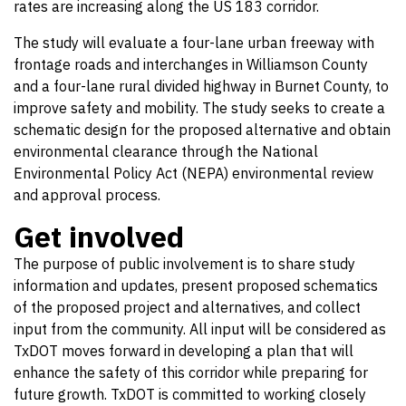
rates are increasing along the US 183 corridor.
The study will evaluate a four-lane urban freeway with
frontage roads and interchanges in Williamson County
and a four-lane rural divided highway in Burnet County, to
improve safety and mobility. The study seeks to create a
schematic design for the proposed alternative and obtain
environmental clearance through the National
Environmental Policy Act (NEPA) environmental review
and approval process.
Get involved
The purpose of public involvement is to share study
information and updates, present proposed schematics
of the proposed project and alternatives, and collect
input from the community. All input will be considered as
TxDOT moves forward in developing a plan that will
enhance the safety of this corridor while preparing for
future growth. TxDOT is committed to working closely