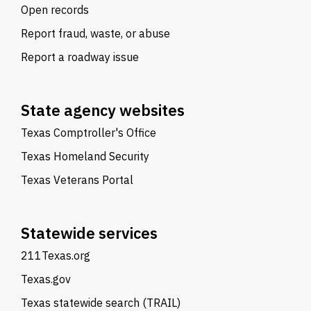
Open records
Report fraud, waste, or abuse
Report a roadway issue
State agency websites
Texas Comptroller's Office
Texas Homeland Security
Texas Veterans Portal
Statewide services
211Texas.org
Texas.gov
Texas statewide search (TRAIL)