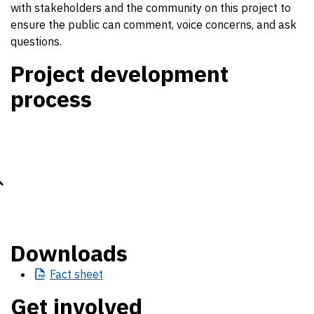
with stakeholders and the community on this project to
ensure the public can comment, voice concerns, and ask
questions.
Project development
process
Downloads
Fact
sheet
Get involved