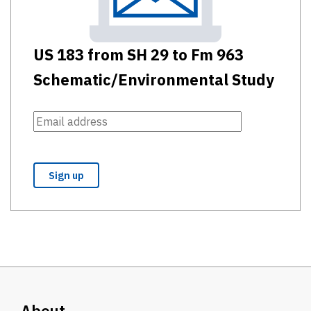
US 183 from SH 29 to Fm 963
Schematic/Environmental Study
About