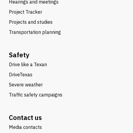
Hearings and meetings
Project Tracker
Projects and studies
Transportation planning
Safety
Drive like a Texan
DriveTexas
Severe weather
Traffic safety campaigns
Contact us
Media contacts