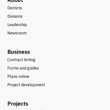
Districts
Divisions
Leadership
Newsroom
Business
Contract letting
Forms and guides
Plans online
Project development
Projects