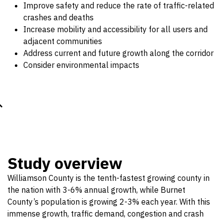
Improve safety and reduce the rate of traffic-related
crashes and deaths
Increase mobility and accessibility for all users and
adjacent communities
Address current and future growth along the corridor
Consider environmental impacts
Study overview
Williamson County is the tenth-fastest growing county in
the nation with 3-6% annual growth, while Burnet
County’s population is growing 2-3% each year. With this
immense growth, traffic demand, congestion and crash