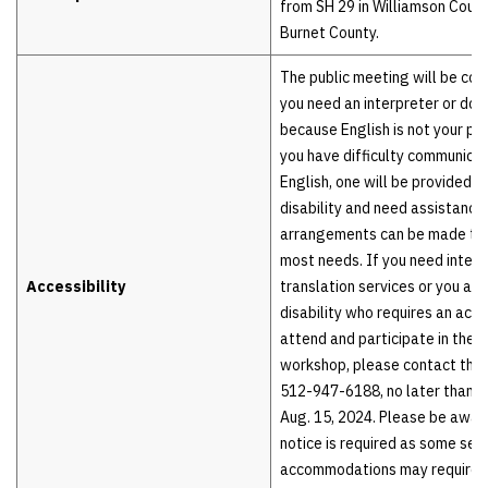
from SH 29 in Williamson Count
Burnet County.
The public meeting will be cond
you need an interpreter or do
because English is not your pr
you have difficulty communicat
English, one will be provided t
disability and need assistance,
arrangements can be made t
most needs. If you need interp
Accessibility
translation services or you are
disability who requires an ac
attend and participate in the
workshop, please contact the 
512-947-6188, no later than 4 
Aug. 15, 2024. Please be awar
notice is required as some ser
accommodations may require t