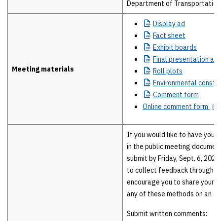
Department of Transportation 
Display
ad
Fact
sheet
Exhibit
boards
Final
presentation and
Meeting materials
Roll
plots
Environmental
constra
Comment
form
Online comment form
If you would like to have your
in the public meeting documen
submit by Friday, Sept. 6, 2024
to collect feedback throughou
encourage you to share your 
any of these methods on an on
Submit written comments: