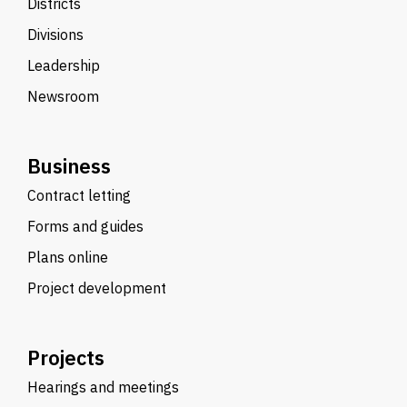
Districts
Divisions
Leadership
Newsroom
Business
Contract letting
Forms and guides
Plans online
Project development
Projects
Hearings and meetings