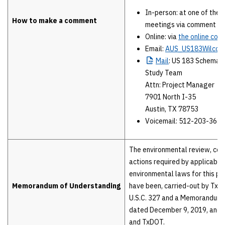
In-person: at one of the 
How to make a comment
meetings via comment f
Online: via
the online co
Email:
AUS_US183Wilcot
Mail
: US 183 Schemat
Study Team
Attn: Project Manager
7901 North I-35
Austin, TX 78753
Voicemail: 512-203-3656
The environmental review, con
actions required by applicable
environmental laws for this pro
Memorandum of Understanding
have been, carried-out by TxD
U.S.C. 327 and a Memorandum 
dated December 9, 2019, and
and TxDOT.