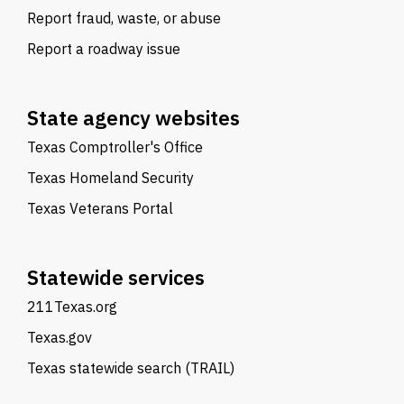
Report fraud, waste, or abuse
Report a roadway issue
State agency websites
Texas Comptroller's Office
Texas Homeland Security
Texas Veterans Portal
Statewide services
211Texas.org
Texas.gov
Texas statewide search (TRAIL)