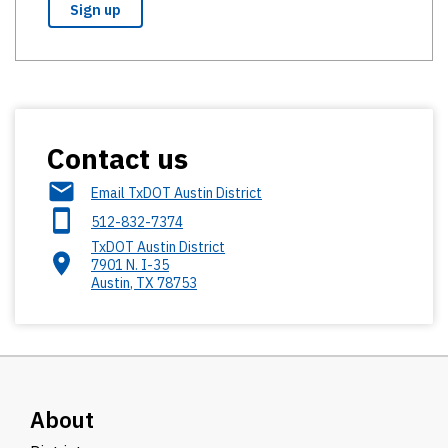
Contact us
Email TxDOT Austin District
512-832-7374
TxDOT Austin District
7901 N. I-35
Austin
,
TX
78753
About