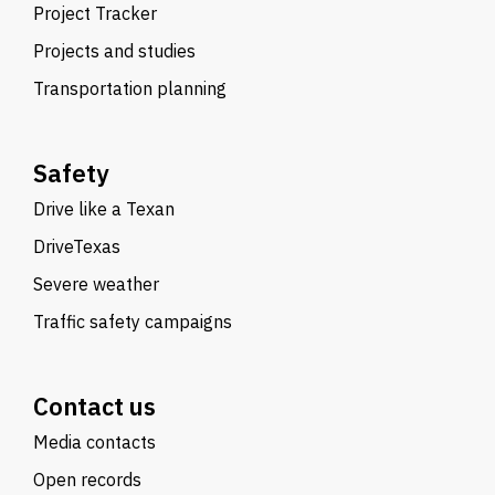
Project Tracker
Projects and studies
Transportation planning
Safety
Drive like a Texan
DriveTexas
Severe weather
Traffic safety campaigns
Contact us
Media contacts
Open records