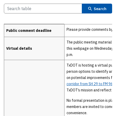
Search
Details
Please provide comments by Fri
Public comment deadline
The public meeting materials w
Virtual details
this webpage on Wednesday, Au
p.m.
TxDOT is hosting a virtual publ
person options to identify an
on potential improvements for
corridor from SH 29 to FM 963
TxDOT’s mission and reflect c
No formal presentation is pla
members are invited to come a
convenience.