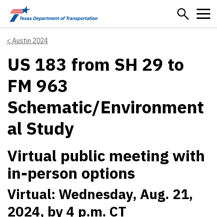
Skip to main content
Austin 2024
US 183 from SH 29 to
FM 963
Schematic/Environment
al Study
Virtual public meeting with
in-person options
Virtual: Wednesday, Aug. 21,
2024, by 4 p.m. CT