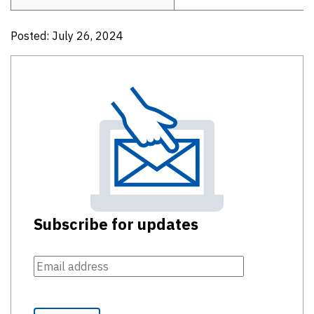
Posted: July 26, 2024
Subscribe for updates