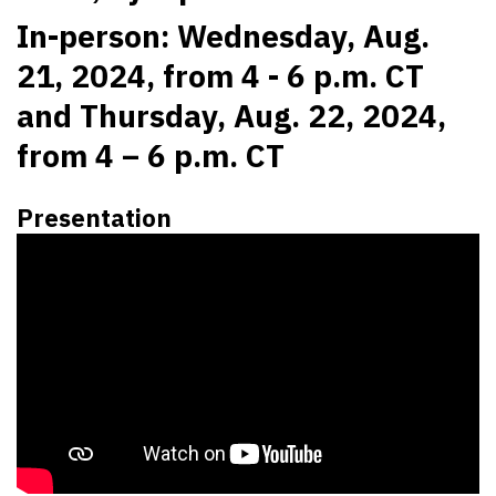
In-person: Wednesday, Aug.
21, 2024, from 4 - 6 p.m. CT
and Thursday, Aug. 22, 2024,
from 4 – 6 p.m. CT
Presentation