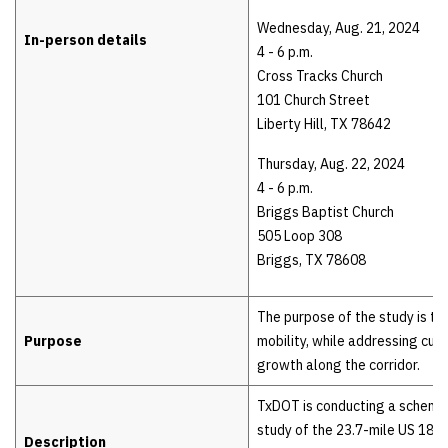
Wednesday, Aug. 21, 2024
In-person details
4 - 6 p.m.
Cross Tracks Church
101 Church Street
Liberty Hill, TX 78642
Thursday, Aug. 22, 2024
4 - 6 p.m.
Briggs Baptist Church
505 Loop 308
Briggs, TX 78608
The purpose of the study is to
Purpose
mobility, while addressing curr
growth along the corridor.
TxDOT is conducting a schema
study of the 23.7-mile US 183 
Description