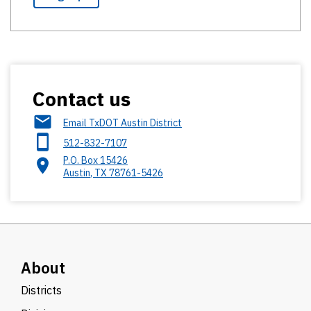
Contact us
Email TxDOT Austin District
512-832-7107
P.O. Box 15426
Austin
,
TX
78761-5426
About
Districts