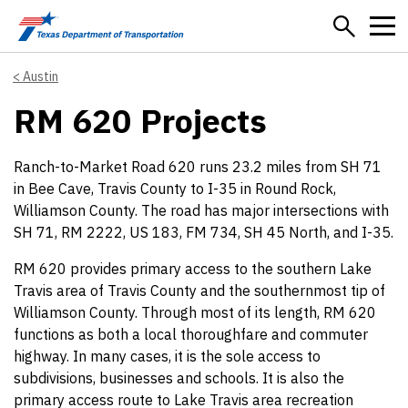
Skip to main content
Austin
RM 620 Projects
Ranch-to-Market Road 620 runs 23.2 miles from SH 71
in Bee Cave, Travis County to I-35 in Round Rock,
Williamson County. The road has major intersections with
SH 71, RM 2222, US 183, FM 734, SH 45 North, and I-35.
RM 620 provides primary access to the southern Lake
Travis area of Travis County and the southernmost tip of
Williamson County. Through most of its length, RM 620
functions as both a local thoroughfare and commuter
highway. In many cases, it is the sole access to
subdivisions, businesses and schools. It is also the
primary access route to Lake Travis area recreation