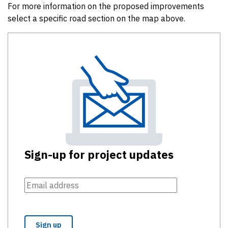
For more information on the proposed improvements
select a specific road section on the map above.
Sign-up for project updates