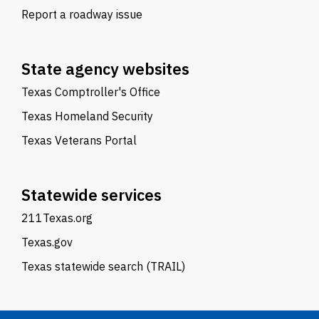
Report a roadway issue
State agency websites
Texas Comptroller's Office
Texas Homeland Security
Texas Veterans Portal
Statewide services
211Texas.org
Texas.gov
Texas statewide search (TRAIL)