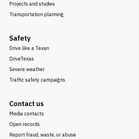
Projects and studies
Transportation planning
Safety
Drive like a Texan
DriveTexas
Severe weather
Traffic safety campaigns
Contact us
Media contacts
Open records
Report fraud, waste, or abuse