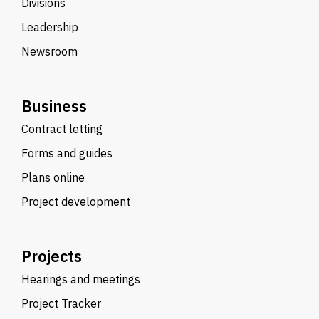
Divisions
Leadership
Newsroom
Business
Contract letting
Forms and guides
Plans online
Project development
Projects
Hearings and meetings
Project Tracker