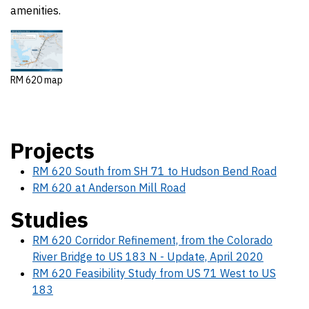
amenities.
RM 620 map
Projects
RM 620 South from SH 71 to Hudson Bend Road
RM 620 at Anderson Mill Road
Studies
RM 620 Corridor Refinement, from the Colorado
River Bridge to US 183 N - Update, April 2020
RM 620 Feasibility Study from US 71 West to US
183