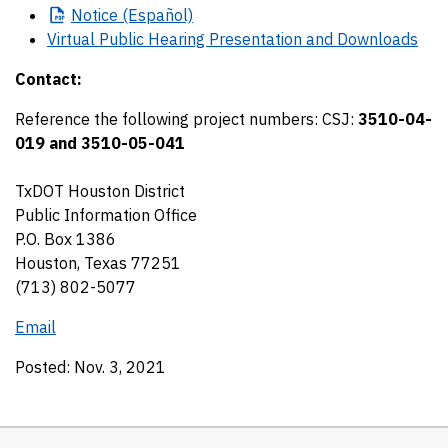
Notice
(Español)
Virtual Public Hearing Presentation and Downloads
Contact:
Reference the following project numbers:
CSJ:
3510-04-
019 and 3510-05-041
TxDOT Houston District
Public Information Office
P.O. Box 1386
Houston, Texas 77251
(713) 802-5077
Email
Posted: Nov. 3, 2021