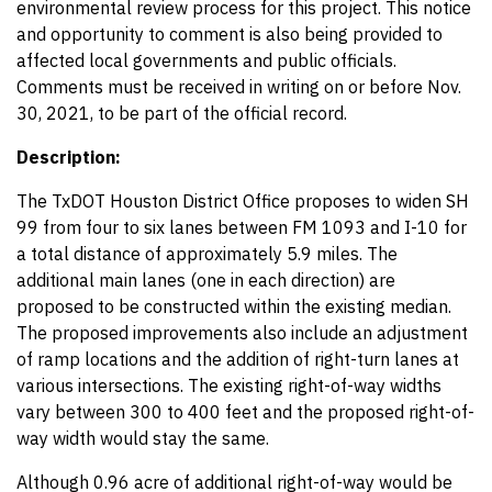
environmental review process for this project. This notice
and opportunity to comment is also being provided to
affected local governments and public officials.
Comments must be received in writing on or before Nov.
30, 2021, to be part of the official record.
Description:
The TxDOT Houston District Office proposes to widen SH
99 from four to six lanes between FM 1093 and I-10 for
a total distance of approximately 5.9 miles. The
additional main lanes (one in each direction) are
proposed to be constructed within the existing median.
The proposed improvements also include an adjustment
of ramp locations and the addition of right-turn lanes at
various intersections. The existing right-of-way widths
vary between 300 to 400 feet and the proposed right-of-
way width would stay the same.
Although 0.96 acre of additional right-of-way would be