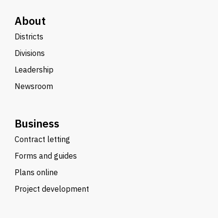
About
Districts
Divisions
Leadership
Newsroom
Business
Contract letting
Forms and guides
Plans online
Project development