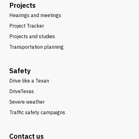
Projects
Hearings and meetings
Project Tracker
Projects and studies
Transportation planning
Safety
Drive like a Texan
DriveTexas
Severe weather
Traffic safety campaigns
Contact us