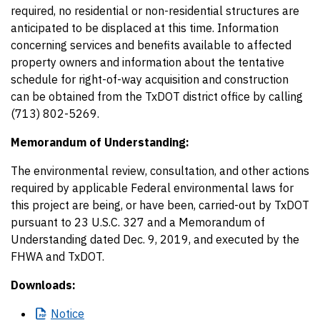
required, no residential or non-residential structures are
anticipated to be displaced at this time. Information
concerning services and benefits available to affected
property owners and information about the tentative
schedule for right-of-way acquisition and construction
can be obtained from the TxDOT district office by calling
(713) 802-5269.
Memorandum of Understanding:
The environmental review, consultation, and other actions
required by applicable Federal environmental laws for
this project are being, or have been, carried-out by TxDOT
pursuant to 23 U.S.C. 327 and a Memorandum of
Understanding dated Dec. 9, 2019, and executed by the
FHWA and TxDOT.
Downloads:
Notice