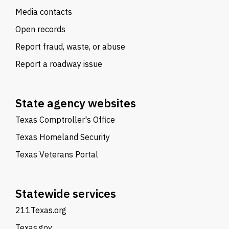
Media contacts
Open records
Report fraud, waste, or abuse
Report a roadway issue
State agency websites
Texas Comptroller's Office
Texas Homeland Security
Texas Veterans Portal
Statewide services
211Texas.org
Texas.gov