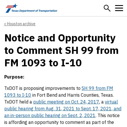
Skip to main content
Houston archive
Notice and Opportunity
to Comment SH 99 from
FM 1093 to I-10
Purpose:
TxDOT is proposing improvements to
SH 99 from FM
1093 to I-10
in Fort Bend and Harris Counties, Texas.
TxDOT held a
public meeting on Oct. 24, 2017
, a
virtual
public hearing from Aug. 31, 2021 to Sept. 17, 2021, and
an in-person public hearing on Sept. 2, 2021
. This notice
is affording an opportunity to comment as part of the