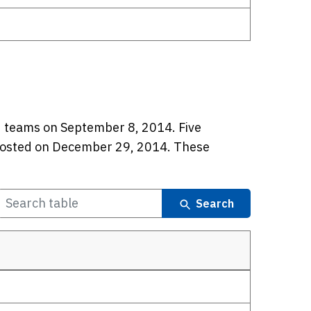
ed teams on September 8, 2014. Five
osted on December 29, 2014. These
Search