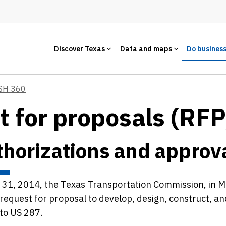
Discover Texas
Data and maps
Do busines
SH 360
t for proposals (RFP
horizations and approv
y 31, 2014, the Texas Transportation Commission, in 
 request for proposal to develop, design, construct, a
 to US 287.