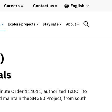
Careers
Contact us
English
s
Explore projects
Stay safe
About
)
als
Minute Order 114011, authorized TxDOT to
nd maintain the SH 360 Project, from south