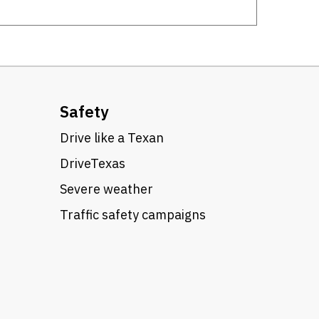
Safety
Drive like a Texan
DriveTexas
Severe weather
Traffic safety campaigns