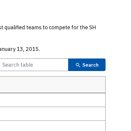
t qualified teams to compete for the SH
anuary 13, 2015.
Search