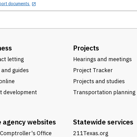
port documents
ness
Projects
ct letting
Hearings and meetings
 and guides
Project Tracker
online
Projects and studies
ct development
Transportation planning
e agency websites
Statewide services
Comptroller's Office
211Texas.org