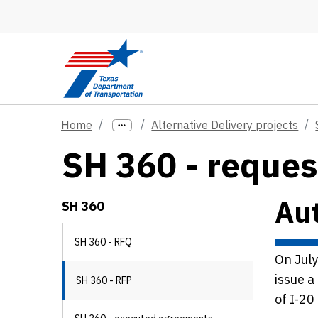
Skip to main content
Home
Alternative Delivery projects
SH 360 - reques
Aut
SH 360
SH 360 - RFQ
On Jul
issue a
SH 360 - RFP
of I-20