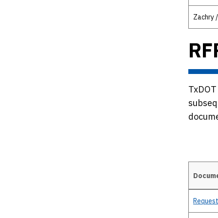
Zachry /
RF
TxDOT i
subseq
documen
Docum
Details
Request