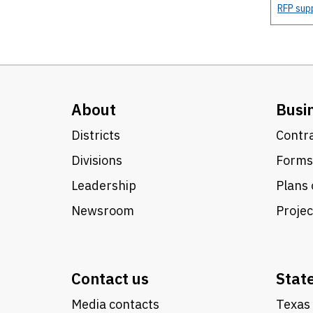
RFP sup
About
Busi
Districts
Contra
Divisions
Forms
Leadership
Plans 
Newsroom
Proje
Contact us
Stat
Media contacts
Texas 