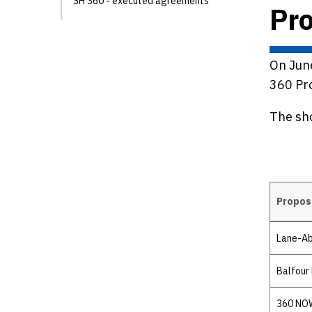
SH 360 - executed agreements
Pro
On June
360 Pro
The sho
Propos
Details
Lane-Ab
Balfour 
360 NOW