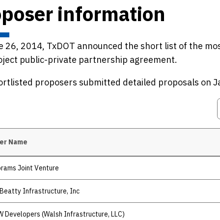
poser information
 26, 2014, TxDOT announced the short list of the mos
ject public-private partnership agreement.
rtlisted proposers submitted detailed proposals on J
er Name
rams Joint Venture
Beatty Infrastructure, Inc
 Developers (Walsh Infrastructure, LLC)