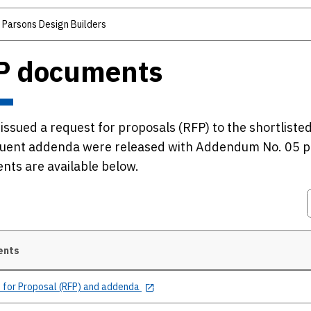
 Parsons Design Builders
P documents
ssued a request for proposals (RFP) to the shortlist
uent addenda were released with Addendum No. 05 p
ts are available below.
ents
 for Proposal (RFP) and addenda