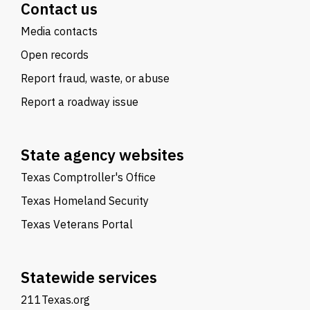
Contact us
Media contacts
Open records
Report fraud, waste, or abuse
Report a roadway issue
State agency websites
Texas Comptroller's Office
Texas Homeland Security
Texas Veterans Portal
Statewide services
211Texas.org