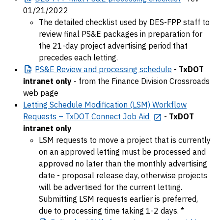
01/21/2022
The detailed checklist used by DES-FPP staff to
review final PS&E packages in preparation for
the 21-day project advertising period that
precedes each letting.
PS&E
Review and processing schedule
-
TxDOT
intranet only
- from the Finance Division Crossroads
web page
Letting Schedule Modification (LSM) Workflow
Requests – TxDOT Connect Job Aid
-
TxDOT
intranet only
LSM requests to move a project that is currently
on an approved letting must be processed and
approved no later than the monthly advertising
date - proposal release day, otherwise projects
will be advertised for the current letting.
Submitting LSM requests earlier is preferred,
due to processing time taking 1-2 days. *