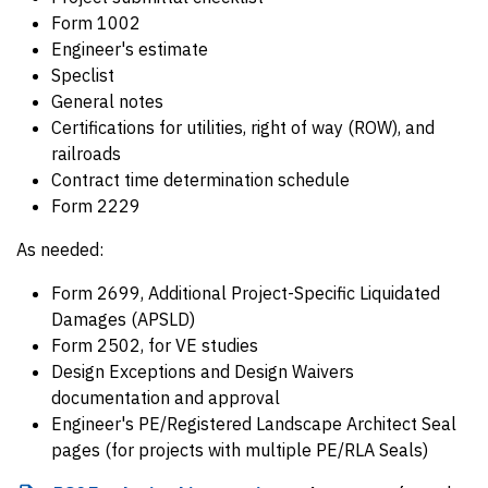
Form 1002
Engineer's estimate
Speclist
General notes
Certifications for utilities, right of way (ROW), and
railroads
Contract time determination schedule
Form 2229
As needed:
Form 2699, Additional Project-Specific Liquidated
Damages (APSLD)
Form 2502, for VE studies
Design Exceptions and Design Waivers
documentation and approval
Engineer's PE/Registered Landscape Architect Seal
pages (for projects with multiple PE/RLA Seals)