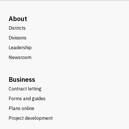
About
Districts
Divisions
Leadership
Newsroom
Business
Contract letting
Forms and guides
Plans online
Project development