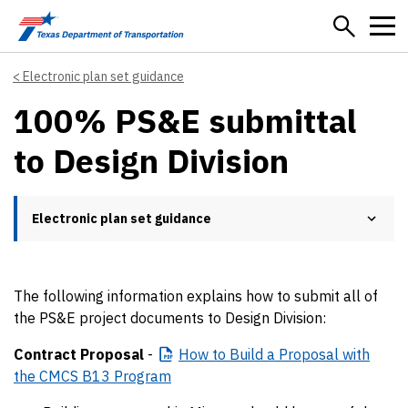
Skip to main content
Electronic plan set guidance
100% PS&E submittal
to Design Division
Electronic plan set guidance
The following information explains how to submit all of
the PS&E project documents to Design Division:
Contract Proposal
-
​How
to Build a Proposal with
the CMCS B13 Program