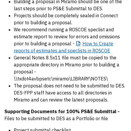
Building a proposal in Miramo should be one of the
last steps prior to PS&E Submittal to DES.
Projects should be completely sealed in Connect
prior to building a proposal.
We recommend running a ROSCOE speclist and
estimate report to review for errors and omissions
prior to building a proposal -
How
to Create
reports of estimates and speclists in ROSCOE
General Notes 8.5x11 file must be copied to the
appropriate directory in Miramo prior to building a
proposal -
\\txdot4avbpsetc\miramo\LIBRARY\NOTES\
The proposal does not need to be submitted to DES.
DES-FPP staff have access to all directories in
Miramo and can review the latest proposals.
Supporting Documents for 100% PS&E Submittal -
Files to be submitted to DES as a Portfolio or file
Project submittal checklist