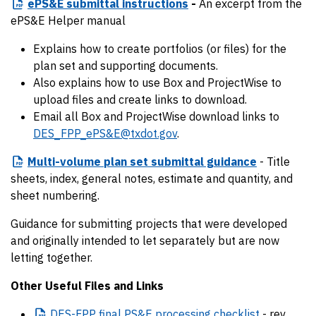
ePS&E
submittal instructions
-
An excerpt from the
ePS&E Helper manual
Explains how to create portfolios (or files) for the
plan set and supporting documents.
Also explains how to use Box and ProjectWise to
upload files and create links to download.
Email all Box and ProjectWise download links to
DES_FPP_ePS&E@txdot.gov
.
Multi-volume
plan set submittal guidance
- Title
sheets, index, general notes, estimate and quantity, and
sheet numbering.
Guidance for submitting projects that were developed
and originally intended to let separately but are now
letting together.
Other Useful Files and Links
DES-FPP
final PS&E processing checklist
- rev