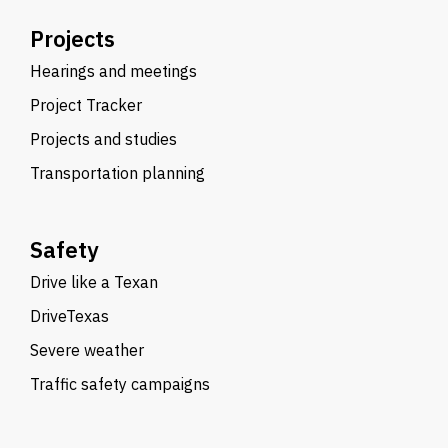
Projects
Hearings and meetings
Project Tracker
Projects and studies
Transportation planning
Safety
Drive like a Texan
DriveTexas
Severe weather
Traffic safety campaigns