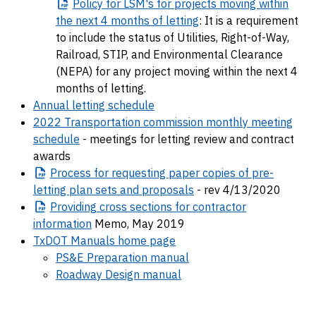
Policy
for LSM's for projects moving within
the next 4 months of letting
: It is a requirement
to include the status of Utilities, Right-of-Way,
Railroad, STIP, and Environmental Clearance
(NEPA) for any project moving within the next 4
months of letting.
Annual letting schedule
2022 Transportation commission monthly meeting
schedule
- meetings for letting review and contract
awards
Process
for requesting paper copies of pre-
letting plan sets and proposals
- rev 4/13/2020
Providing
cross sections for contractor
information
Memo, May 2019
TxDOT Manuals home page
PS&E Preparation manual
Roadway Design manual