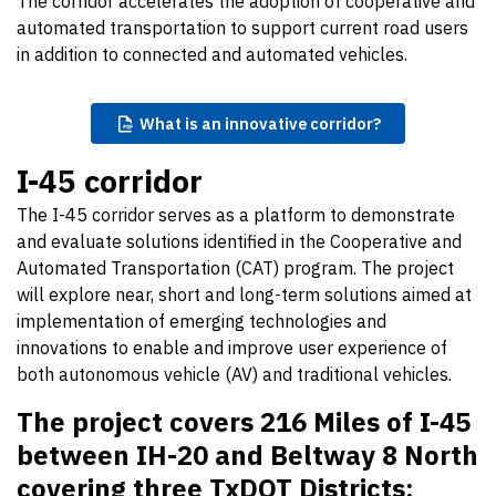
The corridor accelerates the adoption of cooperative and
automated transportation to support current road users
in addition to connected and automated vehicles.
What
is an innovative corridor?
I-45 corridor
The I-45 corridor serves as a platform to demonstrate
and evaluate solutions identified in the Cooperative and
Automated Transportation (CAT) program. The project
will explore near, short and long-term solutions aimed at
implementation of emerging technologies and
innovations to enable and improve user experience of
both autonomous vehicle (AV) and traditional vehicles.
The project covers 216 Miles of I-45
between IH-20 and Beltway 8 North
covering three TxDOT Districts: