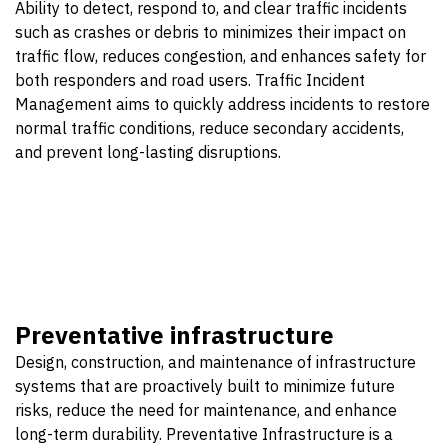
Ability to detect, respond to, and clear traffic incidents
such as crashes or debris to minimizes their impact on
traffic flow, reduces congestion, and enhances safety for
both responders and road users. Traffic Incident
Management aims to quickly address incidents to restore
normal traffic conditions, reduce secondary accidents,
and prevent long-lasting disruptions.
Preventative infrastructure
Design, construction, and maintenance of infrastructure
systems that are proactively built to minimize future
risks, reduce the need for maintenance, and enhance
long-term durability. Preventative Infrastructure is a