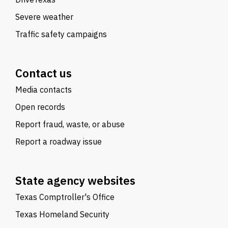
Severe weather
Traffic safety campaigns
Contact us
Media contacts
Open records
Report fraud, waste, or abuse
Report a roadway issue
State agency websites
Texas Comptroller's Office
Texas Homeland Security