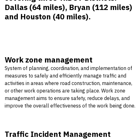
Dallas (64 miles), Bryan (112 miles)
and Houston (40 miles).
Work zone management
System of planning, coordination, and implementation of
measures to safely and efficiently manage traffic and
activities in areas where road construction, maintenance,
or other work operations are taking place. Work zone
management aims to ensure safety, reduce delays, and
improve the overall effectiveness of the work being done.
Traffic Incident Management