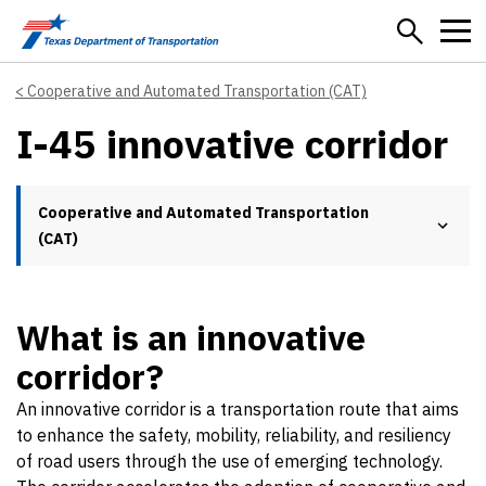
Skip to main content
Cooperative and Automated Transportation (CAT)
I-45 innovative corridor
Cooperative and Automated Transportation
(CAT)
What is an innovative
corridor?
An innovative corridor is a transportation route that aims
to enhance the safety, mobility, reliability, and resiliency
of road users through the use of emerging technology.