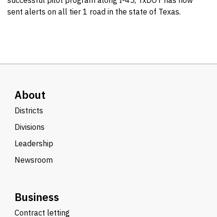
successful pilot program along I-45, TxDOT has now
sent alerts on all tier 1 road in the state of Texas.
About
Districts
Divisions
Leadership
Newsroom
Business
Contract letting