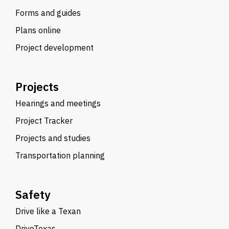
Forms and guides
Plans online
Project development
Projects
Hearings and meetings
Project Tracker
Projects and studies
Transportation planning
Safety
Drive like a Texan
DriveTexas