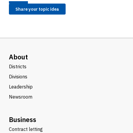
Share your topic idea
About
Districts
Divisions
Leadership
Newsroom
Business
Contract letting