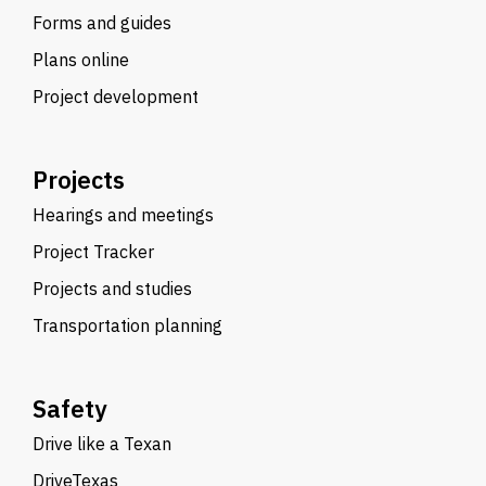
Forms and guides
Plans online
Project development
Projects
Hearings and meetings
Project Tracker
Projects and studies
Transportation planning
Safety
Drive like a Texan
DriveTexas