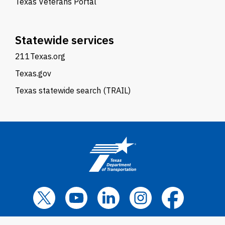
Texas Veterans Portal
Statewide services
211Texas.org
Texas.gov
Texas statewide search (TRAIL)