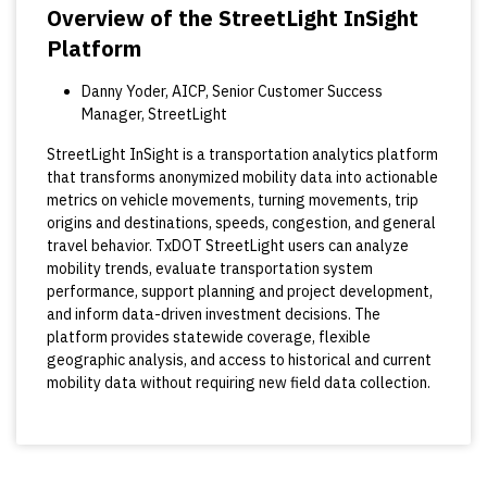
Overview of the StreetLight InSight
Platform
Danny Yoder, AICP, Senior Customer Success
Manager, StreetLight
StreetLight InSight is a transportation analytics platform
that transforms anonymized mobility data into actionable
metrics on vehicle movements, turning movements, trip
origins and destinations, speeds, congestion, and general
travel behavior. TxDOT StreetLight users can analyze
mobility trends, evaluate transportation system
performance, support planning and project development,
and inform data-driven investment decisions. The
platform provides statewide coverage, flexible
geographic analysis, and access to historical and current
mobility data without requiring new field data collection.