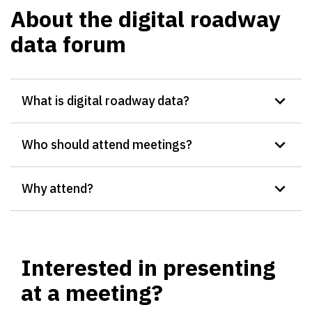
About the digital roadway
data forum
What is digital roadway data?
Who should attend meetings?
Why attend?
Interested in presenting
at a meeting?