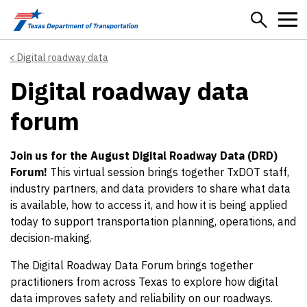
Skip to main content
Digital roadway data
Digital roadway data
forum
Join us for the August Digital Roadway Data (DRD)
Forum!
This virtual session brings together TxDOT staff,
industry partners, and data providers to share what data
is available, how to access it, and how it is being applied
today to support transportation planning, operations, and
decision‑making.
The Digital Roadway Data Forum brings together
practitioners from across Texas to explore how digital
data improves safety and reliability on our roadways.