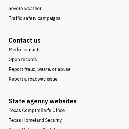
Severe weather
Traffic safety campaigns
Contact us
Media contacts
Open records
Report fraud, waste, or abuse
Report a roadway issue
State agency websites
Texas Comptroller's Office
Texas Homeland Security