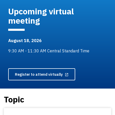
Upcoming virtual
meeting
August 18, 2026
9:30 AM - 11:30 AM Central Standard Time
Register to attend virtually
Topic