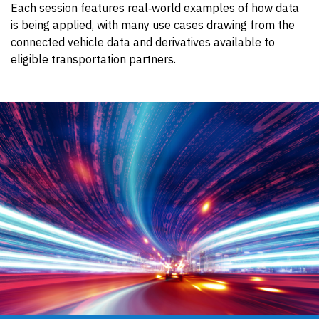
Each session features real‑world examples of how data
is being applied, with many use cases drawing from the
connected vehicle data and derivatives available to
eligible transportation partners.