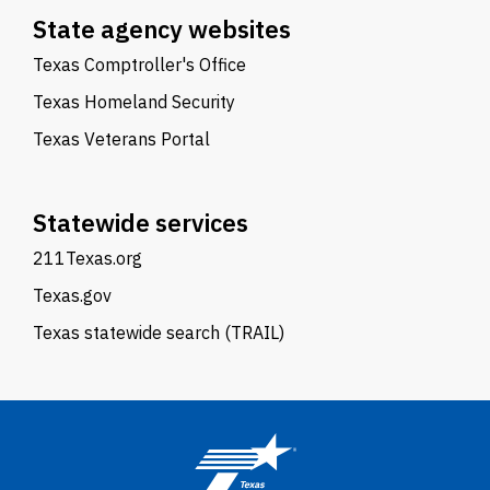
State agency websites
Texas Comptroller's Office
Texas Homeland Security
Texas Veterans Portal
Statewide services
211Texas.org
Texas.gov
Texas statewide search (TRAIL)