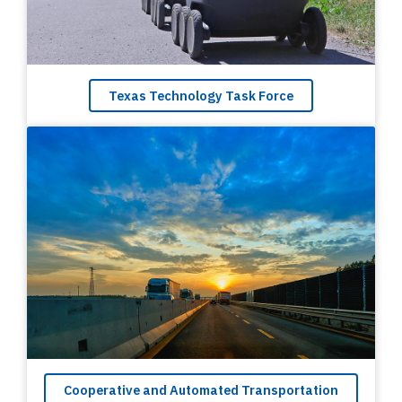
Texas Technology Task Force
Cooperative and Automated Transportation