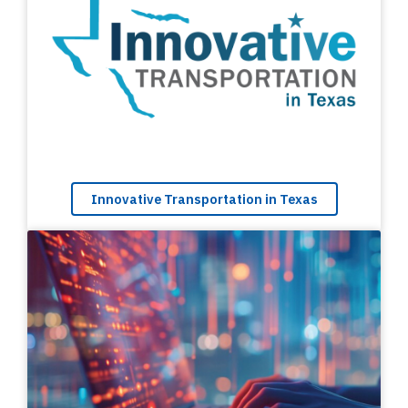
Innovative Transportation in Texas