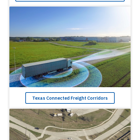
Texas Connected Freight Corridors