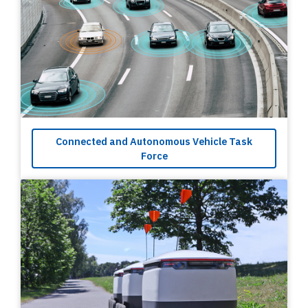
Connected and Autonomous Vehicle Task
Force