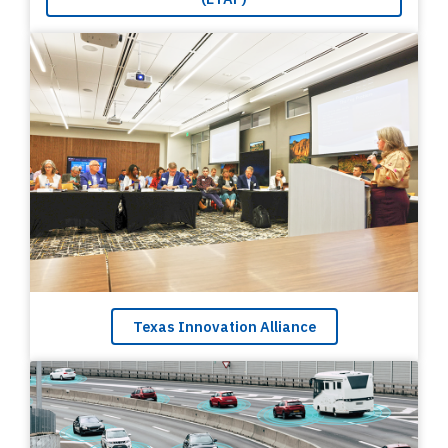
Texas Innovation Alliance