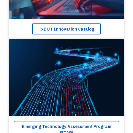
TxDOT Innovation Catalog
Emerging Technology Assessment Program
(ETAP)