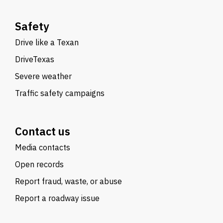
Safety
Drive like a Texan
DriveTexas
Severe weather
Traffic safety campaigns
Contact us
Media contacts
Open records
Report fraud, waste, or abuse
Report a roadway issue