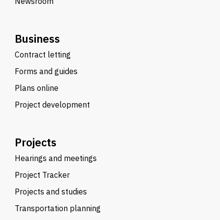
Newsroom
Business
Contract letting
Forms and guides
Plans online
Project development
Projects
Hearings and meetings
Project Tracker
Projects and studies
Transportation planning