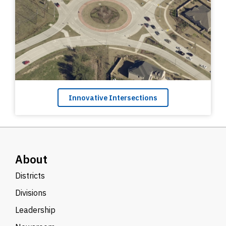
Innovative Intersections
About
Districts
Divisions
Leadership