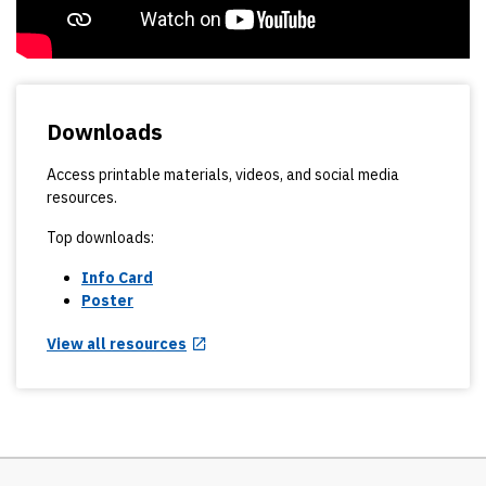
Downloads
Access printable materials, videos, and social media
resources.
Top downloads:
Info Card
Poster
View all resources