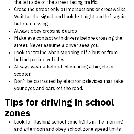
the left side of the street facing traffic.
Cross the street only at intersections or crosswalks.
Wait for the signal and look left, right and left again
before crossing.
Always obey crossing guards.
Make eye contact with drivers before crossing the
street. Never assume a driver sees you.
Look for traffic when stepping off a bus or from
behind parked vehicles.
Always wear a helmet when riding a bicycle or
scooter.
Don’t be distracted by electronic devices that take
your eyes and ears off the road.
Tips for driving in school
zones
Look for flashing school zone lights in the morning
and afternoon and obey school zone speed limits.