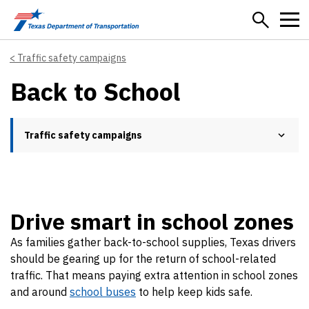
Skip to main content
Traffic safety campaigns
Back to School
Traffic safety campaigns
Drive smart in school zones
As families gather back-to-school supplies, Texas drivers
should be gearing up for the return of school-related
traffic. That means paying extra attention in school zones
and around
school buses
to help keep kids safe.