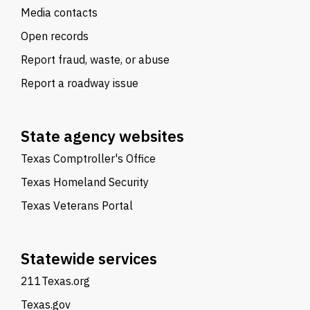
Media contacts
Open records
Report fraud, waste, or abuse
Report a roadway issue
State agency websites
Texas Comptroller's Office
Texas Homeland Security
Texas Veterans Portal
Statewide services
211Texas.org
Texas.gov