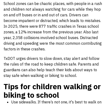
School zones can be chaotic places, with people in a rush
and children not always watching for cars while they hop
on and off buses or in and out of cars. Drivers can
become impatient or distracted, which leads to mistakes.
In 2025, there were 877 traffic crashes in Texas school
zones, a 12% increase from the previous year. Also last
year, 2,358 collisions involved school buses. Distracted
driving and speeding were the most common contributing
factors in these crashes.
TxDOT urges drivers to slow down, stay alert and follow
the rules of the road to keep children safe. Parents and
guardians can also help teach their kids about ways to
stay safe when walking or biking to school.
Tips for children walking or
biking to school
Use sidewalks. If there’s not one, it's best to walk on