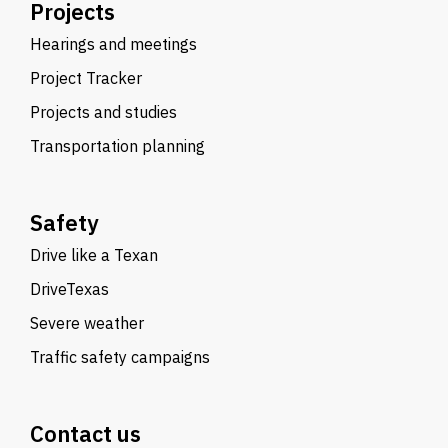
Projects
Hearings and meetings
Project Tracker
Projects and studies
Transportation planning
Safety
Drive like a Texan
DriveTexas
Severe weather
Traffic safety campaigns
Contact us