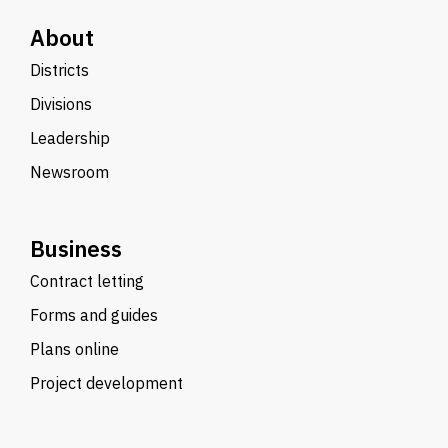
About
Districts
Divisions
Leadership
Newsroom
Business
Contract letting
Forms and guides
Plans online
Project development