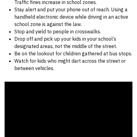
Traffic fines increase in school zones.
Stay alert and put your phone out of reach. Using a
handheld electronic device while driving in an active
school zone is against the law.
Stop and yield to people in crosswalks.
Drop off and pick up your kids in your school’s
designated areas, not the middle of the street.
Be on the lookout for children gathered at bus stops.
Watch for kids who might dart across the street or
between vehicles.