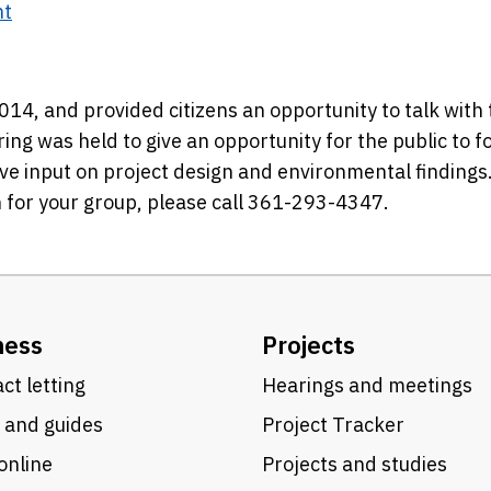
nt
2014, and provided citizens an opportunity to talk with
ring was held to give an opportunity for the public to f
ve input on project design and environmental findings
 for your group, please call 361-293-4347.
ness
Projects
ct letting
Hearings and meetings
 and guides
Project Tracker
online
Projects and studies