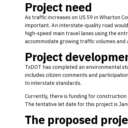
Project need
As traffic increases on US 59 in Wharton C
important. An interstate-quality road would
high-speed main travel lanes using the ent
accommodate growing traffic volumes and a
Project developme
TxDOT has completed an environmental stu
includes citizen comments and participation
to interstate standards.
Currently, there is funding for constructio
The tentative let date for this project is 
The proposed proje