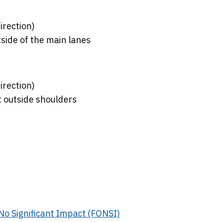
irection)
side of the main lanes
irection)
t outside shoulders
f No Significant Impact (FONSI)