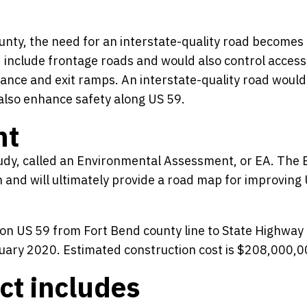
ounty, the need for an interstate-quality road become
 include frontage roads and would also control access
rance and exit ramps. An interstate-quality road would
lso enhance safety along US 59.
nt
dy, called an Environmental Assessment, or EA. The 
 and will ultimately provide a road map for improving
n on US 59 from Fort Bend county line to State Highway
January 2020. Estimated construction cost is $208,000,0
ct includes