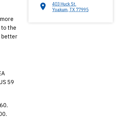
403 Huck St.
Yoakum
,
TX
77995
s more
 to the
 better
EA
 US 59
 60.
00.