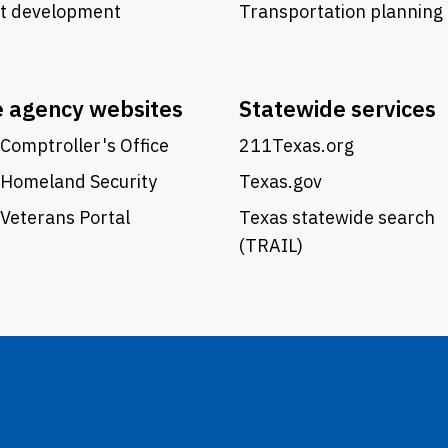
ct development
Transportation planning
e agency websites
Statewide services
Comptroller's Office
211Texas.org
 Homeland Security
Texas.gov
Veterans Portal
Texas statewide search
(TRAIL)