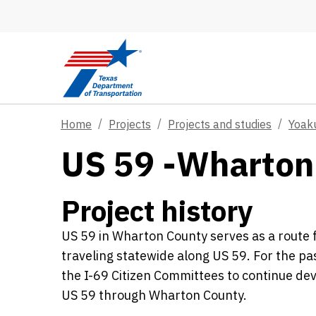
Skip to main content
Home
Projects
Projects and studies
Yoak
US 59 -Wharton
Project history
US 59 in Wharton County serves as a route fo
traveling statewide along US 59. For the 
the I-69 Citizen Committees to continue dev
US 59 through Wharton County.