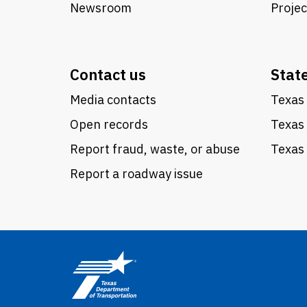
Newsroom
Proje
Contact us
Stat
Media contacts
Texas 
Open records
Texas
Report fraud, waste, or abuse
Texas 
Report a roadway issue