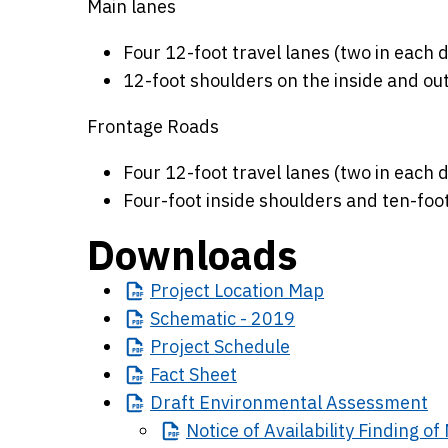
Main lanes
Four 12-foot travel lanes (two in each d
12-foot shoulders on the inside and out
Frontage Roads
Four 12-foot travel lanes (two in each d
Four-foot inside shoulders and ten-foo
Downloads
Project
Location Map
Schematic
- 2019
Project
Schedule
Fact
Sheet
Draft
Environmental Assessment
Notice
of Availability Finding o