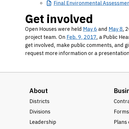
Final
Environmental Assessme
Get involved
Open Houses were held
May 6
and
May 8
, 
project team. On
Feb. 9, 2017
, a Public Hea
get involved, make public comments, and gi
request more information or a presentation
About
Busi
Districts
Contra
Divisions
Forms
Leadership
Plans 