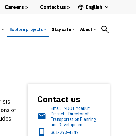
Careers
Contact us
English
s
Explore projects
Stay safe
About
Contact us
rists
Email TxDOT Yoakum
ions of
District - Director of
ludes
Transportation Planning
and Development
361-293-4347