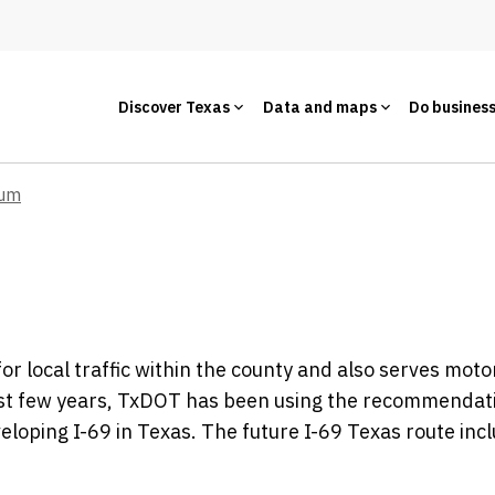
Discover Texas
Data and maps
Do busines
um
r local traffic within the county and also serves moto
past few years, TxDOT has been using the recommendat
eloping I-69 in Texas. The future I-69 Texas route inc