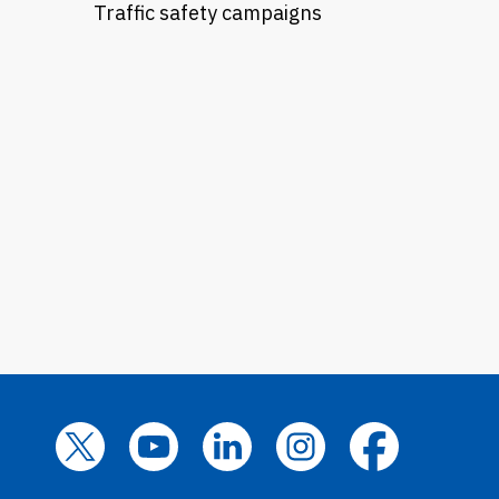
Traffic safety campaigns