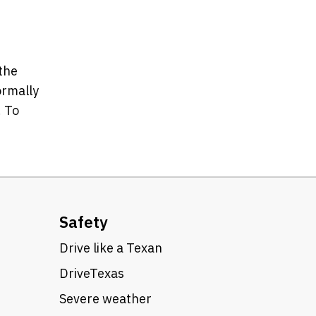
 the
ormally
. To
Safety
Drive like a Texan
DriveTexas
Severe weather