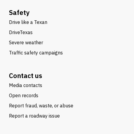
Safety
Drive like a Texan
DriveTexas
Severe weather
Traffic safety campaigns
Contact us
Media contacts
Open records
Report fraud, waste, or abuse
Report a roadway issue