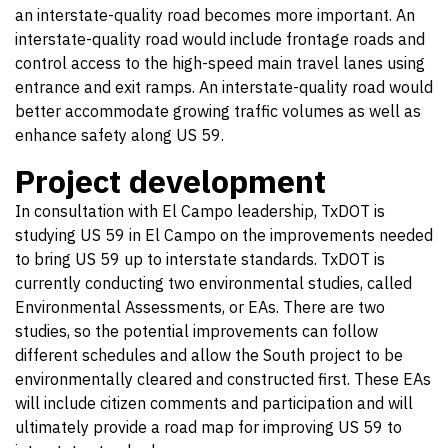
an interstate-quality road becomes more important. An
interstate-quality road would include frontage roads and
control access to the high-speed main travel lanes using
entrance and exit ramps. An interstate-quality road would
better accommodate growing traffic volumes as well as
enhance safety along US 59.
Project development
In consultation with El Campo leadership, TxDOT is
studying US 59 in El Campo on the improvements needed
to bring US 59 up to interstate standards. TxDOT is
currently conducting two environmental studies, called
Environmental Assessments, or EAs. There are two
studies, so the potential improvements can follow
different schedules and allow the South project to be
environmentally cleared and constructed first. These EAs
will include citizen comments and participation and will
ultimately provide a road map for improving US 59 to