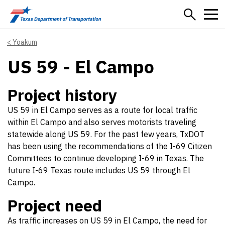
Skip to main content
Yoakum
US 59 - El Campo
Project history
US 59 in El Campo serves as a route for local traffic
within El Campo and also serves motorists traveling
statewide along US 59. For the past few years, TxDOT
has been using the recommendations of the I-69 Citizen
Committees to continue developing I-69 in Texas. The
future I-69 Texas route includes US 59 through El
Campo.
Project need
As traffic increases on US 59 in El Campo, the need for