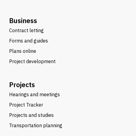
Business
Contract letting
Forms and guides
Plans online
Project development
Projects
Hearings and meetings
Project Tracker
Projects and studies
Transportation planning