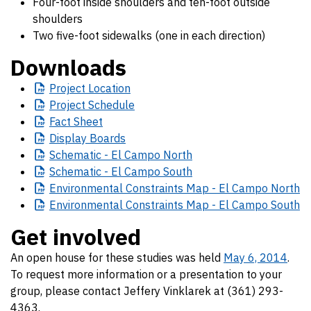
Four-foot inside shoulders and ten-foot outside
shoulders
Two five-foot sidewalks (one in each direction)
Downloads
Project
Location
Project
Schedule
Fact
Sheet
Display
Boards
Schematic
- El Campo North
Schematic
- El Campo South
Environmental
Constraints Map - El Campo North
Environmental
Constraints Map - El Campo South
Get involved
An open house for these studies was held
May 6, 2014
.
To request more information or a presentation to your
group, please contact Jeffery Vinklarek at (361) 293-
4363.