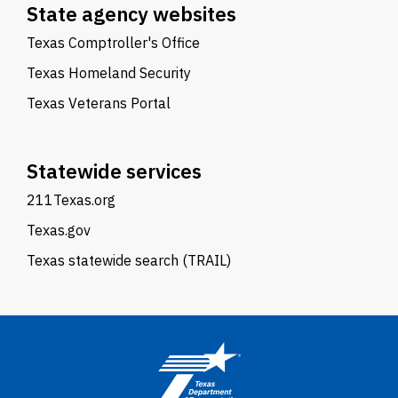
State agency websites
Texas Comptroller's Office
Texas Homeland Security
Texas Veterans Portal
Statewide services
211Texas.org
Texas.gov
Texas statewide search (TRAIL)