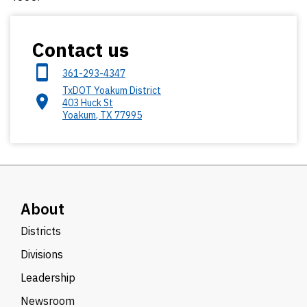
Contact us
361-293-4347
TxDOT Yoakum District
403 Huck St
Yoakum
,
TX
77995
About
Districts
Divisions
Leadership
Newsroom