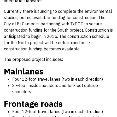
interstate standards.
Currently there is funding to complete the environmental
studies, but no available funding for construction. The
City of El Campo is partnering with TxDOT to secure
construction funding for the South project. Construction is
anticipated to begin in 2015. The construction schedule
for the North project will be determined once
construction funding becomes available.
The proposed project includes:
Mainlanes
Four 12-foot travel lanes (two in each direction)
Six-foot inside shoulders and ten-foot outside
shoulders
Frontage roads
Four 12-foot travel lanes (two in each direction)