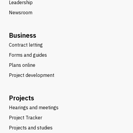
Leadership
Newsroom
Business
Contract letting
Forms and guides
Plans online
Project development
Projects
Hearings and meetings
Project Tracker
Projects and studies