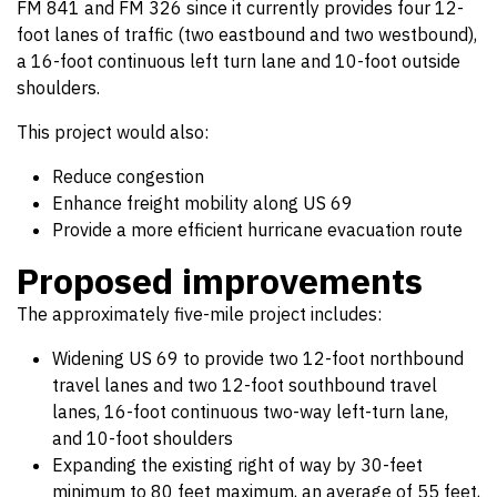
FM 841 and FM 326 since it currently provides four 12-
foot lanes of traffic (two eastbound and two westbound),
a 16-foot continuous left turn lane and 10-foot outside
shoulders.
This project would also:
Reduce congestion
Enhance freight mobility along US 69
Provide a more efficient hurricane evacuation route
Proposed improvements
The approximately five-mile project includes:
Widening US 69 to provide two 12-foot northbound
travel lanes and two 12-foot southbound travel
lanes, 16-foot continuous two-way left-turn lane,
and 10-foot shoulders
Expanding the existing right of way by 30-feet
minimum to 80 feet maximum, an average of 55 feet,