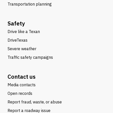
Transportation planning
Safety
Drive like a Texan
DriveTexas
Severe weather
Traffic safety campaigns
Contact us
Media contacts
Open records
Report fraud, waste, or abuse
Report a roadway issue