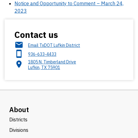
Notice and Opportunity to Comment – March 24,
2023
Contact us
Email TxDOT Lufkin District
936-633-4433
1805 N. Timberland Drive
Lufkin
,
TX
75901
About
Districts
Divisions