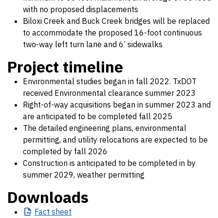
with no proposed displacements
Biloxi Creek and Buck Creek bridges will be replaced
to accommodate the proposed 16-foot continuous
two-way left turn lane and 6’ sidewalks
Project timeline
Environmental studies began in fall 2022. TxDOT
received Environmental clearance summer 2023
Right-of-way acquisitions began in summer 2023 and
are anticipated to be completed fall 2025
The detailed engineering plans, environmental
permitting, and utility relocations are expected to be
completed by fall 2026
Construction is anticipated to be completed in by
summer 2029, weather permitting
Downloads
Fact
sheet