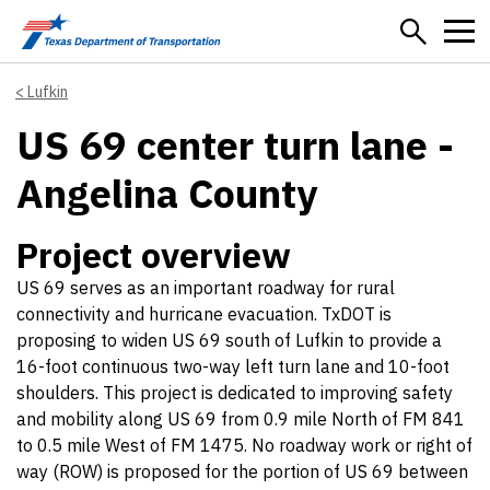
Skip to main content
Lufkin
US 69 center turn lane -
Angelina County
Project overview
US 69 serves as an important roadway for rural
connectivity and hurricane evacuation. TxDOT is
proposing to widen US 69 south of Lufkin to provide a
16-foot continuous two-way left turn lane and 10-foot
shoulders. This project is dedicated to improving safety
and mobility along US 69 from 0.9 mile North of FM 841
to 0.5 mile West of FM 1475. No roadway work or right of
way (ROW) is proposed for the portion of US 69 between