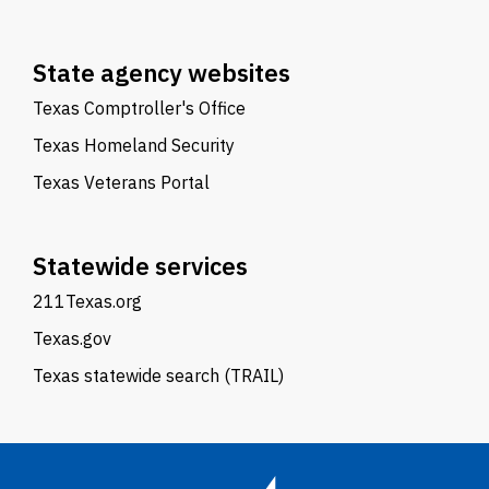
State agency websites
Texas Comptroller's Office
Texas Homeland Security
Texas Veterans Portal
Statewide services
211Texas.org
Texas.gov
Texas statewide search (TRAIL)