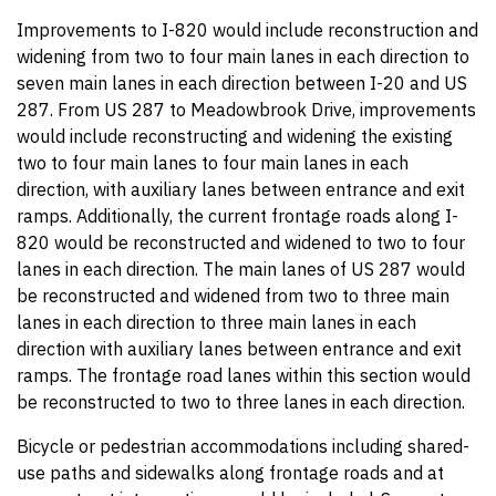
Improvements to I-820 would include reconstruction and
widening from two to four main lanes in each direction to
seven main lanes in each direction between I-20 and US
287. From US 287 to Meadowbrook Drive, improvements
would include reconstructing and widening the existing
two to four main lanes to four main lanes in each
direction, with auxiliary lanes between entrance and exit
ramps. Additionally, the current frontage roads along I-
820 would be reconstructed and widened to two to four
lanes in each direction. The main lanes of US 287 would
be reconstructed and widened from two to three main
lanes in each direction to three main lanes in each
direction with auxiliary lanes between entrance and exit
ramps. The frontage road lanes within this section would
be reconstructed to two to three lanes in each direction.
Bicycle or pedestrian accommodations including shared-
use paths and sidewalks along frontage roads and at