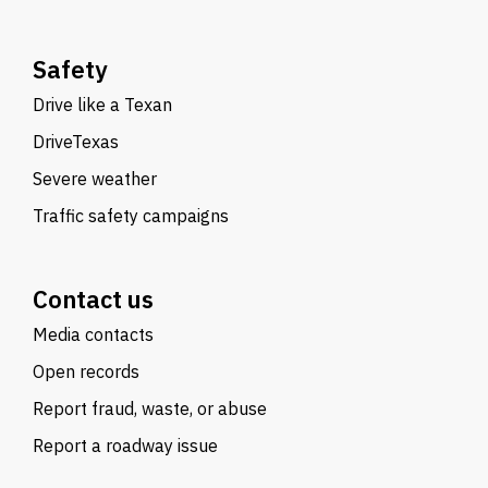
Safety
Drive like a Texan
DriveTexas
Severe weather
Traffic safety campaigns
Contact us
Media contacts
Open records
Report fraud, waste, or abuse
Report a roadway issue