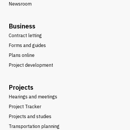
Newsroom
Business
Contract letting
Forms and guides
Plans online
Project development
Projects
Hearings and meetings
Project Tracker
Projects and studies
Transportation planning