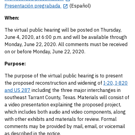
Presentación pregrabada
(Español)
When:
The virtual public hearing will be posted on Thursday,
June 4, 2020, at 6:00 p.m. and will be available through
Monday, June 22, 2020. All comments must be received
on or before Monday, June 22, 2020.
Purpose:
The purpose of the virtual public hearing is to present
the proposed reconstruction and widening of
I-20, I-820
and US 287
including the three major interchanges in
southeast Tarrant County, Texas. Materials will consist of
a video presentation explaining the proposed project,
which includes both audio and video components, along
with other exhibits and materials for review. Formal
comments may be provided by mail, email, or voicemail
as described in the notice.