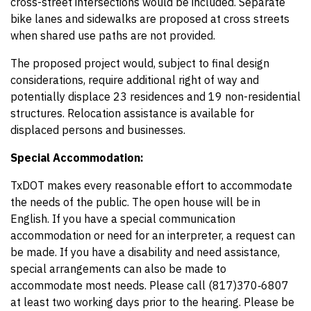
cross-street intersections would be included. Separate
bike lanes and sidewalks are proposed at cross streets
when shared use paths are not provided.
The proposed project would, subject to final design
considerations, require additional right of way and
potentially displace 23 residences and 19 non-residential
structures. Relocation assistance is available for
displaced persons and businesses.
Special Accommodation:
TxDOT makes every reasonable effort to accommodate
the needs of the public. The open house will be in
English. If you have a special communication
accommodation or need for an interpreter, a request can
be made. If you have a disability and need assistance,
special arrangements can also be made to
accommodate most needs. Please call (817)370‑6807
at least two working days prior to the hearing. Please be