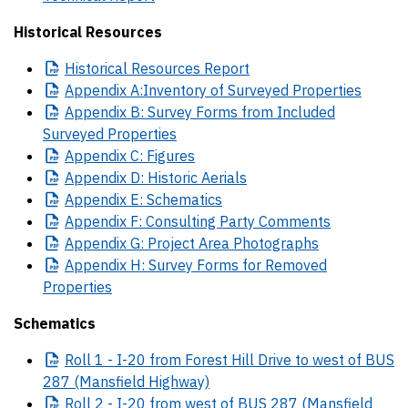
Historical Resources
Historical
Resources Report
Appendix
A:Inventory of Surveyed Properties
Appendix
B: Survey Forms from Included
Surveyed Properties
Appendix
C: Figures
Appendix
D: Historic Aerials
Appendix
E: Schematics
Appendix
F: Consulting Party Comments
Appendix
G: Project Area Photographs
Appendix
H: Survey Forms for Removed
Properties
Schematics
Roll
1 - I-20 from Forest Hill Drive to west of BUS
287 (Mansfield Highway)
Roll
2 - I-20 from west of BUS 287 (Mansfield