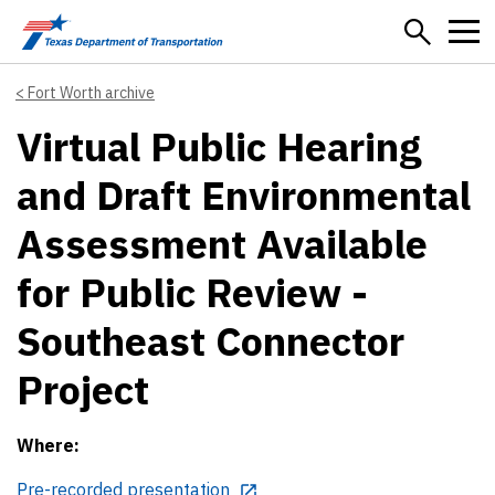
Skip to main content
Fort Worth archive
Virtual Public Hearing
and Draft Environmental
Assessment Available
for Public Review -
Southeast Connector
Project
Where:
Pre-recorded presentation