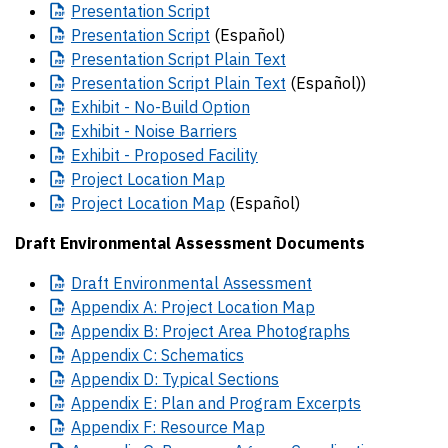
Presentation
Script
Presentation
Script
(Español)
Presentation
Script Plain Text
Presentation
Script Plain Text
(Español)
)
Exhibit
- No-Build Option
Exhibit
- Noise Barriers
Exhibit
- Proposed Facility
Project
Location Map
Project
Location Map
(Español)
Draft Environmental Assessment Documents
Draft
Environmental Assessment
Appendix
A: Project Location Map
Appendix
B: Project Area Photographs
Appendix
C: Schematics
Appendix
D: Typical Sections
Appendix
E: Plan and Program Excerpts
Appendix
F: Resource Map