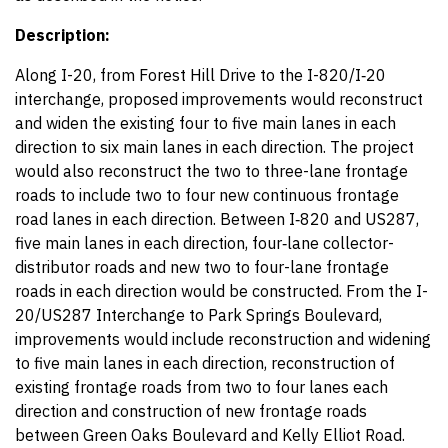
Description:
Along I-20, from Forest Hill Drive to the I-820/I‑20
interchange, proposed improvements would reconstruct
and widen the existing four to five main lanes in each
direction to six main lanes in each direction. The project
would also reconstruct the two to three-lane frontage
roads to include two to four new continuous frontage
road lanes in each direction. Between I‑820 and US287,
five main lanes in each direction, four‑lane collector-
distributor roads and new two to four-lane frontage
roads in each direction would be constructed. From the I-
20/US287 Interchange to Park Springs Boulevard,
improvements would include reconstruction and widening
to five main lanes in each direction, reconstruction of
existing frontage roads from two to four lanes each
direction and construction of new frontage roads
between Green Oaks Boulevard and Kelly Elliot Road.