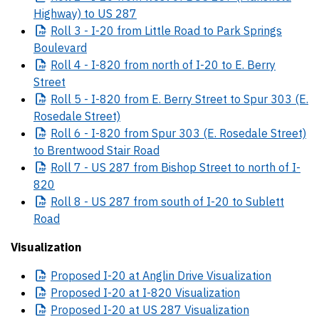
Highway) to US 287
Roll
3 - I-20 from Little Road to Park Springs
Boulevard
Roll
4 - I-820 from north of I-20 to E. Berry
Street
Roll
5 - I-820 from E. Berry Street to Spur 303 (E.
Rosedale Street)
Roll
6 - I-820 from Spur 303 (E. Rosedale Street)
to Brentwood Stair Road
Roll
7 - US 287 from Bishop Street to north of I-
820
Roll
8 - US 287 from south of I-20 to Sublett
Road
Visualization
Proposed
I-20 at Anglin Drive Visualization
Proposed
I-20 at I-820 Visualization
Proposed
I-20 at US 287 Visualization