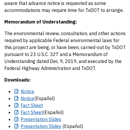
aware that advance notice is requested as some
accommodations may require time for TxDOT to arrange.
Memorandum of Understanding:
The environmental review, consultation, and other actions
required by applicable Federal environmental laws for
this project are being, or have been, carried-out by TxDOT
pursuant to 23 U.S.C. 327 and a Memorandum of
Understanding dated Dec. 9, 2019, and executed by the
Federal Highway Administration and TxDOT.
Downloads:
Notice
Notice
(Español)
Fact
Sheet
Fact
Sheet
(Español)
Presentation
Slides
Presentation
Slides
(Español)