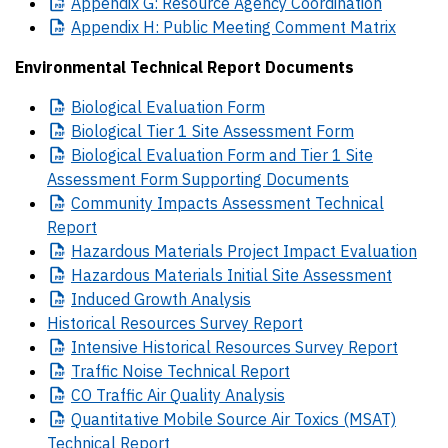
Appendix
G: Resource Agency Coordination
Appendix
H: Public Meeting Comment Matrix
Environmental Technical Report Documents
Biological
Evaluation Form
Biological
Tier 1 Site Assessment Form
Biological
Evaluation Form and Tier 1 Site
Assessment Form Supporting Documents
Community
Impacts Assessment Technical
Report
Hazardous
Materials Project Impact Evaluation
Hazardous
Materials Initial Site Assessment
Induced
Growth Analysis
Historical Resources Survey Report
Intensive
Historical Resources Survey Report
Traffic
Noise Technical Report
CO
Traffic Air Quality Analysis
Quantitative
Mobile Source Air Toxics (MSAT)
Technical Report