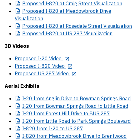
Proposed
I-820 at Craig Street Visualization
Proposed
I-820 at Meadowbrook Drive
Visualization
Proposed
I-820 at Rosedale Street Visualization
Proposed
I-820 at US 287 Visualization
3D Videos
Proposed I-20 Video
Proposed I-820 Video
Proposed US 287 Video
Aerial Exhibits
I-20
from Anglin Drive to Bowman Springs Road
I-20
from Bowman Springs Road to Little Road
I-20
from Forest Hill Drive to BUS 287
I-20
from Little Road to Park Springs Boulevard
I-820
from I-20 to US 287
I-820
from Meadowbrook Drive to Brentwood