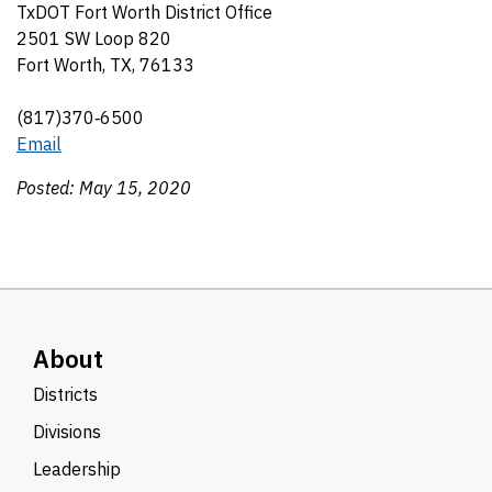
TxDOT Fort Worth District Office
2501 SW Loop 820
Fort Worth, TX, 76133
(817)370‑6500
Email
Posted: May 15, 2020
About
Districts
Divisions
Leadership