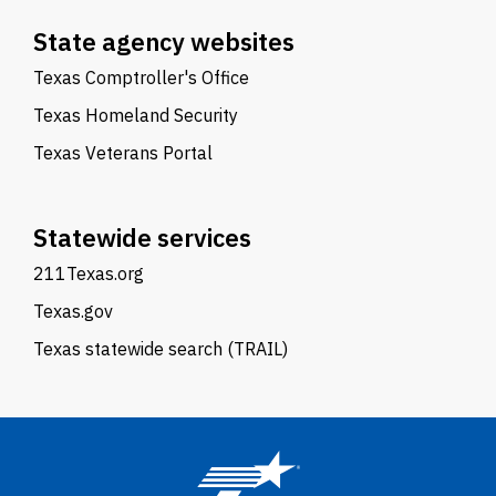
State agency websites
Texas Comptroller's Office
Texas Homeland Security
Texas Veterans Portal
Statewide services
211Texas.org
Texas.gov
Texas statewide search (TRAIL)