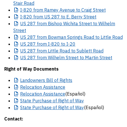
Stair Road
I-820
from Ramey Avenue to Craig Street
I-820
from US 287 to E. Berry Street
US
287 from Bishop Wichita Street to Wilhelm
Street
US
287 from Bowman Springs Road to Little Road
US
287 from I-820 to I-20
US
287 from Little Road to Sublett Road
US
287 from Wilhelm Street to Martin Street
Right of Way Documents
Landowners
Bill of Rights
Relocation
Assistance
Relocation
Assistance
(Español)
State
Purchase of Right of Way
State
Purchase of Right of Way
(Español)
Contact: