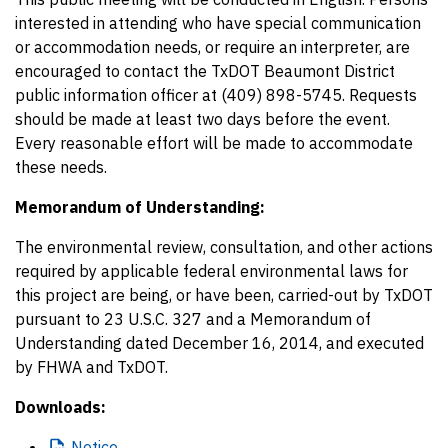
interested in attending who have special communication
or accommodation needs, or require an interpreter, are
encouraged to contact the TxDOT Beaumont District
public information officer at (409) 898-5745. Requests
should be made at least two days before the event.
Every reasonable effort will be made to accommodate
these needs.
Memorandum of Understanding:
The environmental review, consultation, and other actions
required by applicable federal environmental laws for
this project are being, or have been, carried-out by TxDOT
pursuant to 23 U.S.C. 327 and a Memorandum of
Understanding dated December 16, 2014, and executed
by FHWA and TxDOT.
Downloads:
Notice