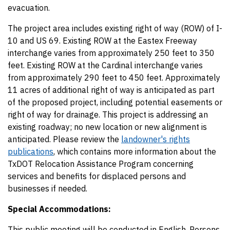
evacuation.
The project area includes existing right of way (ROW) of I-
10 and US 69. Existing ROW at the Eastex Freeway
interchange varies from approximately 250 feet to 350
feet. Existing ROW at the Cardinal interchange varies
from approximately 290 feet to 450 feet. Approximately
11 acres of additional right of way is anticipated as part
of the proposed project, including potential easements or
right of way for drainage. This project is addressing an
existing roadway; no new location or new alignment is
anticipated. Please review the
landowner's rights
publications
, which contains more information about the
TxDOT Relocation Assistance Program concerning
services and benefits for displaced persons and
businesses if needed.
Special Accommodations:
This public meeting will be conducted in English. Persons