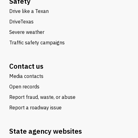
Safety
Drive like a Texan
DriveTexas
Severe weather
Traffic safety campaigns
Contact us
Media contacts
Open records
Report fraud, waste, or abuse
Report a roadway issue
State agency websites