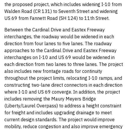
the proposed project, which includes widening I-10 from
Walden Road (CR 131) to Seventh Street and widening
US 69 from Fannett Road (SH 124) to 11th Street.
Between the Cardinal Drive and Eastex Freeway
interchanges, the roadway would be widened in each
direction from four lanes to five lanes. The roadway
approaches to the Cardinal Drive and Eastex Freeway
interchanges on I-10 and US 69 would be widened in
each direction from two lanes to three lanes. The project
also includes new frontage roads for continuity
throughout the project limits, relocating I-10 ramps, and
constructing two-lane direct connectors in each direction
where I-10 and US 69 converge. In addition, the project
includes removing the Maury Meyers Bridge
(Liberty/Laurel Overpass) to address a height constraint
for freight and includes upgrading drainage to meet
current design standards. The project would improve
mobility, reduce congestion and also improve emergency