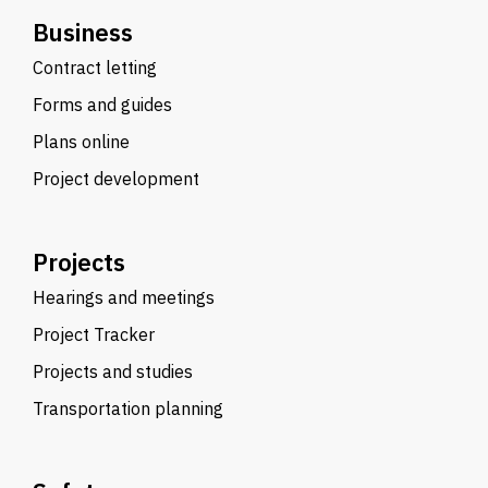
Business
Contract letting
Forms and guides
Plans online
Project development
Projects
Hearings and meetings
Project Tracker
Projects and studies
Transportation planning