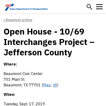
Skip to main content
Beaumont archive
Open House - 10/69
Interchanges Project –
Jefferson County
Where:
Beaumont Civic Center
701 Main St.
Beaumont, TX 77701 (
Map
)
When:
Tuesday, Sept. 17, 2019