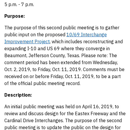
5 p.m. - 7 p.m.
Purpose:
The purpose of this second public meeting is to gather
public input on the proposed
10/69 Interchange
Improvement Project
, which includes reconstructing and
expanding I-10 and US 69 where they converge in
Beaumont, Jefferson County, Texas. Please note: The
comment period has been extended from Wednesday,
Oct. 2, 2019, to Friday, Oct. 11, 2019. Comments must be
received on or before Friday, Oct. 11, 2019, to be a part
of the official public meeting record.
Description:
An initial public meeting was held on April 16, 2019, to
review and discuss design for the Eastex Freeway and the
Cardinal Drive Interchanges. The purpose of the second
public meeting is to update the public on the design for