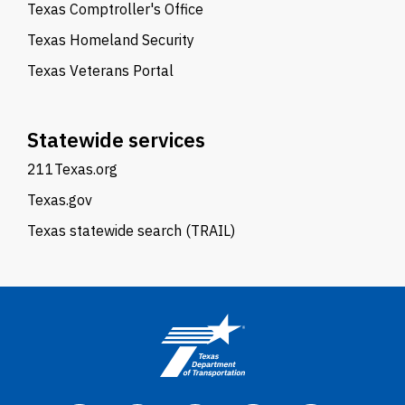
Texas Comptroller's Office
Texas Homeland Security
Texas Veterans Portal
Statewide services
211Texas.org
Texas.gov
Texas statewide search (TRAIL)