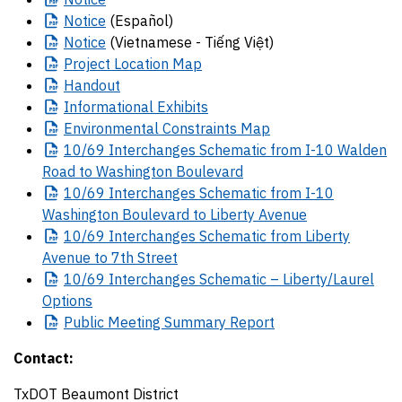
Notice
(Español)
Notice
(Vietnamese - Tiếng Việt)
Project
Location Map
Handout
Informational
Exhibits
Environmental
Constraints Map
10/69
Interchanges Schematic from I-10 Walden
Road to Washington Boulevard
10/69
Interchanges Schematic from I-10
Washington Boulevard to Liberty Avenue
10/69
Interchanges Schematic from Liberty
Avenue to 7th Street
10/69
Interchanges Schematic – Liberty/Laurel
Options
Public
Meeting Summary Report
Contact:
TxDOT Beaumont District