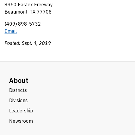
8350 Eastex Freeway
Beaumont, TX 77708
(409) 898-5732
Email
Posted: Sept. 4, 2019
About
Districts
Divisions
Leadership
Newsroom