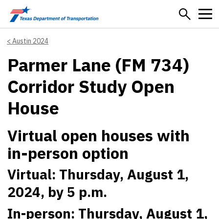
Skip to main content
Austin 2024
Parmer Lane (FM 734)
Corridor Study Open
House
Virtual open houses with
in-person option
Virtual: Thursday, August 1,
2024, by 5 p.m.
In-person: Thursday, August 1,