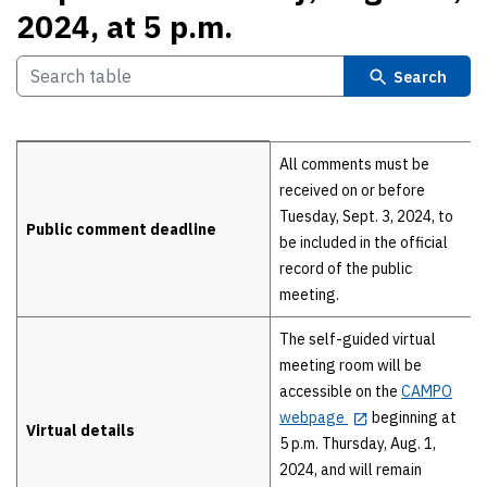
2024, at 5 p.m.
Search
Details
All comments must be
received on or before
Tuesday, Sept. 3, 2024, to
Public comment deadline
be included in the official
record of the public
meeting.
The self-guided virtual
meeting room will be
accessible on the
CAMPO
webpage
beginning at
Virtual details
5 p.m. Thursday, Aug. 1,
2024, and will remain