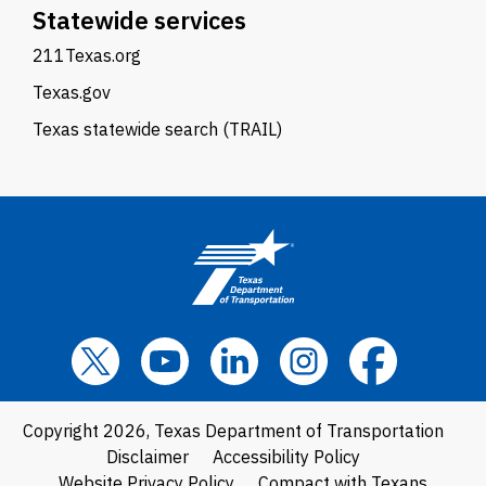
Statewide services
211Texas.org
Texas.gov
Texas statewide search (TRAIL)
Copyright 2026, Texas Department of Transportation
Disclaimer
Accessibility Policy
Website Privacy Policy
Compact with Texans