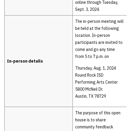
online through Tuesday,
Sept. 3, 2024.
The in-person meeting will
be held at the following
location. In-person
participants are invited to
come and go any time
from 5 to 7 p.m. on
In-person details
Thursday, Aug. 1, 2024
Round Rock ISD
Performing Arts Center
5800 McNeil Dr.
Austin, TX 78729
The purpose of this open
house is to share
community feedback