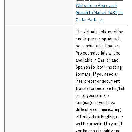
Whitestone Boulevard
(Ranch to Market 1431) in
Cedar Park.
The virtual public meeting
and in-person option will
be conducted in English.
Project materials will be
available in English and
Spanish for both meeting
formats. If you need an
interpreter or document
translator because English
is not your primary
language or you have
difficulty communicating
effectively in English, one
will be provided to you. If
you have a disability and