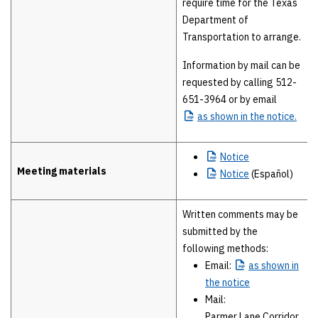
require time for the Texas
Department of
Transportation to arrange.
Information by mail can be
requested by calling 512-
651-3964 or by email
as
shown in the notice.
Notice
Meeting materials
Notice
(Español)
Written comments may be
submitted by the
following methods:
Email:
as
shown in
the notice
Mail:
Parmer Lane Corridor