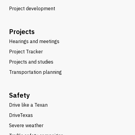
Project development
Projects
Hearings and meetings
Project Tracker
Projects and studies
Transportation planning
Safety
Drive like a Texan
DriveTexas
Severe weather