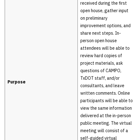
received during the first
open house, gather input
on preliminary
improvement options, and
share next steps. In-
person open house
attendees will be able to
review hard copies of
project materials, ask
questions of CAMPO,
TxDOT staff, and/or
Purpose
consultants, and leave
written comments. Online
participants will be able to
view the same information
delivered at the in-person
public meeting. The virtual
meeting will consist of a
self-guided virtual