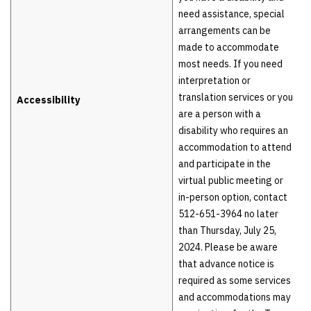
need assistance, special
arrangements can be
made to accommodate
most needs. If you need
interpretation or
translation services or you
Accessibility
are a person with a
disability who requires an
accommodation to attend
and participate in the
virtual public meeting or
in-person option, contact
512-651-3964 no later
than Thursday, July 25,
2024. Please be aware
that advance notice is
required as some services
and accommodations may