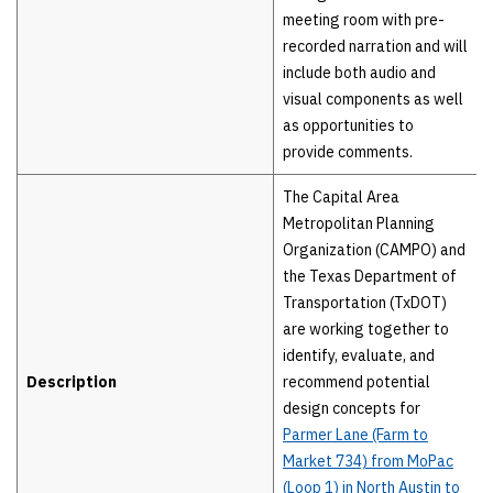
meeting room with pre-
recorded narration and will
include both audio and
visual components as well
as opportunities to
provide comments.
The Capital Area
Metropolitan Planning
Organization (CAMPO) and
the Texas Department of
Transportation (TxDOT)
are working together to
identify, evaluate, and
Description
recommend potential
design concepts for
Parmer Lane (Farm to
Market 734) from MoPac
(Loop 1) in North Austin to