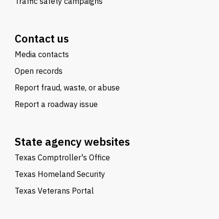
Traffic safety campaigns
Contact us
Media contacts
Open records
Report fraud, waste, or abuse
Report a roadway issue
State agency websites
Texas Comptroller's Office
Texas Homeland Security
Texas Veterans Portal