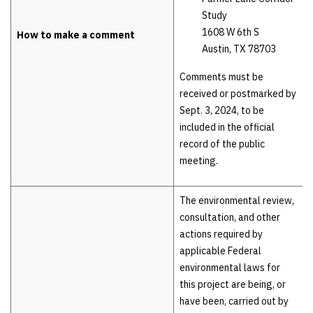
Study
1608 W 6th S
How to make a comment
Austin, TX 78703
Comments must be
received or postmarked by
Sept. 3, 2024, to be
included in the official
record of the public
meeting.
The environmental review,
consultation, and other
actions required by
applicable Federal
environmental laws for
this project are being, or
have been, carried out by