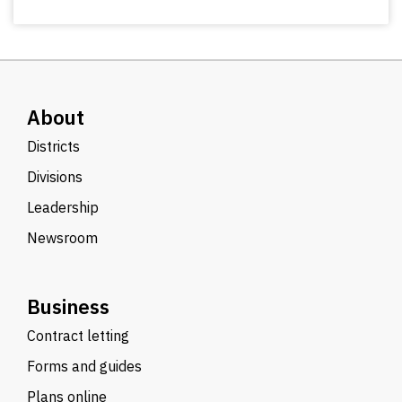
About
Districts
Divisions
Leadership
Newsroom
Business
Contract letting
Forms and guides
Plans online