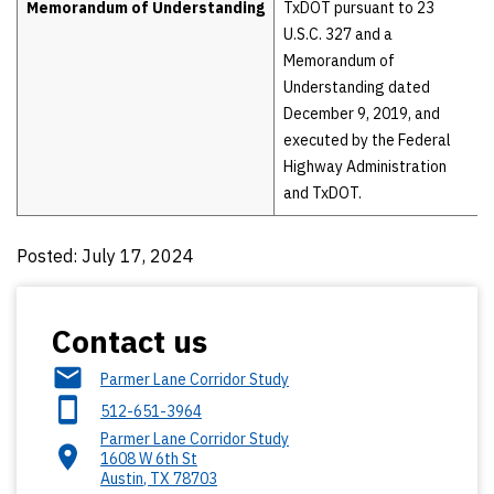
Memorandum of Understanding
TxDOT pursuant to 23
U.S.C. 327 and a
Memorandum of
Understanding dated
December 9, 2019, and
executed by the Federal
Highway Administration
and TxDOT.
Posted: July 17, 2024
Contact us
Parmer Lane Corridor Study
512-651-3964
Parmer Lane Corridor Study
1608 W 6th St
Austin
,
TX
78703