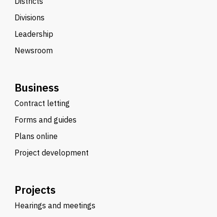
Districts
Divisions
Leadership
Newsroom
Business
Contract letting
Forms and guides
Plans online
Project development
Projects
Hearings and meetings