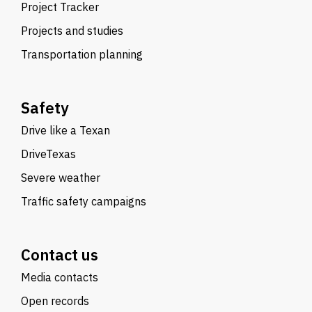
Project Tracker
Projects and studies
Transportation planning
Safety
Drive like a Texan
DriveTexas
Severe weather
Traffic safety campaigns
Contact us
Media contacts
Open records