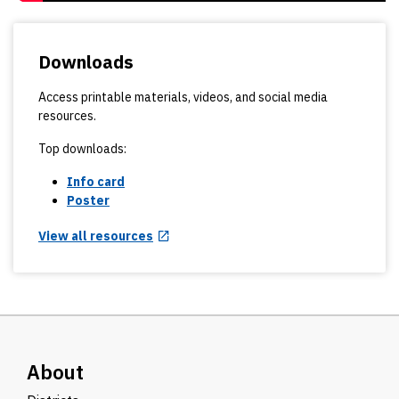
Downloads
Access printable materials, videos, and social media
resources.
Top downloads:
Info card
Poster
View all resources
About