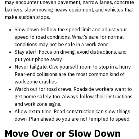
may encounter uneven pavement, narrow lanes, concrete
barriers, slow-moving heavy equipment, and vehicles that
make sudden stops.
Slow down. Follow the speed limit and adjust your
speed to road conditions. What's safe for normal
conditions may not be safe in a work zone.
Stay alert. Focus on driving, avoid distractions, and
put your phone away.
Never tailgate. Give yourself room to stop in a hurry.
Rear-end collisions are the most common kind of
work zone crashes.
Watch out for road crews. Roadside workers want to
get home safely too. Always follow their instructions
and work zone signs.
Allow extra time. Road construction can slow things
down. Plan ahead so you are not tempted to speed.
Move Over or Slow Down