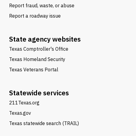
Report fraud, waste, or abuse
Report a roadway issue
State agency websites
Texas Comptroller's Office
Texas Homeland Security
Texas Veterans Portal
Statewide services
211Texas.org
Texas.gov
Texas statewide search (TRAIL)