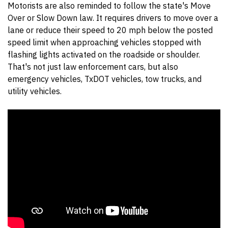
Motorists are also reminded to follow the state's Move
Over or Slow Down law. It requires drivers to move over a
lane or reduce their speed to 20 mph below the posted
speed limit when approaching vehicles stopped with
flashing lights activated on the roadside or shoulder.
That's not just law enforcement cars, but also
emergency vehicles, TxDOT vehicles, tow trucks, and
utility vehicles.