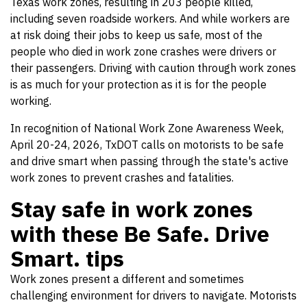
Texas work zones, resulting in 203 people killed,
including seven roadside workers. And while workers are
at risk doing their jobs to keep us safe, most of the
people who died in work zone crashes were drivers or
their passengers. Driving with caution through work zones
is as much for your protection as it is for the people
working.
In recognition of National Work Zone Awareness Week,
April 20-24, 2026, TxDOT calls on motorists to be safe
and drive smart when passing through the state's active
work zones to prevent crashes and fatalities.
Stay safe in work zones
with these Be Safe. Drive
Smart. tips
Work zones present a different and sometimes
challenging environment for drivers to navigate. Motorists