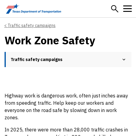
Skip to main content
Traffic safety campaigns
Work Zone Safety
Traffic safety campaigns
Highway work is dangerous work, often just inches away
from speeding traffic. Help keep our workers and
everyone on the road safe by slowing down in work
zones.
In 2025, there were more than 28,000 traffic crashes in