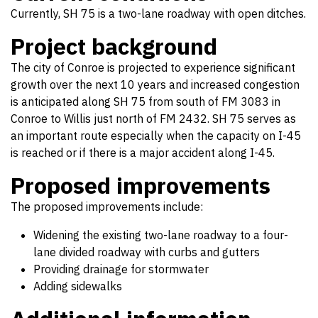
Currently, SH 75 is a two-lane roadway with open ditches.
Project background
The city of Conroe is projected to experience significant
growth over the next 10 years and increased congestion
is anticipated along SH 75 from south of FM 3083 in
Conroe to Willis just north of FM 2432. SH 75 serves as
an important route especially when the capacity on I-45
is reached or if there is a major accident along I-45.
Proposed improvements
The proposed improvements include:
Widening the existing two-lane roadway to a four-
lane divided roadway with curbs and gutters
Providing drainage for stormwater
Adding sidewalks