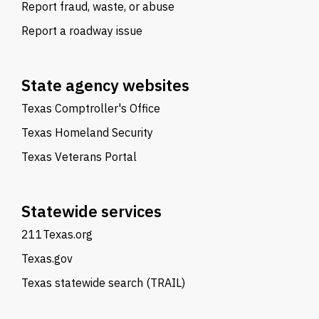
Report fraud, waste, or abuse
Report a roadway issue
State agency websites
Texas Comptroller's Office
Texas Homeland Security
Texas Veterans Portal
Statewide services
211Texas.org
Texas.gov
Texas statewide search (TRAIL)