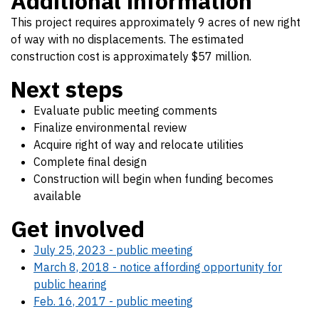
Additional information
This project requires approximately 9 acres of new right
of way with no displacements. The estimated
construction cost is approximately $57 million.
Next steps
Evaluate public meeting comments
Finalize environmental review
Acquire right of way and relocate utilities
Complete final design
Construction will begin when funding becomes
available
Get involved
July 25, 2023 - public meeting
March 8, 2018 - notice affording opportunity for
public hearing
Feb. 16, 2017 - public meeting