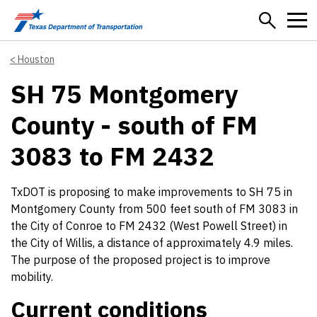
Skip to main content
Houston
SH 75 Montgomery
County - south of FM
3083 to FM 2432
TxDOT is proposing to make improvements to SH 75 in
Montgomery County from 500 feet south of FM 3083 in
the City of Conroe to FM 2432 (West Powell Street) in
the City of Willis, a distance of approximately 4.9 miles.
The purpose of the proposed project is to improve
mobility.
Current conditions