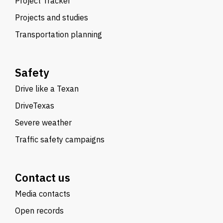
Project Tracker
Projects and studies
Transportation planning
Safety
Drive like a Texan
DriveTexas
Severe weather
Traffic safety campaigns
Contact us
Media contacts
Open records