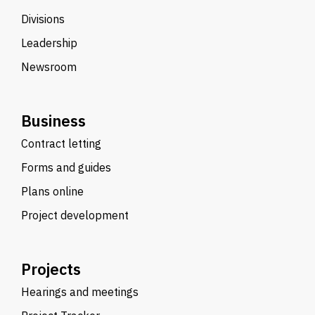
Divisions
Leadership
Newsroom
Business
Contract letting
Forms and guides
Plans online
Project development
Projects
Hearings and meetings