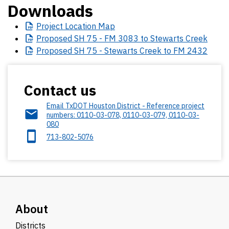
Downloads
Project
Location Map
Proposed
SH 75 - FM 3083 to Stewarts Creek
Proposed
SH 75 - Stewarts Creek to FM 2432
Contact us
Email TxDOT Houston District - Reference project
numbers: 0110-03-078, 0110-03-079, 0110-03-
080
713-802-5076
About
Districts