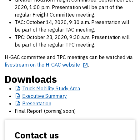
2020, 1:00 p.m. Presentation will be part of the
regular Freight Committee meeting.
TAC: October 14, 2020, 9:30 a.m. Presentation will
be part of the regular TAC meeting.
TPC: October 23, 2020, 9:30 a.m. Presentation will
be part of the regular TPC meeting.
H-GAC committee and TPC meetings can be watched via
livestream on the H-GAC website
.
Downloads
Truck
Mobility Study Area
Executive
Summary
Presentation
Final Report (coming soon)
Contact us