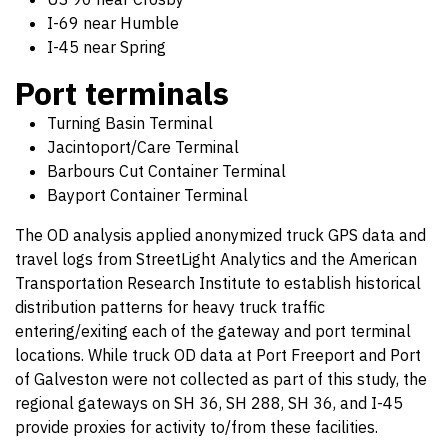
I-69 near Humble
I-45 near Spring
Port terminals
Turning Basin Terminal
Jacintoport/Care Terminal
Barbours Cut Container Terminal
Bayport Container Terminal
The OD analysis applied anonymized truck GPS data and
travel logs from StreetLight Analytics and the American
Transportation Research Institute to establish historical
distribution patterns for heavy truck traffic
entering/exiting each of the gateway and port terminal
locations. While truck OD data at Port Freeport and Port
of Galveston were not collected as part of this study, the
regional gateways on SH 36, SH 288, SH 36, and I-45
provide proxies for activity to/from these facilities.