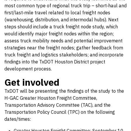
most common type of regional truck trip – short‐haul and
first/last‐mile travel related to local freight nodes
(warehousing, distribution, and intermodal hubs). Next
steps should include a truck freight node study, which
would identify major freight nodes within the region;
assess truck mobility needs and potential improvement
strategies near the freight nodes; gather feedback from
truck freight and logistics stakeholders; and incorporate
findings into the TxDOT Houston District project
development process.
Get involved
TxDOT will be presenting the findings of the study to the
H-GAC Greater Houston Freight Committee,
Transportation Advisory Committee (TAC), and the
Transportation Policy Council (TPC) on the following
dates/times:
Greater Houston Freight Committee: September 10,