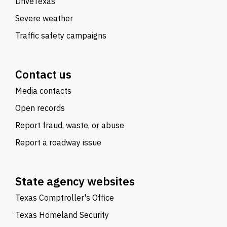
DriveTexas
Severe weather
Traffic safety campaigns
Contact us
Media contacts
Open records
Report fraud, waste, or abuse
Report a roadway issue
State agency websites
Texas Comptroller's Office
Texas Homeland Security