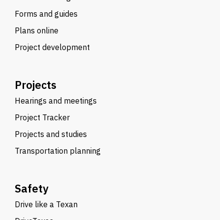
Forms and guides
Plans online
Project development
Projects
Hearings and meetings
Project Tracker
Projects and studies
Transportation planning
Safety
Drive like a Texan