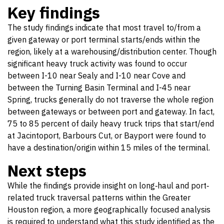
Key findings
The study findings indicate that most travel to/from a
given gateway or port terminal starts/ends within the
region, likely at a warehousing/distribution center. Though
significant heavy truck activity was found to occur
between I-10 near Sealy and I-10 near Cove and
between the Turning Basin Terminal and I-45 near
Spring, trucks generally do not traverse the whole region
between gateways or between port and gateway. In fact,
75 to 85 percent of daily heavy truck trips that start/end
at Jacintoport, Barbours Cut, or Bayport were found to
have a destination/origin within 15 miles of the terminal.
Next steps
While the findings provide insight on long‐haul and port‐
related truck traversal patterns within the Greater
Houston region, a more geographically focused analysis
is required to understand what this study identified as the