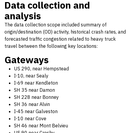
Data collection and
analysis
The data collection scope included summary of
origin/destination (OD) activity, historical crash rates, and
forecasted traffic congestion related to heavy truck
travel between the following key locations:
Gateways
US 290, near Hempstead
I-10, near Sealy
I-69 near Kendleton
SH 35 near Damon
SH 228 near Bonney
SH 36 near Alvin
I-45 near Galveston
I-10 near Cove
SH 46 near Mont Belvieu
US 90 near Crosby