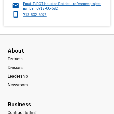
Email TxDOT Houston District - reference project
number: 0912-00-582
713-802-5076
About
Districts
Divisions
Leadership
Newsroom
Business
Contract letting