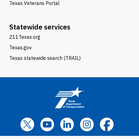
Texas Veterans Portal
Statewide services
211Texas.org
Texas.gov
Texas statewide search (TRAIL)