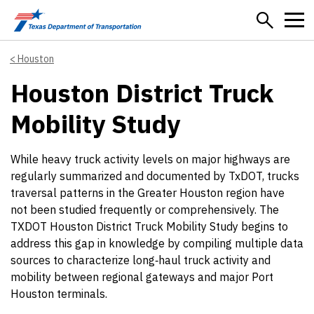
Skip to main content
Houston
Houston District Truck
Mobility Study
While heavy truck activity levels on major highways are
regularly summarized and documented by TxDOT, trucks
traversal patterns in the Greater Houston region have
not been studied frequently or comprehensively. The
TXDOT Houston District Truck Mobility Study begins to
address this gap in knowledge by compiling multiple data
sources to characterize long‐haul truck activity and
mobility between regional gateways and major Port
Houston terminals.