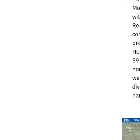
Mo
wit
Rel
co
pr
Ho
59
no
we
di
na