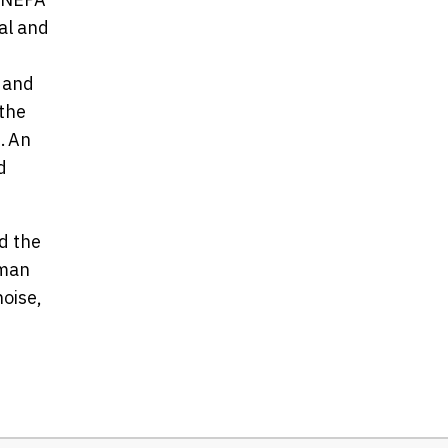
al and
 and
 the
. An
d
d the
uman
noise,