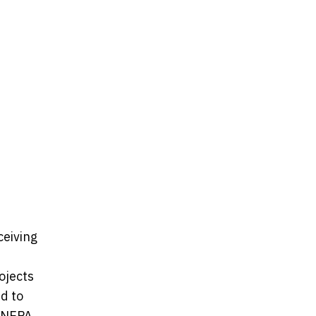
ceiving
ojects
ed to
. NEPA