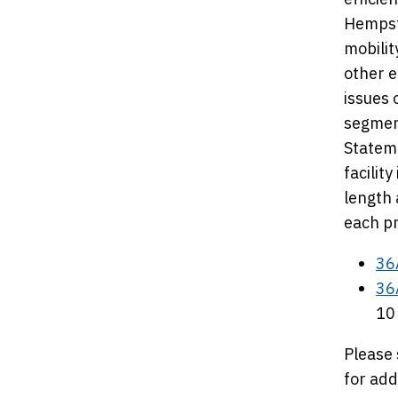
Hempste
mobilit
other e
issues 
segment
Stateme
facilit
length 
each pr
36
36
10
Please 
for add