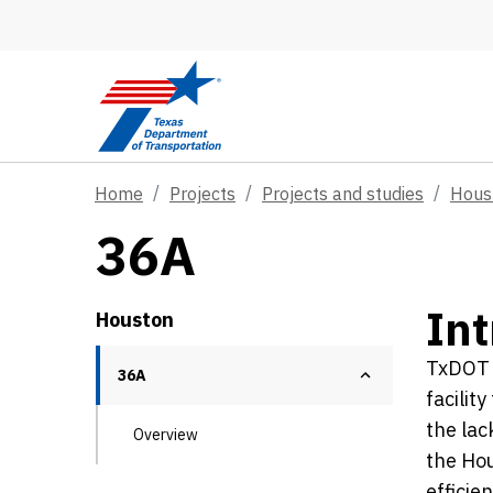
Skip to main content
Home
Projects
Projects and studies
Hous
36A
Int
Houston
TxDOT H
36A
facilit
the lac
Overview
the Hou
efficie