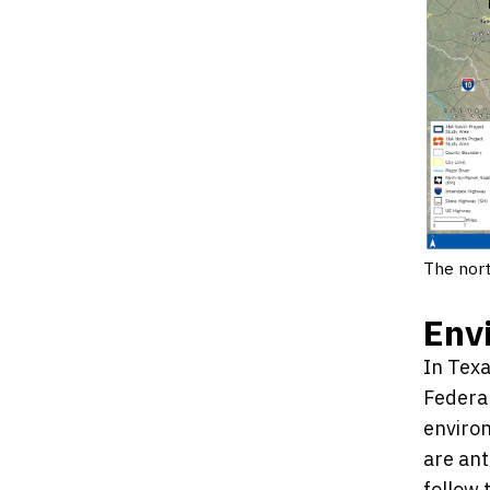
The nort
Env
In Texa
Federal
environ
are ant
follow 