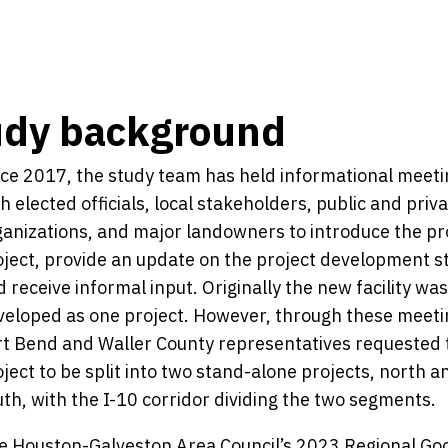
udy background
nce 2017, the study team has held informational meet
h elected officials, local stakeholders, public and priv
ganizations, and major landowners to introduce the p
oject, provide an update on the project development s
 receive informal input. Originally the new facility wa
veloped as one project. However, through these meeti
rt Bend and Waller County representatives requested 
ject to be split into two stand-alone projects, north a
th, with the I-10 corridor dividing the two segments.
e Houston-Galveston Area Council’s 2023 Regional Go