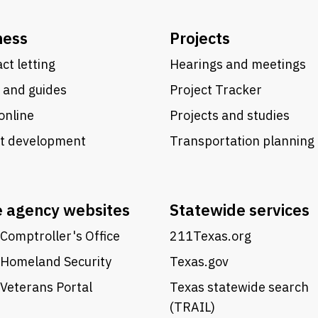
ness
Projects
ct letting
Hearings and meetings
 and guides
Project Tracker
online
Projects and studies
ct development
Transportation planning
e agency websites
Statewide services
Comptroller's Office
211Texas.org
 Homeland Security
Texas.gov
Veterans Portal
Texas statewide search
(TRAIL)