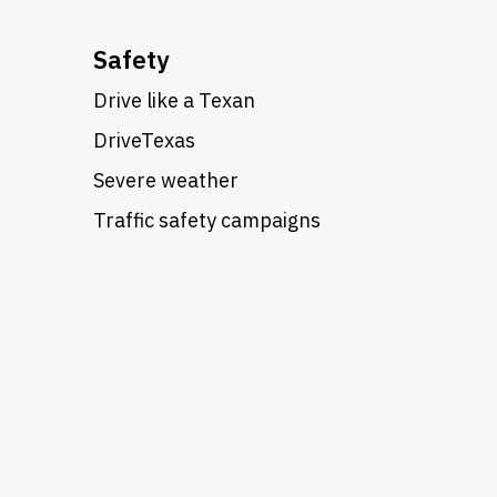
Safety
Drive like a Texan
DriveTexas
Severe weather
Traffic safety campaigns