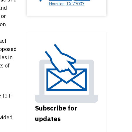
Houston
,
TX
77007
and
 or
ion
act
roposed
les in
ts of
to I-
Subscribe for
ovided
updates