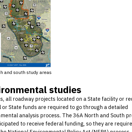
h and south study areas
ironmental studies
s, all roadway projects located on a State facility or re
 or State funds are required to go through a detailed
mental analysis process. The 36A North and South pr
icipated to receive federal funding, so they are requir
the National Environmental Policy Act (NEPA) process