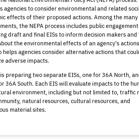
s agencies to consider environmental and related soci
c effects of their proposed actions. Among the many
ements, the NEPA process includes public engagement
ng draft and final EISs to inform decision makers and
about the environmental effects of an agency's actions
o helps agencies consider alternative actions that coul
ze adverse impacts.
s preparing two separate EISs, one for 36A North, an
or 36A South. Each EIS will evaluate impacts to the h
ural environment, including but not limited to, traffic 
munity, natural resources, cultural resources, and
us material sites.