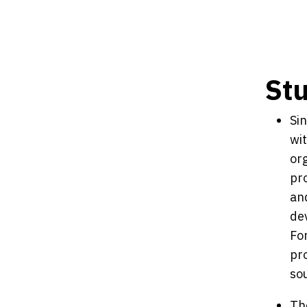
St
Si
wit
or
pr
and
de
Fo
pro
sou
Th