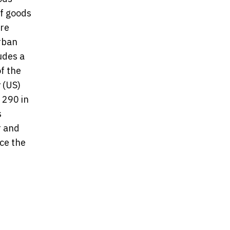
f goods
ore
urban
udes a
f the
 (US)
 290 in
s
r and
ce the