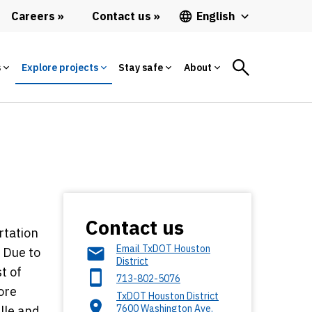
Careers
Contact us
English
s
Explore projects
Stay safe
About
Contact us
rtation
Email TxDOT Houston
. Due to
District
t of
713-802-5076
ore
TxDOT Houston District
7600 Washington Ave.
lle and