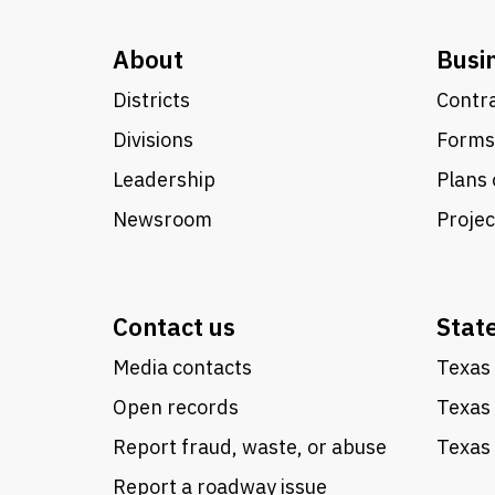
About
Busi
Districts
Contra
Divisions
Forms
Leadership
Plans 
Newsroom
Proje
Contact us
Stat
Media contacts
Texas 
Open records
Texas
Report fraud, waste, or abuse
Texas 
Report a roadway issue