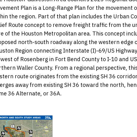
vement Plan is a Long-Range Plan for the movement o
hin the region. Part of that plan includes the Urban C
ief Route concept to remove freight traffic from the 
re of the Houston Metropolitan area. This concept incl
oposed north-south roadway along the western edge o
uston Region connecting Interstate (I)-69/US Highway
 west of Rosenberg in Fort Bend County to I-10 and US
rthern Waller County. From a regional perspective, thi
stern route originates from the existing SH 36 corrido
verges away from existing SH 36 toward the north, hen
me 36 Alternate, or 36A.