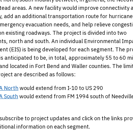
ad areas. A new facility would improve connectivity 
y, add an additional transportation route for hurricane
mergency evacuation needs, and help relieve congest
on existing roadways. The project is divided into two
s, north and south. An individual Environmental Imp
nt (EIS) is being developed for each segment. The p
y is anticipated to be, in total, approximately 55 to 60 mi
and located in Fort Bend and Waller counties. The limi
oject are described as follows:
A North
would extend from I-10 to US 290
A South
would extend from FM 1994 south of Needville 
subscribe to project updates and click on the links pr
itional information on each segment.