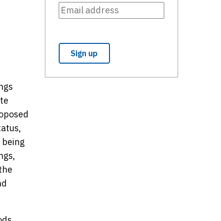
ings
ate
roposed
tatus,
s being
ngs,
the
nd
ods