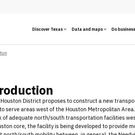
Discover Texas
Data and maps
Do busines
ton
roduction
ouston District proposes to construct a new transpo
y to serve areas west of the Houston Metropolitan Area
k of adequate north/south transportation facilities wes
ston core, the facility is being developed to provide m
nt north/south mobility between, in general, the Needvi