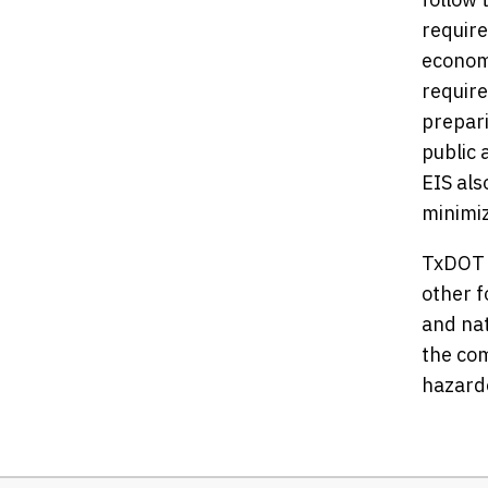
require
economi
requir
prepari
public 
EIS als
minimi
TxDOT i
other f
and nat
the com
hazardo