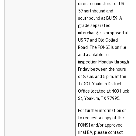
direct connectors for US
59 northbound and
southbound at BU 59. A
grade separated
interchange is proposed at
US 77 and Old Goliad
Road. The FONSI is on file
and available for
inspection Monday through
Friday between the hours
of 8 a.m. and 5 p.m. at the
TxDOT Yoakum District
Office located at 403 Huck
St, Yoakum, TX 77995.
For further information or
to request a copy of the
FONSI and/or approved
final EA, please contact