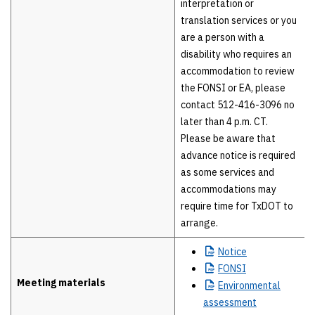
interpretation or
translation services or you
are a person with a
disability who requires an
accommodation to review
the FONSI or EA, please
contact 512-416-3096 no
later than 4 p.m. CT.
Please be aware that
advance notice is required
as some services and
accommodations may
require time for TxDOT to
arrange.
Notice
FONSI
Meeting materials
Environmental
assessment