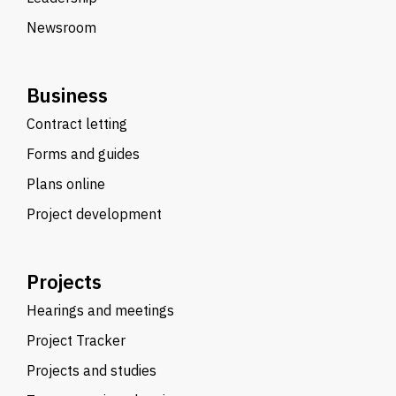
Newsroom
Business
Contract letting
Forms and guides
Plans online
Project development
Projects
Hearings and meetings
Project Tracker
Projects and studies