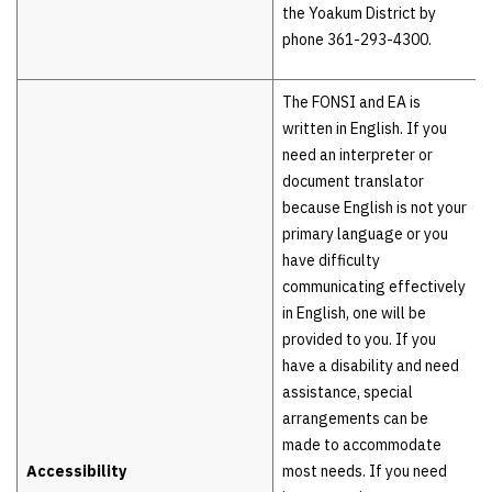
the Yoakum District by
phone 361-293-4300.
The FONSI and EA is
written in English. If you
need an interpreter or
document translator
because English is not your
primary language or you
have difficulty
communicating effectively
in English, one will be
provided to you. If you
have a disability and need
assistance, special
arrangements can be
made to accommodate
Accessibility
most needs. If you need