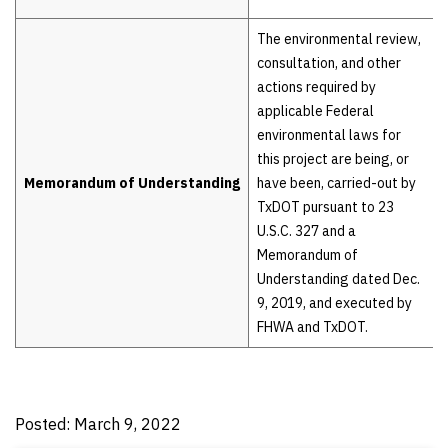
The environmental review,
consultation, and other
actions required by
applicable Federal
environmental laws for
this project are being, or
Memorandum of Understanding
have been, carried-out by
TxDOT pursuant to 23
U.S.C. 327 and a
Memorandum of
Understanding dated Dec.
9, 2019, and executed by
FHWA and TxDOT.
Posted: March 9, 2022