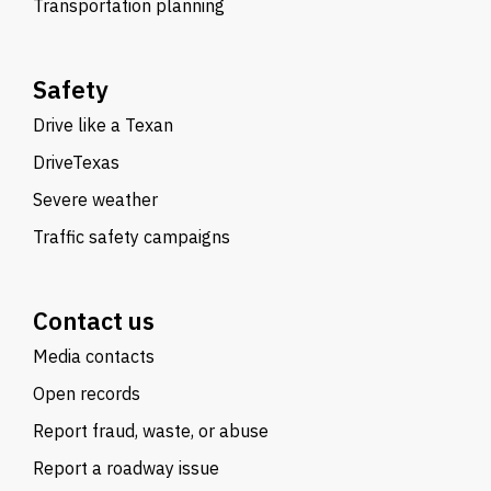
Transportation planning
Safety
Drive like a Texan
DriveTexas
Severe weather
Traffic safety campaigns
Contact us
Media contacts
Open records
Report fraud, waste, or abuse
Report a roadway issue