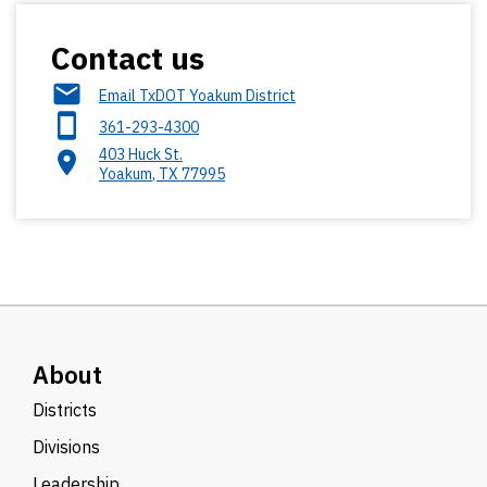
Contact us
Email TxDOT Yoakum District
361-293-4300
403 Huck St.
Yoakum
,
TX
77995
About
Districts
Divisions
Leadership