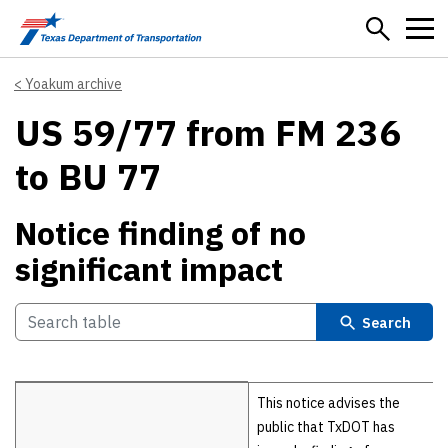
Skip to main content
Yoakum archive
US 59/77 from FM 236
to BU 77
Notice finding of no
significant impact
Search
Details
This notice advises the
public that TxDOT has