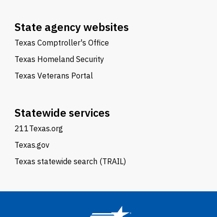
State agency websites
Texas Comptroller's Office
Texas Homeland Security
Texas Veterans Portal
Statewide services
211Texas.org
Texas.gov
Texas statewide search (TRAIL)