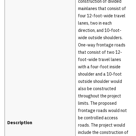
construction of divided
mainlanes that consist of
four 12-foot-wide travel
lanes, two in each
direction, and 10-foot-
wide outside shoulders.
One-way frontage roads
that consist of two 12-
foot-wide travel lanes
with a four-foot inside
shoulder and a 10-foot
outside shoulder would
also be constructed
throughout the project
limits. The proposed
frontage roads would not
be controlled access
Description
roads. The project would
include the construction of