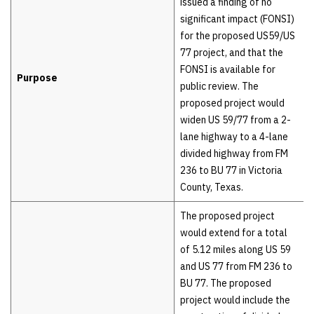
issued a finding of no
significant impact (FONSI)
for the proposed US59/US
77 project, and that the
FONSI is available for
Purpose
public review. The
proposed project would
widen US 59/77 from a 2-
lane highway to a 4-lane
divided highway from FM
236 to BU 77 in Victoria
County, Texas.
The proposed project
would extend for a total
of 5.12 miles along US 59
and US 77 from FM 236 to
BU 77. The proposed
project would include the