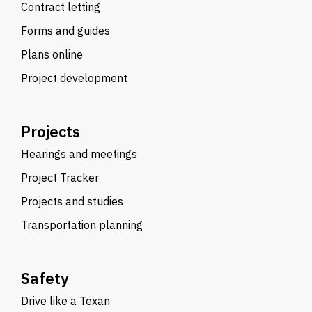
Contract letting
Forms and guides
Plans online
Project development
Projects
Hearings and meetings
Project Tracker
Projects and studies
Transportation planning
Safety
Drive like a Texan