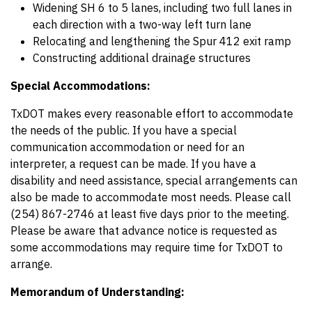
Widening SH 6 to 5 lanes, including two full lanes in
each direction with a two-way left turn lane
Relocating and lengthening the Spur 412 exit ramp
Constructing additional drainage structures
Special Accommodations:
TxDOT makes every reasonable effort to accommodate
the needs of the public. If you have a special
communication accommodation or need for an
interpreter, a request can be made. If you have a
disability and need assistance, special arrangements can
also be made to accommodate most needs. Please call
(254) 867-2746 at least five days prior to the meeting.
Please be aware that advance notice is requested as
some accommodations may require time for TxDOT to
arrange.
Memorandum of Understanding: