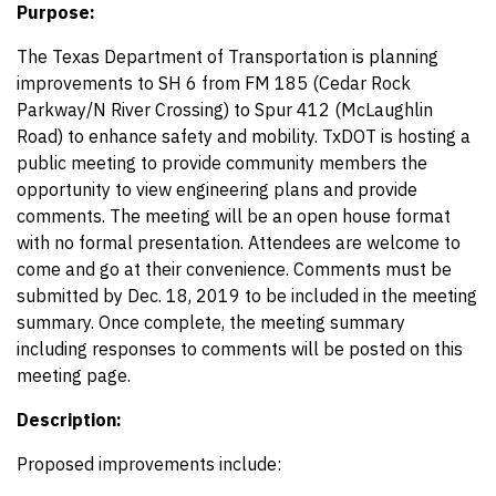
Purpose:
The Texas Department of Transportation is planning
improvements to SH 6 from FM 185 (Cedar Rock
Parkway/N River Crossing) to Spur 412 (McLaughlin
Road) to enhance safety and mobility. TxDOT is hosting a
public meeting to provide community members the
opportunity to view engineering plans and provide
comments. The meeting will be an open house format
with no formal presentation. Attendees are welcome to
come and go at their convenience. Comments must be
submitted by Dec. 18, 2019 to be included in the meeting
summary. Once complete, the meeting summary
including responses to comments will be posted on this
meeting page.
Description:
Proposed improvements include: