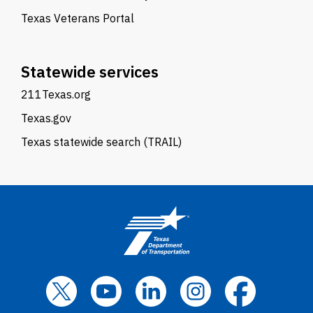
Texas Veterans Portal
Statewide services
211Texas.org
Texas.gov
Texas statewide search (TRAIL)