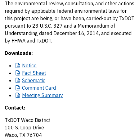
The environmental review, consultation, and other actions
required by applicable federal environmental laws for
this project are being, or have been, carried-out by TxDOT
pursuant to 23 U.S.C. 327 and a Memorandum of
Understanding dated December 16, 2014, and executed
by FHWA and TxDOT.
Downloads:
Notice
Fact
Sheet
Schematic
Comment
Card
Meeting
Summary
Contact:
TxDOT Waco District
100 S. Loop Drive
Waco, TX 76704