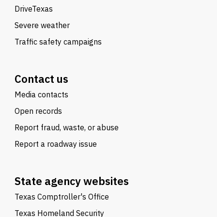
DriveTexas
Severe weather
Traffic safety campaigns
Contact us
Media contacts
Open records
Report fraud, waste, or abuse
Report a roadway issue
State agency websites
Texas Comptroller's Office
Texas Homeland Security