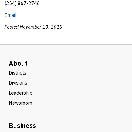
(254) 867-2746
Email
Posted November 13, 2019
About
Districts
Divisions
Leadership
Newsroom
Business