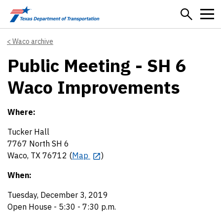
Skip to main content
Waco archive
Public Meeting - SH 6
Waco Improvements
Where:
Tucker Hall
7767 North SH 6
Waco, TX 76712 (
Map
)
When:
Tuesday, December 3, 2019
Open House - 5:30 - 7:30 p.m.