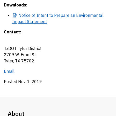
Downloads:
Notice
of Intent to Prepare an Environmental
Impact Statement
Contact:
TxDOT Tyler District
2709 W. Front St.
Tyler, TX 75702
Email
Posted Nov. 1, 2019
About