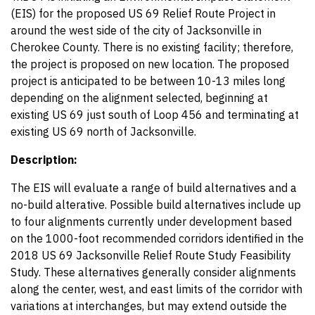
(EIS) for the proposed US 69 Relief Route Project in
around the west side of the city of Jacksonville in
Cherokee County. There is no existing facility; therefore,
the project is proposed on new location. The proposed
project is anticipated to be between 10-13 miles long
depending on the alignment selected, beginning at
existing US 69 just south of Loop 456 and terminating at
existing US 69 north of Jacksonville.
Description:
The EIS will evaluate a range of build alternatives and a
no-build alterative. Possible build alternatives include up
to four alignments currently under development based
on the 1000-foot recommended corridors identified in the
2018 US 69 Jacksonville Relief Route Study Feasibility
Study. These alternatives generally consider alignments
along the center, west, and east limits of the corridor with
variations at interchanges, but may extend outside the