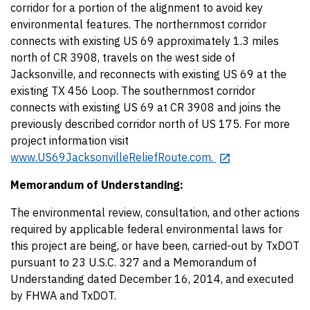
corridor for a portion of the alignment to avoid key
environmental features. The northernmost corridor
connects with existing US 69 approximately 1.3 miles
north of CR 3908, travels on the west side of
Jacksonville, and reconnects with existing US 69 at the
existing TX 456 Loop. The southernmost corridor
connects with existing US 69 at CR 3908 and joins the
previously described corridor north of US 175. For more
project information visit
www.US69JacksonvilleReliefRoute.com.
Memorandum of Understanding:
The environmental review, consultation, and other actions
required by applicable federal environmental laws for
this project are being, or have been, carried-out by TxDOT
pursuant to 23 U.S.C. 327 and a Memorandum of
Understanding dated December 16, 2014, and executed
by FHWA and TxDOT.