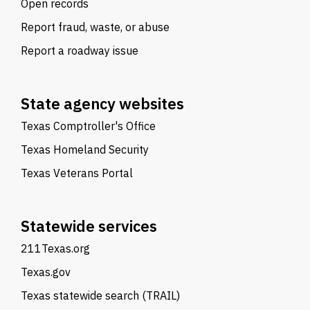
Open records
Report fraud, waste, or abuse
Report a roadway issue
State agency websites
Texas Comptroller's Office
Texas Homeland Security
Texas Veterans Portal
Statewide services
211Texas.org
Texas.gov
Texas statewide search (TRAIL)