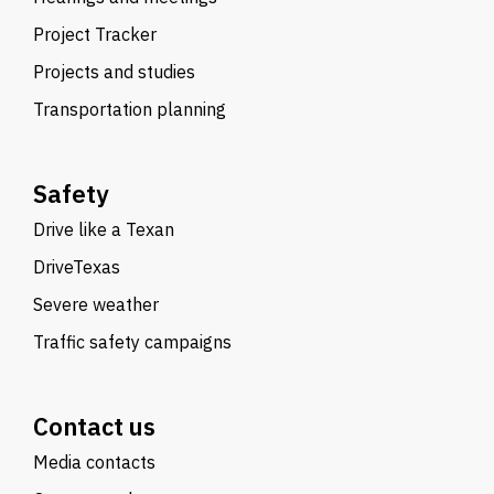
Project Tracker
Projects and studies
Transportation planning
Safety
Drive like a Texan
DriveTexas
Severe weather
Traffic safety campaigns
Contact us
Media contacts