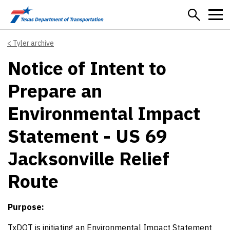
Skip to main content
Tyler archive
Notice of Intent to
Prepare an
Environmental Impact
Statement - US 69
Jacksonville Relief
Route
Purpose:
TxDOT is initiating an Environmental Impact Statement