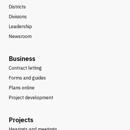
Districts
Divisions
Leadership
Newsroom
Business
Contract letting
Forms and guides
Plans online
Project development
Projects
Hearings and meetings