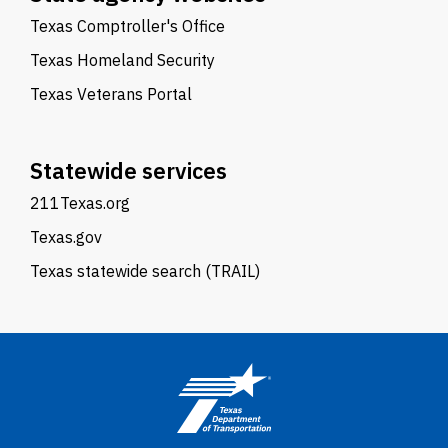
Texas Comptroller's Office
Texas Homeland Security
Texas Veterans Portal
Statewide services
211Texas.org
Texas.gov
Texas statewide search (TRAIL)