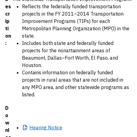
es
Reflects the federally funded transportation
cr
projects in the FY 2011–2014 Transportation
ip
Improvement Programs (TIPs) for each
ti
Metropolitan Planning Organization (MPO) in the
on
state.
:
Includes both state and federally funded
projects for the nonattainment areas of
Beaumont, Dallas–Fort Worth, El Paso, and
Houston.
Contains information on federally funded
projects in rural areas that are not included in
any MPO area, and other statewide programs as
listed.
D
o
w
Hearing
Notice
nl