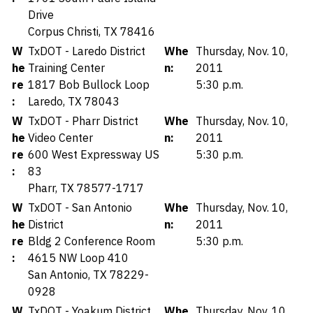
Drive
Corpus Christi, TX 78416
W
TxDOT - Laredo District
Whe
Thursday, Nov. 10,
he
Training Center
n:
2011
re
1817 Bob Bullock Loop
5:30 p.m.
:
Laredo, TX 78043
W
TxDOT - Pharr District
Whe
Thursday, Nov. 10,
he
Video Center
n:
2011
re
600 West Expressway US
5:30 p.m.
:
83
Pharr, TX 78577-1717
W
TxDOT - San Antonio
Whe
Thursday, Nov. 10,
he
District
n:
2011
re
Bldg 2 Conference Room
5:30 p.m.
:
4615 NW Loop 410
San Antonio, TX 78229-
0928
W
TxDOT - Yoakum District
Whe
Thursday, Nov. 10,