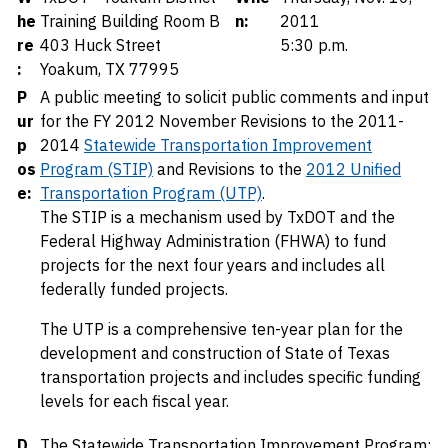
he
Training Building Room B
n:
2011
re
403 Huck Street
5:30 p.m.
:
Yoakum, TX 77995
P
A public meeting to solicit public comments and input
ur
for the FY 2012 November Revisions to the 2011-
p
2014
Statewide Transportation Improvement
os
Program (STIP)
and Revisions to the
2012 Unified
e:
Transportation Program (UTP)
.
The STIP is a mechanism used by TxDOT and the
Federal Highway Administration (FHWA) to fund
projects for the next four years and includes all
federally funded projects.
The UTP is a comprehensive ten-year plan for the
development and construction of State of Texas
transportation projects and includes specific funding
levels for each fiscal year.
D
The Statewide Transportation Improvement Program: