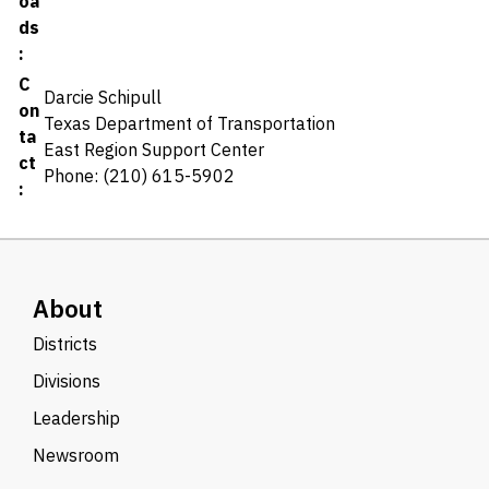
oa
ds
:
C
Darcie Schipull
on
Texas Department of Transportation
ta
East Region Support Center
ct
Phone: (210) 615-5902
:
About
Districts
Divisions
Leadership
Newsroom