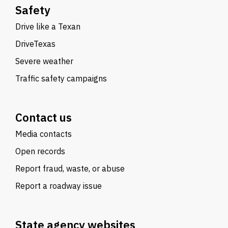
Safety
Drive like a Texan
DriveTexas
Severe weather
Traffic safety campaigns
Contact us
Media contacts
Open records
Report fraud, waste, or abuse
Report a roadway issue
State agency websites