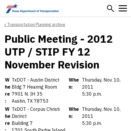
Skip to main content
Transportation Planning archive
Public Meeting - 2012
UTP / STIP FY 12
November Revision
Details
W
TxDOT - Austin District
Whe
Thursday, Nov. 10,
he
Bldg 7 Hearing Room
n:
2011
re
7901 N. IH 35
5:30 p.m.
:
Austin, TX 78753
W
TxDOT - Corpus Christi
Whe
Thursday, Nov. 10,
he
District
n:
2011
re
Building 7
5:30 p.m.
:
1701 South Padre Island