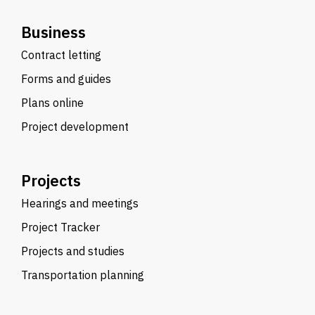
Business
Contract letting
Forms and guides
Plans online
Project development
Projects
Hearings and meetings
Project Tracker
Projects and studies
Transportation planning