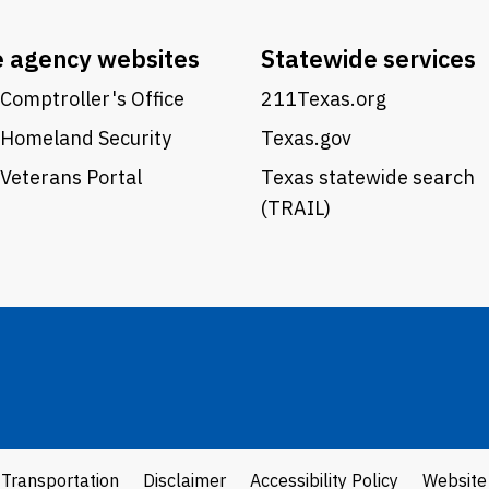
e agency websites
Statewide services
Comptroller's Office
211Texas.org
 Homeland Security
Texas.gov
Veterans Portal
Texas statewide search
(TRAIL)
 Transportation
Disclaimer
Accessibility Policy
Website 