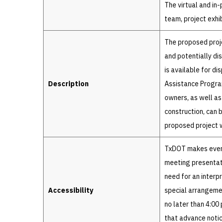
The virtual and in
team, project exhi
The proposed proje
and potentially di
is available for d
Description
Assistance Progra
owners, as well as
construction, can 
proposed project w
TxDOT makes every
meeting presentati
need for an interp
Accessibility
special arrangeme
no later than 4:00
that advance noti