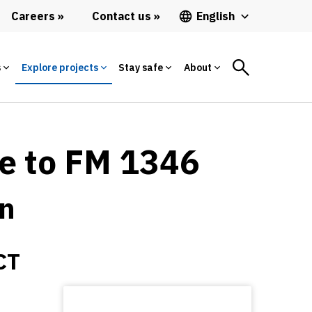
Careers
Contact us
English
s
Explore projects
Stay safe
About
ne to FM 1346
on
CT