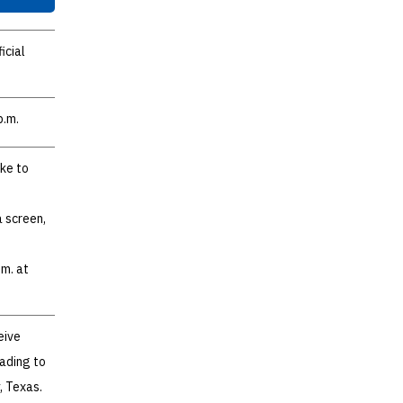
icial
p.m.
ike to
a screen,
.m. at
eive
ading to
, Texas.