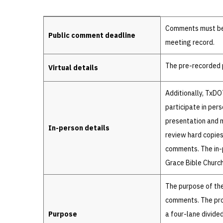
Details
Comments must be r
Public comment deadline
meeting record.
The pre-recorded p
Virtual details
Additionally, TxDO
participate in per
presentation and ma
In-person details
review hard copies
comments. The in-p
Grace Bible Church
The purpose of the
comments. The pro
Purpose
a four-lane divide