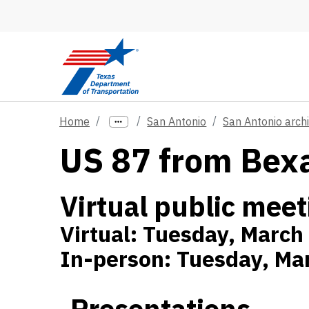
Skip to main content
Home
San Antonio
San Antonio arch
US 87 from Bexa
Virtual public meet
Virtual: Tuesday, March
In-person: Tuesday, Mar