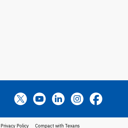
Privacy Policy
Compact with Texans