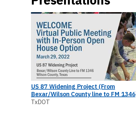
Presentations
US 87 Widening Project (From
Bexar/Wilson County line to FM 1346
TxDOT