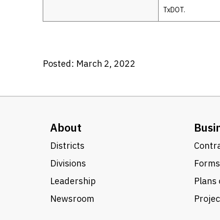
TxDOT.
Posted: March 2, 2022
About
Busi
Districts
Contra
Divisions
Forms
Leadership
Plans 
Newsroom
Proje