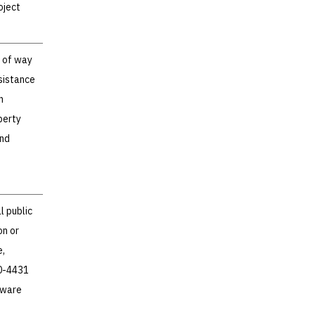
oject
t of way
sistance
n
perty
and
l public
on or
e,
60-4431
aware