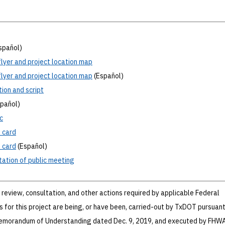
spañol)
lyer and project location map
lyer and project location map
(Español)
tion
and script
pañol)
c
t
card
t
card
(Español)
ation
of public meeting
review, consultation, and other actions required by applicable Federal
 for this project are being, or have been, carried-out by TxDOT pursuant
Memorandum of Understanding dated Dec. 9, 2019, and executed by FHW