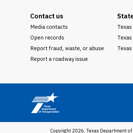
Contact us
Stat
Media contacts
Texas 
Open records
Texas
Report fraud, waste, or abuse
Texas 
Report a roadway issue
Copyright 2026, Texas Department of