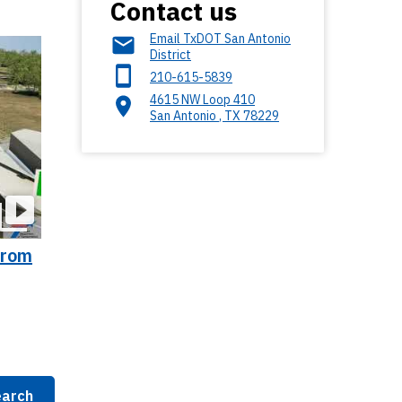
Contact us
Email TxDOT San Antonio
District
210-615-5839
4615 NW Loop 410
San Antonio
,
TX
78229
From
arch