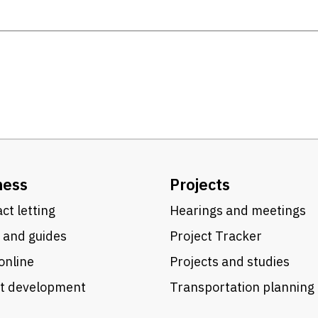
ness
Projects
ct letting
Hearings and meetings
 and guides
Project Tracker
online
Projects and studies
ct development
Transportation planning