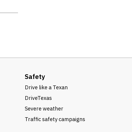
Safety
Drive like a Texan
DriveTexas
Severe weather
Traffic safety campaigns