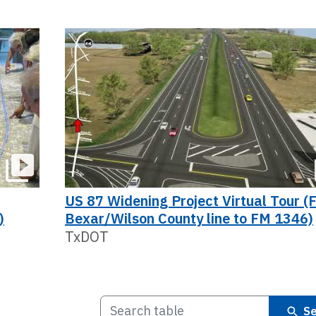
US 87 Widening Project Virtual Tour (
)
Bexar/Wilson County line to FM 1346)
TxDOT
Se