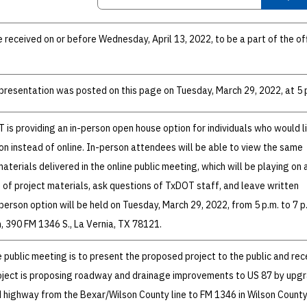
eceived on or before Wednesday, April 13, 2022, to be a part of the off
resentation was posted on this page on Tuesday, March 29, 2022, at 5 
T is providing an in-person open house option for individuals who would l
son instead of online. In-person attendees will be able to view the same
terials delivered in the online public meeting, which will be playing on 
 of project materials, ask questions of TxDOT staff, and leave written
erson option will be held on Tuesday, March 29, 2022, from 5 p.m. to 7 p
, 390 FM 1346 S., La Vernia, TX 78121.
 public meeting is to present the proposed project to the public and rec
ject is proposing roadway and drainage improvements to US 87 by upgr
d highway from the Bexar/Wilson County line to FM 1346 in Wilson County