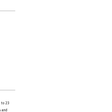
 to 23
A and