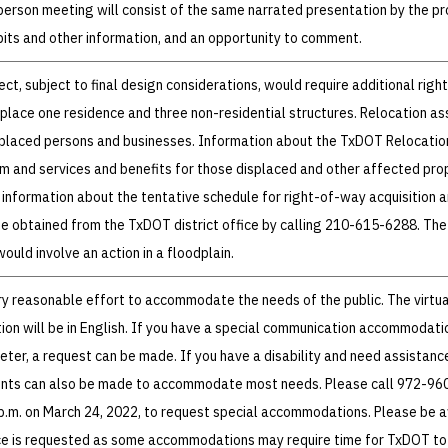
-person meeting will consist of the same narrated presentation by the pr
bits and other information, and an opportunity to comment.
ct, subject to final design considerations, would require additional righ
splace one residence and three non-residential structures. Relocation as
isplaced persons and businesses. Information about the TxDOT Relocatio
m and services and benefits for those displaced and other affected pro
 information about the tentative schedule for right-of-way acquisition 
be obtained from the TxDOT district office by calling 210-615-6288. The
ould involve an action in a floodplain.
 reasonable effort to accommodate the needs of the public. The virtua
on will be in English. If you have a special communication accommodati
reter, a request can be made. If you have a disability and need assistanc
nts can also be made to accommodate most needs. Please call 972-9
 p.m. on March 24, 2022, to request special accommodations. Please be 
ce is requested as some accommodations may require time for TxDOT to