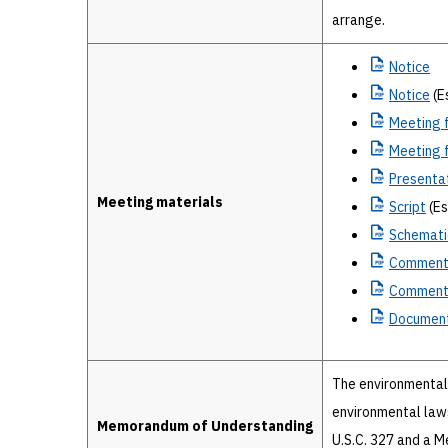
arrange.
Notice
Notice
(E
Meeting
f
Meeting
f
Presenta
Meeting materials
Script
(Es
Schemati
Commen
Commen
Document
The environmental 
environmental laws
Memorandum of Understanding
U.S.C. 327 and a 