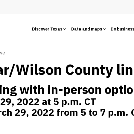
Discover Texas
Data and maps
Do busines
ive
r/Wilson County li
ing with in-person opti
 29, 2022 at 5 p.m. CT
ch 29, 2022 from 5 to 7 p.m. 