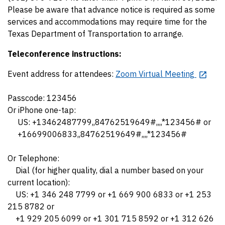
Please be aware that advance notice is required as some
services and accommodations may require time for the
Texas Department of Transportation to arrange.
Teleconference instructions:
Event address for attendees:
Zoom Virtual Meeting
Passcode: 123456
Or iPhone one-tap:
US: +13462487799,,84762519649#,,,,*123456# or
+16699006833,,84762519649#,,,,*123456#
Or Telephone:
Dial (for higher quality, dial a number based on your
current location):
US: +1 346 248 7799 or +1 669 900 6833 or +1 253
215 8782 or
+1 929 205 6099 or +1 301 715 8592 or +1 312 626