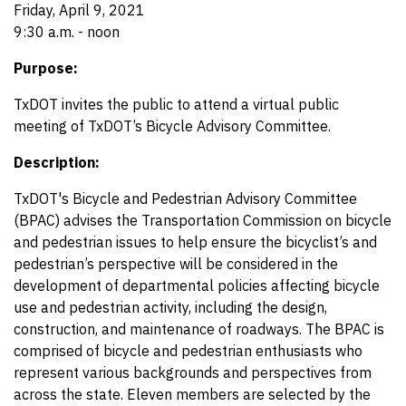
Friday, April 9, 2021
9:30 a.m. - noon
Purpose:
TxDOT invites the public to attend a virtual public
meeting of TxDOT’s Bicycle Advisory Committee.
Description:
TxDOT's Bicycle and Pedestrian Advisory Committee
(BPAC) advises the Transportation Commission on bicycle
and pedestrian issues to help ensure the bicyclist’s and
pedestrian’s perspective will be considered in the
development of departmental policies affecting bicycle
use and pedestrian activity, including the design,
construction, and maintenance of roadways. The BPAC is
comprised of bicycle and pedestrian enthusiasts who
represent various backgrounds and perspectives from
across the state. Eleven members are selected by the