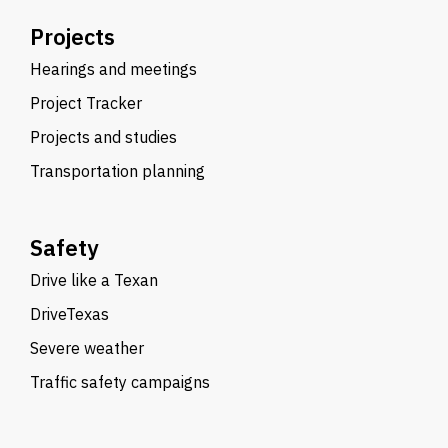
Projects
Hearings and meetings
Project Tracker
Projects and studies
Transportation planning
Safety
Drive like a Texan
DriveTexas
Severe weather
Traffic safety campaigns