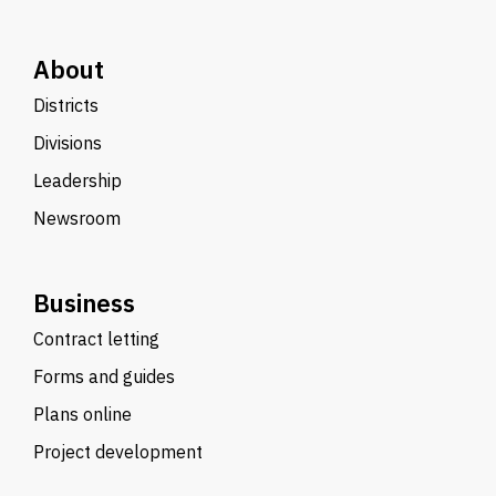
About
Districts
Divisions
Leadership
Newsroom
Business
Contract letting
Forms and guides
Plans online
Project development