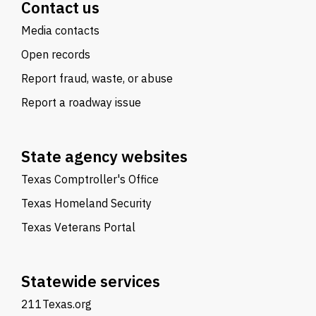
Contact us
Media contacts
Open records
Report fraud, waste, or abuse
Report a roadway issue
State agency websites
Texas Comptroller's Office
Texas Homeland Security
Texas Veterans Portal
Statewide services
211Texas.org