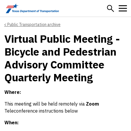
Skip to main content
Public Transportation archive
Virtual Public Meeting -
Bicycle and Pedestrian
Advisory Committee
Quarterly Meeting
Where:
This meeting will be held remotely via
Zoom
Teleconference instructions below
When: