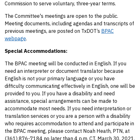
Commission to serve voluntary, three-year terms.
The Committee's meetings are open to the public.
Meeting documents, including agendas and transcripts of
previous meetings, are posted on TxDOT’s
BPAC
webpage
.
Special Accommodations:
The BPAC meeting will be conducted in English. If you
need an interpreter or document translator because
English is not your primary language or you have
difficulty communicating effectively in English, one will be
provided to you. If you have a disability and need
assistance, special arrangements can be made to
accommodate most needs. If you need interpretation or
translation services or you are a person with a disability
who requires accommodation to attend and participate in
the BPAC meeting, please contact Noah Heath, PTN, at
(361) 876-7184 no later than 4 p.m. CT, March 30, 2021.