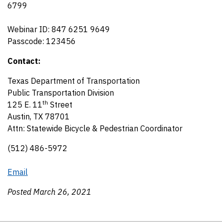
6799
Webinar ID: 847 6251 9649
Passcode: 123456
Contact:
Texas Department of Transportation
Public Transportation Division
th
125 E. 11
Street
Austin, TX 78701
Attn: Statewide Bicycle & Pedestrian Coordinator
(512) 486-5972
Email
Posted March 26, 2021