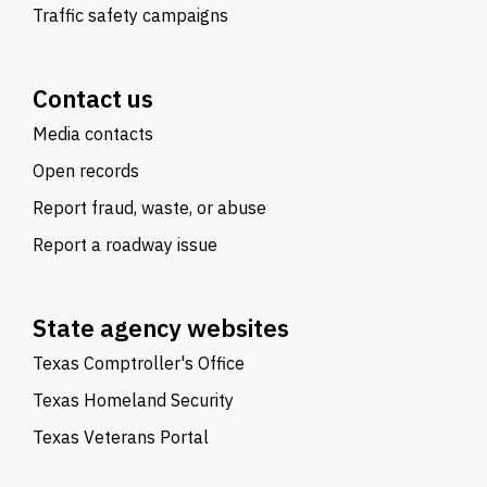
Traffic safety campaigns
Contact us
Media contacts
Open records
Report fraud, waste, or abuse
Report a roadway issue
State agency websites
Texas Comptroller's Office
Texas Homeland Security
Texas Veterans Portal