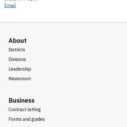
Email
About
Districts
Divisions
Leadership
Newsroom
Business
Contract letting
Forms and guides