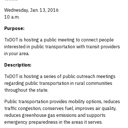
Wednesday, Jan. 13, 2016
10 a.m.
Purpose:
TxDOT is hosting a public meeting to connect people
interested in public transportation with transit providers
in your area.
Description:
TxDOT is hosting a series of public outreach meetings
regarding public transportation in rural communities
throughout the state.
Public transportation provides mobility options, reduces
traffic congestion, conserves fuel, improves air quality,
reduces greenhouse gas emissions and supports
emergency preparedness in the areas it serves.