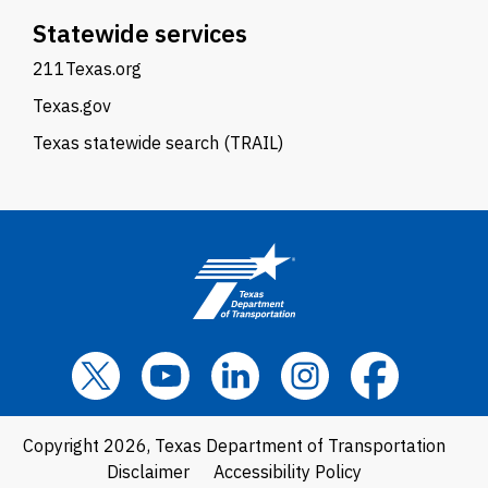
Statewide services
211Texas.org
Texas.gov
Texas statewide search (TRAIL)
Copyright 2026, Texas Department of Transportation
Disclaimer
Accessibility Policy