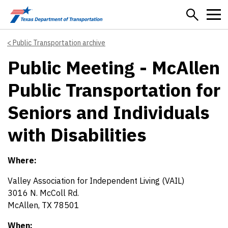
Skip to main content
Public Transportation archive
Public Meeting - McAllen
Public Transportation for
Seniors and Individuals
with Disabilities
Where:
Valley Association for Independent Living (VAIL)
3016 N. McColl Rd.
McAllen, TX 78501
When: