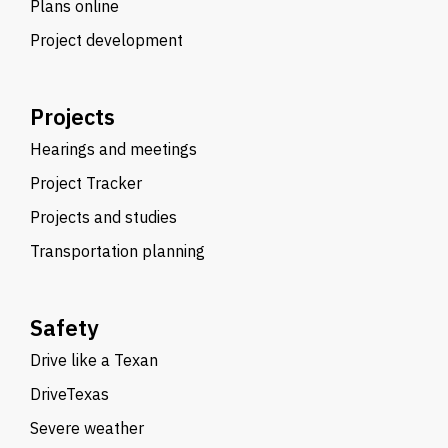
Plans online
Project development
Projects
Hearings and meetings
Project Tracker
Projects and studies
Transportation planning
Safety
Drive like a Texan
DriveTexas
Severe weather