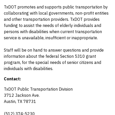
TxDOT promotes and supports public transportation by
collaborating with local governments, non-profit entities
and other transportation providers. TxDOT provides
funding to assist the needs of elderly individuals and
persons with disabilities when current transportation
service is unavailable, insufficient or inappropriate.
Staff will be on hand to answer questions and provide
information about the federal Section 5310 grant
program, for the special needs of senior citizens and
individuals with disabilities.
Contact:
TxDOT Public Transportation Division
3712 Jackson Ave.
Austin, TX 78731
(512) 374-5230