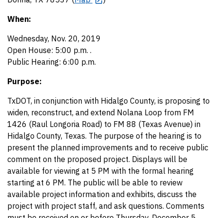
When:
Wednesday, Nov. 20, 2019
Open House: 5:00 p.m. .
Public Hearing: 6:00 p.m.
Purpose:
TxDOT, in conjunction with Hidalgo County, is proposing to
widen, reconstruct, and extend Nolana Loop from FM
1426 (Raul Longoria Road) to FM 88 (Texas Avenue) in
Hidalgo County, Texas. The purpose of the hearing is to
present the planned improvements and to receive public
comment on the proposed project. Displays will be
available for viewing at 5 PM with the formal hearing
starting at 6 PM. The public will be able to review
available project information and exhibits, discuss the
project with project staff, and ask questions. Comments
must be received on or before Thursday, December 5,