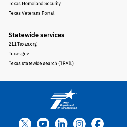
Texas Homeland Security
Texas Veterans Portal
Statewide services
211Texas.org
Texas.gov
Texas statewide search (TRAIL)