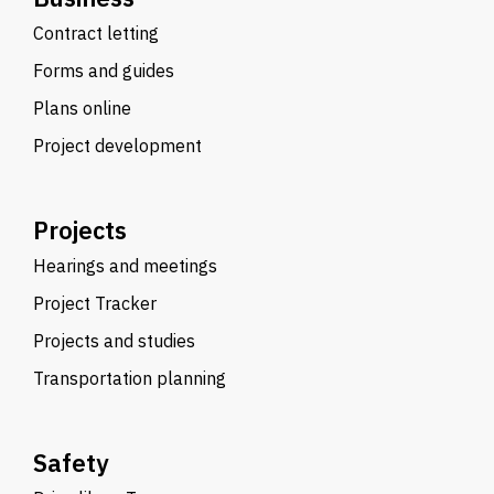
Contract letting
Forms and guides
Plans online
Project development
Projects
Hearings and meetings
Project Tracker
Projects and studies
Transportation planning
Safety