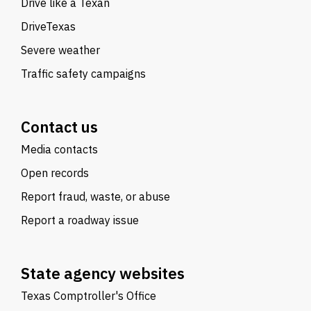
Drive like a Texan
DriveTexas
Severe weather
Traffic safety campaigns
Contact us
Media contacts
Open records
Report fraud, waste, or abuse
Report a roadway issue
State agency websites
Texas Comptroller's Office