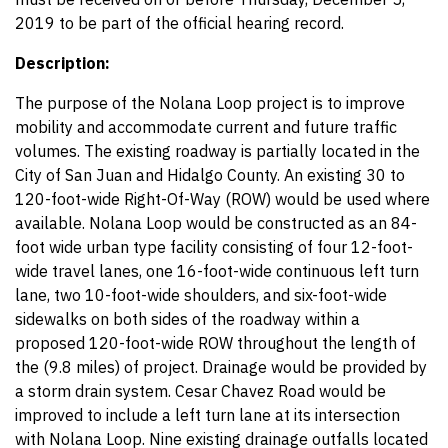
2019 to be part of the official hearing record.
Description:
The purpose of the Nolana Loop project is to improve
mobility and accommodate current and future traffic
volumes. The existing roadway is partially located in the
City of San Juan and Hidalgo County. An existing 30 to
120-foot-wide Right-Of-Way (ROW) would be used where
available. Nolana Loop would be constructed as an 84-
foot wide urban type facility consisting of four 12-foot-
wide travel lanes, one 16-foot-wide continuous left turn
lane, two 10-foot-wide shoulders, and six-foot-wide
sidewalks on both sides of the roadway within a
proposed 120-foot-wide ROW throughout the length of
the (9.8 miles) of project. Drainage would be provided by
a storm drain system. Cesar Chavez Road would be
improved to include a left turn lane at its intersection
with Nolana Loop. Nine existing drainage outfalls located