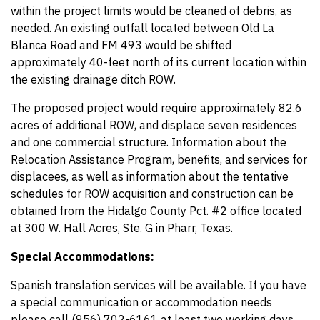
within the project limits would be cleaned of debris, as
needed. An existing outfall located between Old La
Blanca Road and FM 493 would be shifted
approximately 40-feet north of its current location within
the existing drainage ditch ROW.
The proposed project would require approximately 82.6
acres of additional ROW, and displace seven residences
and one commercial structure. Information about the
Relocation Assistance Program, benefits, and services for
displacees, as well as information about the tentative
schedules for ROW acquisition and construction can be
obtained from the Hidalgo County Pct. #2 office located
at 300 W. Hall Acres, Ste. G in Pharr, Texas.
Special Accommodations:
Spanish translation services will be available. If you have
a special communication or accommodation needs
please call (956) 702-6161 at least two working days