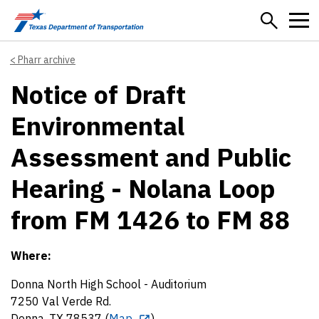
Skip to main content
Pharr archive
Notice of Draft
Environmental
Assessment and Public
Hearing - Nolana Loop
from FM 1426 to FM 88
Where:
Donna North High School - Auditorium
7250 Val Verde Rd.
Donna, TX 78537 (
Map
)