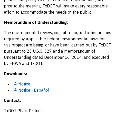
prior to the meeting. TxDOT will make every reasonable
effort to accommodate the needs of the public.
Memorandum of Understanding:
The environmental review, consultation, and other actions
required by applicable federal environmental laws for
this project are being, or have been, carried-out by TxDOT
pursuant to 23 U.S.C. 327 and a Memorandum of
Understanding dated December 16, 2014, and executed
by FHWA and TxDOT.
Downloads:
Notice
Notice
- Español
Contact:
TxDOT Pharr District