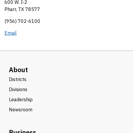
600 W. I-2
Pharr, TX 78577
(956) 702-6100
Email
About
Districts
Divisions
Leadership
Newsroom
Business