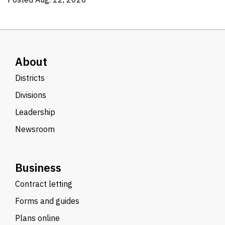
About
Districts
Divisions
Leadership
Newsroom
Business
Contract letting
Forms and guides
Plans online