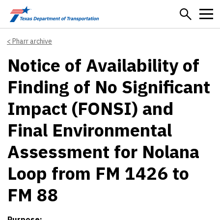
Skip to main content
Pharr archive
Notice of Availability of
Finding of No Significant
Impact (FONSI) and
Final Environmental
Assessment for Nolana
Loop from FM 1426 to
FM 88
Purpose: