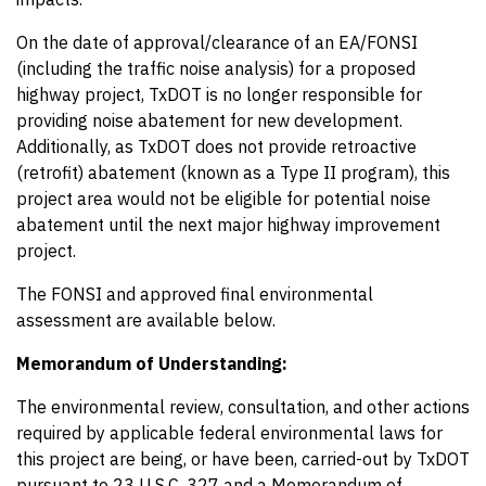
On the date of approval/clearance of an EA/FONSI
(including the traffic noise analysis) for a proposed
highway project, TxDOT is no longer responsible for
providing noise abatement for new development.
Additionally, as TxDOT does not provide retroactive
(retrofit) abatement (known as a Type II program), this
project area would not be eligible for potential noise
abatement until the next major highway improvement
project.
The FONSI and approved final environmental
assessment are available below.
Memorandum of Understanding:
The environmental review, consultation, and other actions
required by applicable federal environmental laws for
this project are being, or have been, carried-out by TxDOT
pursuant to 23 U.S.C. 327 and a Memorandum of