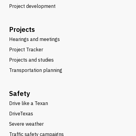
Project development
Projects
Hearings and meetings
Project Tracker
Projects and studies
Transportation planning
Safety
Drive like a Texan
DriveTexas
Severe weather
Traffic safety campaigns