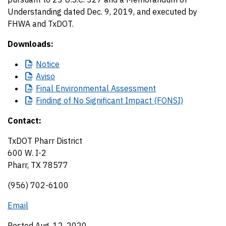
Understanding dated Dec. 9, 2019, and executed by
FHWA and TxDOT.
Downloads:
Notice
Aviso
Final
Environmental Assessment
Finding
of No Significant Impact (FONSI)
Contact:
TxDOT Pharr District
600 W. I-2
Pharr, TX 78577
(956) 702-6100
Email
Posted Aug. 12, 2020