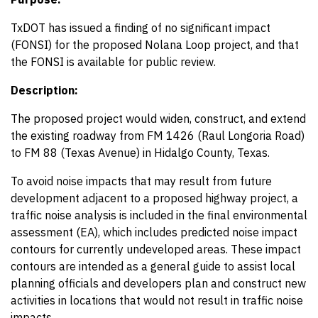
TxDOT has issued a finding of no significant impact
(FONSI) for the proposed Nolana Loop project, and that
the FONSI is available for public review.
Description:
The proposed project would widen, construct, and extend
the existing roadway from FM 1426 (Raul Longoria Road)
to FM 88 (Texas Avenue) in Hidalgo County, Texas.
To avoid noise impacts that may result from future
development adjacent to a proposed highway project, a
traffic noise analysis is included in the final environmental
assessment (EA), which includes predicted noise impact
contours for currently undeveloped areas. These impact
contours are intended as a general guide to assist local
planning officials and developers plan and construct new
activities in locations that would not result in traffic noise
impacts.