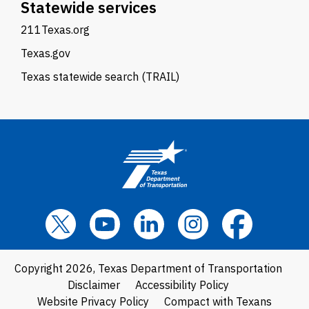
Statewide services
211Texas.org
Texas.gov
Texas statewide search (TRAIL)
Copyright 2026, Texas Department of Transportation
Disclaimer
Accessibility Policy
Website Privacy Policy
Compact with Texans