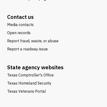
Contact us
Media contacts
Open records
Report fraud, waste, or abuse
Report a roadway issue
State agency websites
Texas Comptroller's Office
Texas Homeland Security
Texas Veterans Portal