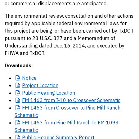
or commercial displacements are anticipated.
The environmental review, consultation and other actions
required by applicable federal environmental laws for
this project are being, or have been, carried out by TxDOT
pursuant to 23 U.S.C. 327 and a Memorandum of
Understanding dated Dec. 16, 2014, and executed by
FHWA and TxDOT.
Downloads:
Notice
Project
Location
Public
Hearing Location
FM
1463 from I-10 to Crossover Schematic
FM
1463 from Crossover to Pine Mill Ranch
Schematic
FM
1463 from Pine Mill Ranch to FM 1093
Schematic
Public
Hearing Summary Report