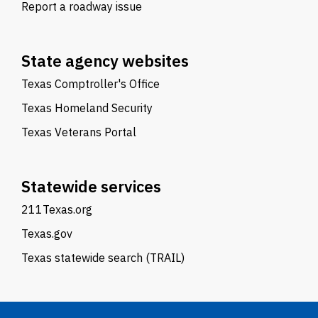
Report a roadway issue
State agency websites
Texas Comptroller's Office
Texas Homeland Security
Texas Veterans Portal
Statewide services
211Texas.org
Texas.gov
Texas statewide search (TRAIL)