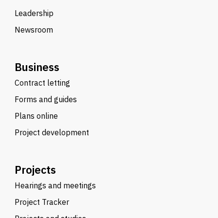
Leadership
Newsroom
Business
Contract letting
Forms and guides
Plans online
Project development
Projects
Hearings and meetings
Project Tracker