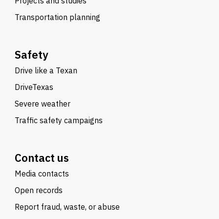
Projects and studies
Transportation planning
Safety
Drive like a Texan
DriveTexas
Severe weather
Traffic safety campaigns
Contact us
Media contacts
Open records
Report fraud, waste, or abuse