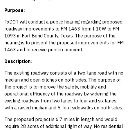
Purpose:
TxDOT will conduct a public hearing regarding proposed
roadway improvements to FM 1463 from I-10W to FM
1093 in Fort Bend County, Texas. The purpose of the
hearing is to present the proposed improvements for FM
1463 and to receive public comment.
Description:
The existing roadway consists of a two-lane road with no
median and open ditches on both sides. The purpose of
the project is to improve the safety, mobility and
operational efficiency of the roadway by widening the
existing roadway from two lanes to four and six lanes,
with a raised median and 5-foot sidewalks on both sides.
The proposed project is 6.7 miles in length and would
require 28 acres of additional right of way. No residential