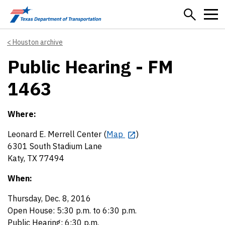
Skip to main content
Houston archive
Public Hearing - FM
1463
Where:
Leonard E. Merrell Center (
Map
)
6301 South Stadium Lane
Katy, TX 77494
When:
Thursday, Dec. 8, 2016
Open House: 5:30 p.m. to 6:30 p.m.
Public Hearing: 6:30 p.m.