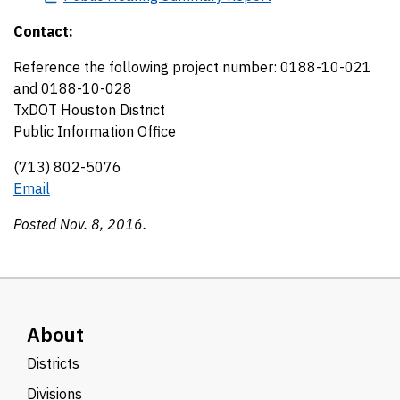
Contact:
Reference the following project number: 0188-10-021
and 0188-10-028
TxDOT Houston District
Public Information Office
(713) 802-5076
Email
Posted Nov. 8, 2016.
About
Districts
Divisions