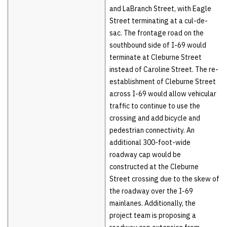
and LaBranch Street, with Eagle
Street terminating at a cul-de-
sac. The frontage road on the
southbound side of I-69 would
terminate at Cleburne Street
instead of Caroline Street. The re-
establishment of Cleburne Street
across I-69 would allow vehicular
traffic to continue to use the
crossing and add bicycle and
pedestrian connectivity. An
additional 300-foot-wide
roadway cap would be
constructed at the Cleburne
Street crossing due to the skew of
the roadway over the I-69
mainlanes. Additionally, the
project team is proposing a