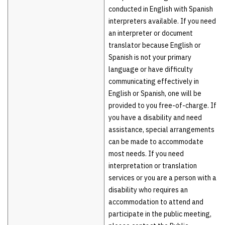
conducted in English with Spanish
interpreters available. If you need
an interpreter or document
translator because English or
Spanish is not your primary
language or have difficulty
communicating effectively in
English or Spanish, one will be
provided to you free-of-charge. If
you have a disability and need
assistance, special arrangements
can be made to accommodate
most needs. If you need
interpretation or translation
services or you are a person with a
disability who requires an
accommodation to attend and
participate in the public meeting,