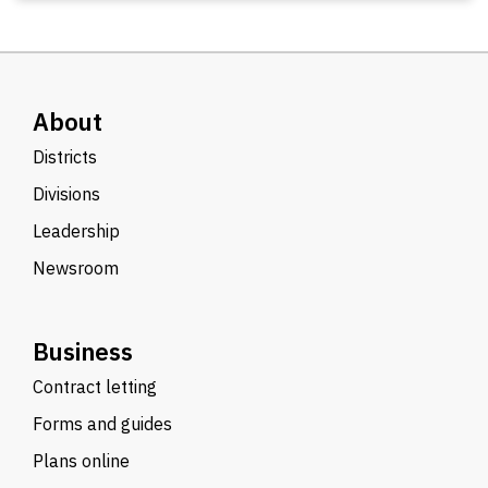
About
Districts
Divisions
Leadership
Newsroom
Business
Contract letting
Forms and guides
Plans online