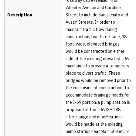
roadway cap extension from
Wheeler Avenue and Caroline
Description
Street to include San Jacinto and
Austin Streets. In order to
maintain traffic flow during
construction, two three-lane, 38-
foot-wide, elevated bridges
would be constructed on either
side of the existing elevated I-69
mainlanes to provide a temporary
place to divert traffic. These
bridges would be removed prior to
the conclusion of construction. To
accommodate drainage needs for
the I-69 portion, a pump station is
proposed at the I-69/SH 288
interchange and modifications
would be made at the existing
pump station near Main Street. To