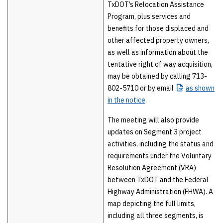
TxDOT’s Relocation Assistance
Program, plus services and
benefits for those displaced and
other affected property owners,
as well as information about the
tentative right of way acquisition,
may be obtained by calling 713-
802-5710 or by email
as
shown
in the notice
.
The meeting will also provide
updates on Segment 3 project
activities, including the status and
requirements under the Voluntary
Resolution Agreement (VRA)
between TxDOT and the Federal
Highway Administration (FHWA). A
map depicting the full limits,
including all three segments, is