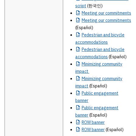
script
(한국인)
Meeting
our commitments
Meeting
our commitments
(Español)
Pedestrian
and bicycle
accommodations
Pedestrian
and bicycle
accommodations
(Español)
Minimizing
community
impact
Minimizing
community
impact
(Español)
Public
engagement
banner
Public
engagement
banner
(Español)
ROW
banner
ROW
banner
(Español)