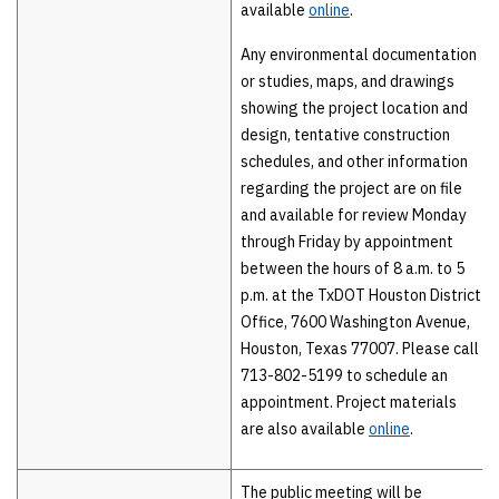
available
online
.
Any environmental documentation
or studies, maps, and drawings
showing the project location and
design, tentative construction
schedules, and other information
regarding the project are on file
and available for review Monday
through Friday by appointment
between the hours of 8 a.m. to 5
p.m. at the TxDOT Houston District
Office, 7600 Washington Avenue,
Houston, Texas 77007. Please call
713-802-5199 to schedule an
appointment. Project materials
are also available
online
.
The public meeting will be