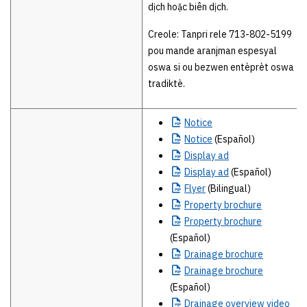
dịch hoặc biên dịch.
Creole: Tanpri rele 713-802-5199
pou mande aranjman espesyal
oswa si ou bezwen entèprèt oswa
tradiktè.
Notice
Notice
(Español)
Display
ad
Display
ad
(Español)
Flyer
(Bilingual)
Property
brochure
Property
brochure
(Español)
Drainage
brochure
Drainage
brochure
(Español)
Drainage
overview video