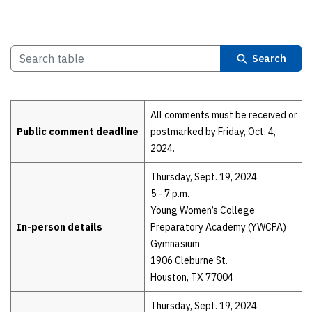
Search
Details
All comments must be received or
Public comment deadline
postmarked by Friday, Oct. 4,
2024.
Thursday, Sept. 19, 2024
5 - 7 p.m.
Young Women’s College
In-person details
Preparatory Academy (YWCPA)
Gymnasium
1906 Cleburne St.
Houston, TX 77004
Thursday, Sept. 19, 2024