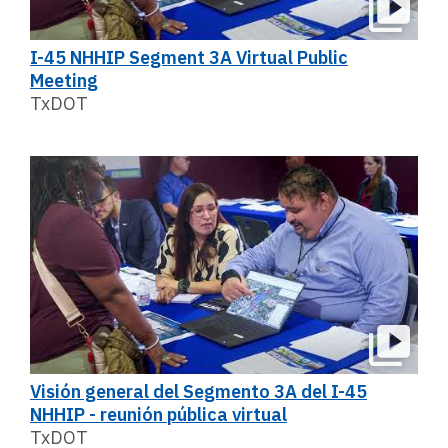
I-45 NHHIP Segment 3A Virtual Public
Meeting
TxDOT
Visión general del Segmento 3A del I-45
NHHIP - reunión pública virtual
TxDOT