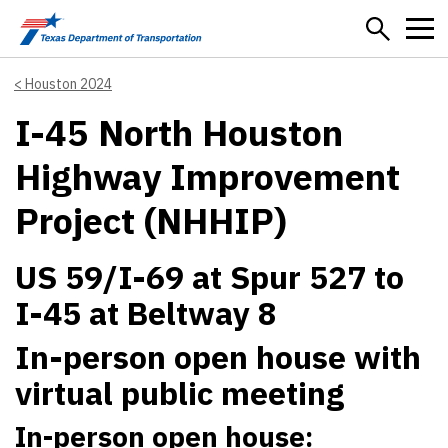
Skip to main content
Houston 2024
I-45 North Houston
Highway Improvement
Project (NHHIP)
US 59/I-69 at Spur 527 to
I-45 at Beltway 8
In-person open house with
virtual public meeting
In-person open house: