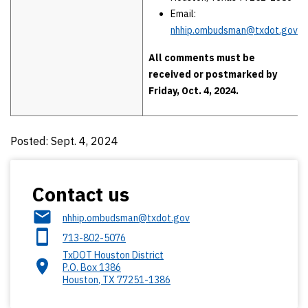
Email:
nhhip.ombudsman@txdot.gov
All comments must be
received or postmarked by
Friday, Oct. 4, 2024.
Posted: Sept. 4, 2024
Contact us
nhhip.ombudsman@txdot.gov
713-802-5076
TxDOT Houston District
P.O. Box 1386
Houston
,
TX
77251-1386