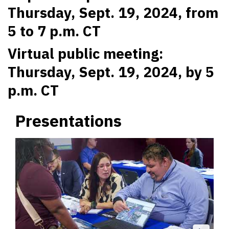
Thursday, Sept. 19, 2024, from
5 to 7 p.m. CT
Virtual public meeting:
Thursday, Sept. 19, 2024, by 5
p.m. CT
Presentations