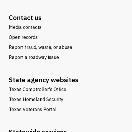
Contact us
Media contacts
Open records
Report fraud, waste, or abuse
Report a roadway issue
State agency websites
Texas Comptroller's Office
Texas Homeland Security
Texas Veterans Portal
Statewide services