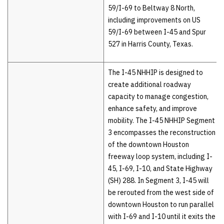
59/I-69 to Beltway 8 North,
including improvements on US
59/I-69 between I-45 and Spur
527 in Harris County, Texas.
The I-45 NHHIP is designed to
create additional roadway
capacity to manage congestion,
enhance safety, and improve
mobility. The I-45 NHHIP Segment
3 encompasses the reconstruction
of the downtown Houston
freeway loop system, including I-
45, I-69, I-10, and State Highway
(SH) 288. In Segment 3, I-45 will
be rerouted from the west side of
downtown Houston to run parallel
with I-69 and I-10 until it exits the