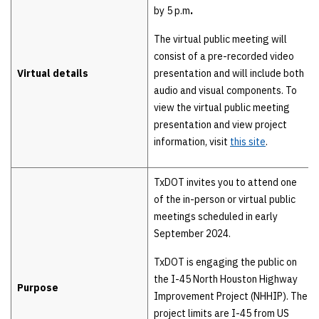
by 5 p.m
.
The virtual public meeting will
consist of a pre-recorded video
Virtual details
presentation and will include both
audio and visual components. To
view the virtual public meeting
presentation and view project
information, visit
this site
.
TxDOT invites you to attend one
of the in-person or virtual public
meetings scheduled in early
September 2024.
TxDOT is engaging the public on
the I-45 North Houston Highway
Purpose
Improvement Project (NHHIP). The
project limits are I-45 from US