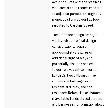
avoid conflicts with the retaining
wall anchors and reduce impacts
to adjacent parcels, an originally
proposed storm sewer has been
rerouted to Caroline Street.
The proposed design changes
would, subject to final design
considerations, require
approximately 3.3 acres of
additional right of way and
potentially displace one cell
tower, two vacant commercial
buildings, two billboards, five
commercial buildings, one
residential duplex, and one
residence. Relocation assistance
is available for displaced persons
and businesses. Information about