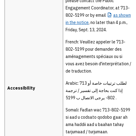
please contact the Public
Engagement Coordinator, at 713-
802-5199 or by email
as
shown
in the notice
, no later than 4 p.m.,
Friday, Sept. 13, 2024.
French: Veuillez appeler le 713-
802-5199 pour demander des
aménagements spéciaux ou si
vous avez besoin d'interprétation /
de traduction.
Arabic: 713 لطلب ترتیبات خاصة أو
Accessibility
إذا كنت بحاجة إلى تفسیر / ترجمة
802- یرجى الاتصال ب 5199 .
Somali: Fadlan wac 713-802-5199
si aad u codsato qodobo gaar ah
ama haddii aad u baahan tahay
tarjumaad / turjumaan.