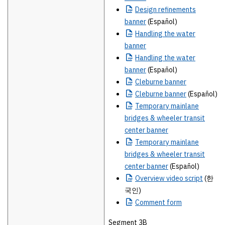
Design
refinements
banner
(Español)
Handling
the water
banner
Handling
the water
banner
(Español)
Cleburne
banner
Cleburne
banner
(Español)
Temporary
mainlane
bridges & wheeler transit
center banner
Temporary
mainlane
bridges & wheeler transit
center banner
(Español)
Overview
video script
(한
국인)
Comment
form
Segment 3B