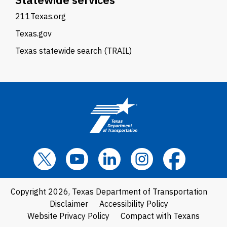
211Texas.org
Texas.gov
Texas statewide search (TRAIL)
Copyright 2026, Texas Department of Transportation
Disclaimer
Accessibility Policy
Website Privacy Policy
Compact with Texans