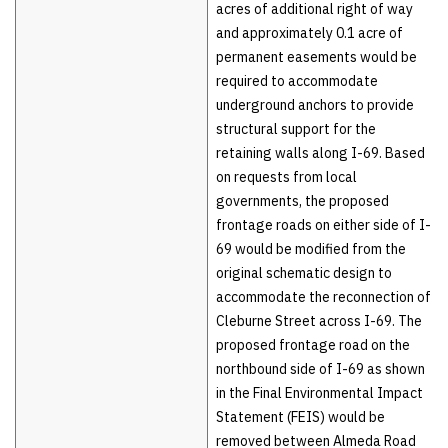
acres of additional right of way
and approximately 0.1 acre of
permanent easements would be
required to accommodate
underground anchors to provide
structural support for the
retaining walls along I-69. Based
on requests from local
governments, the proposed
frontage roads on either side of I-
69 would be modified from the
original schematic design to
accommodate the reconnection of
Cleburne Street across I-69. The
proposed frontage road on the
northbound side of I-69 as shown
in the Final Environmental Impact
Statement (FEIS) would be
removed between Almeda Road