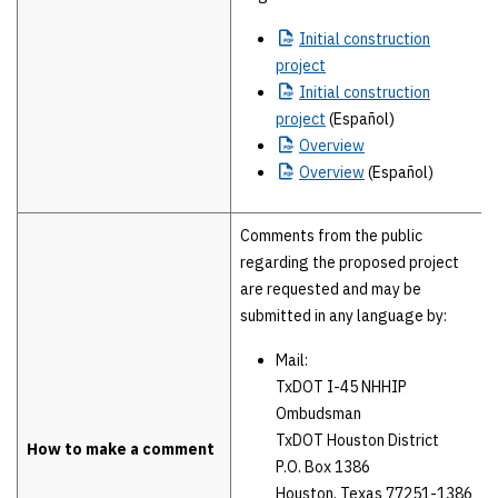
Initial
construction
project
Initial
construction
project
(Español)
Overview
Overview
(Español)
Comments from the public
regarding the proposed project
are requested and may be
submitted in any language by:
Mail:
TxDOT I-45 NHHIP
Ombudsman
TxDOT Houston District
How to make a comment
P.O. Box 1386
Houston, Texas 77251-1386