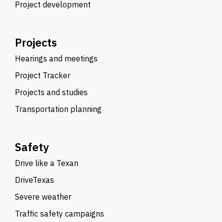
Project development
Projects
Hearings and meetings
Project Tracker
Projects and studies
Transportation planning
Safety
Drive like a Texan
DriveTexas
Severe weather
Traffic safety campaigns