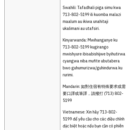
Swahili: Tafadhali piga simu kwa
713-802-5199 ili kuomba malazi
maalum au ikiwa unahitaji
ukalimani au utafsiri.
Kinyarwanda: Mwihanganye ku
713-802-5199 kugirango
mwishyure ibisabishijwe byihutirwa
cyangwa niba mufite ubutabera
bwo guhumurizwa/guhindurwa ku
rurimi.
Mandarin: 如對住宿有特殊要求或需
要口譯或筆譯，請撥打 (713) 802-
5199
Vietnamese: Xin hãy 713-802-
5199 để yêu cầu cho các điều chỉnh
đặc biệt hoặc nếu bạn cần có phiên