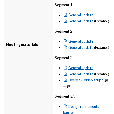
Segment 1
General
update
General
update
(Español)
Segment 2
General
update
Meeting materials
General
update
(Español)
Segment 3
General
update
General
update
(Español)
Overview
video script
(한
국인)
Segment 3A
Design
refinements
banner