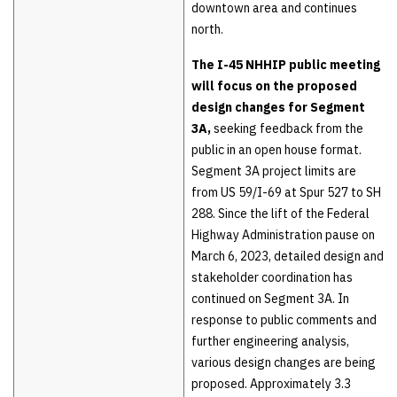
downtown area and continues
north.
The I-45 NHHIP public meeting
will focus on the proposed
design changes for Segment
3A,
seeking feedback from the
public in an open house format.
Segment 3A project limits are
from US 59/I-69 at Spur 527 to SH
288. Since the lift of the Federal
Highway Administration pause on
March 6, 2023, detailed design and
stakeholder coordination has
continued on Segment 3A. In
response to public comments and
further engineering analysis,
various design changes are being
proposed. Approximately 3.3