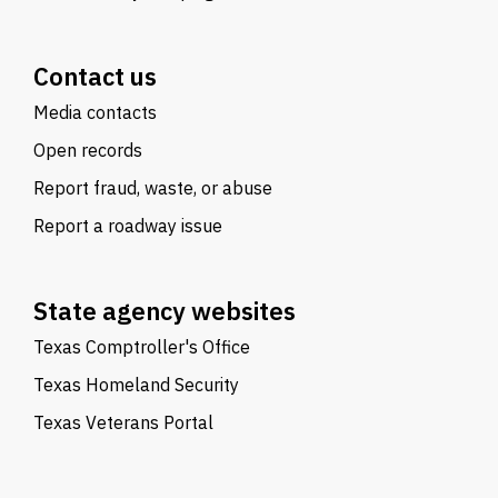
Contact us
Media contacts
Open records
Report fraud, waste, or abuse
Report a roadway issue
State agency websites
Texas Comptroller's Office
Texas Homeland Security
Texas Veterans Portal