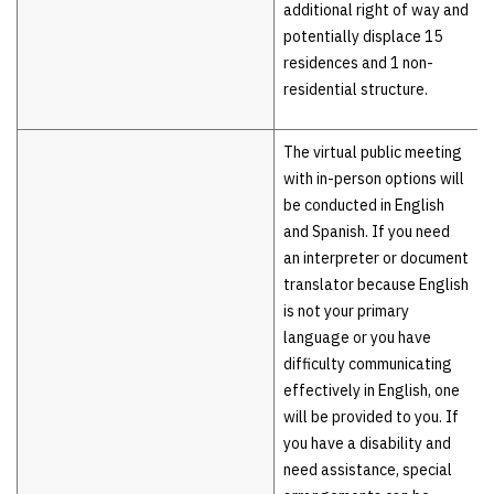
additional right of way and
potentially displace 15
residences and 1 non-
residential structure.
The virtual public meeting
with in-person options will
be conducted in English
and Spanish. If you need
an interpreter or document
translator because English
is not your primary
language or you have
difficulty communicating
effectively in English, one
will be provided to you. If
you have a disability and
need assistance, special