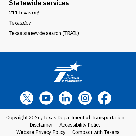
Statewide services
211Texas.org
Texas.gov
Texas statewide search (TRAIL)
Copyright 2026, Texas Department of Transportation
Disclaimer
Accessibility Policy
Website Privacy Policy
Compact with Texans