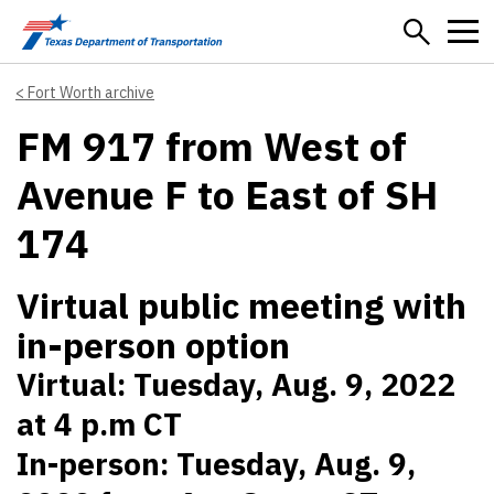
Skip to main content
Fort Worth archive
FM 917 from West of
Avenue F to East of SH
174
Virtual public meeting with
in-person option
Virtual: Tuesday, Aug. 9, 2022
at 4 p.m CT
In-person: Tuesday, Aug. 9,