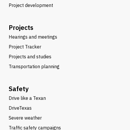
Project development
Projects
Hearings and meetings
Project Tracker
Projects and studies
Transportation planning
Safety
Drive like a Texan
DriveTexas
Severe weather
Traffic safety campaigns