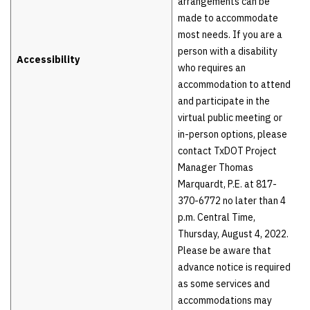
arrangements can be
made to accommodate
most needs. If you are a
person with a disability
Accessibility
who requires an
accommodation to attend
and participate in the
virtual public meeting or
in-person options, please
contact TxDOT Project
Manager Thomas
Marquardt, P.E. at 817-
370-6772 no later than 4
p.m. Central Time,
Thursday, August 4, 2022.
Please be aware that
advance notice is required
as some services and
accommodations may