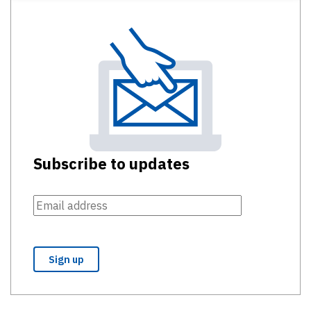
Subscribe to updates