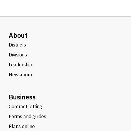
About
Districts
Divisions
Leadership
Newsroom
Business
Contract letting
Forms and guides
Plans online