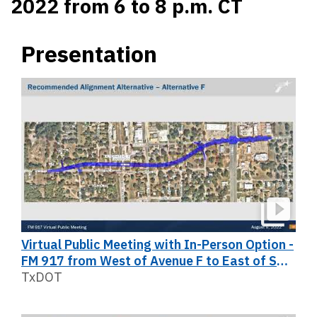
2022 from 6 to 8 p.m. CT
Presentation
Virtual Public Meeting with In-Person Option -
FM 917 from West of Avenue F to East of SH
174
TxDOT