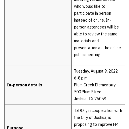
who would like to
participate in person
instead of online. In-
person attendees will be
able to review the same
materials and
presentation as the online
public meeting.
Tuesday, August 9, 2022
6-8 p.m.
In-person details
Plum Creek Elementary
500 Plum Street
Joshua, TX 76058
TxDOT, in cooperation with
the City of Joshua, is
proposing to improve FM
Purpose