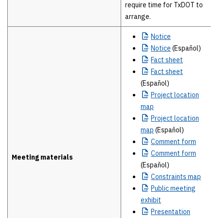
require time for TxDOT to
arrange.
Notice
Notice
(Español)
Fact
sheet
Fact
sheet
(Español)
Project
location
map
Project
location
map
(Español)
Comment
form
Comment
form
Meeting materials
(Español)
Constraints
map
Public
meeting
exhibit
Presentation