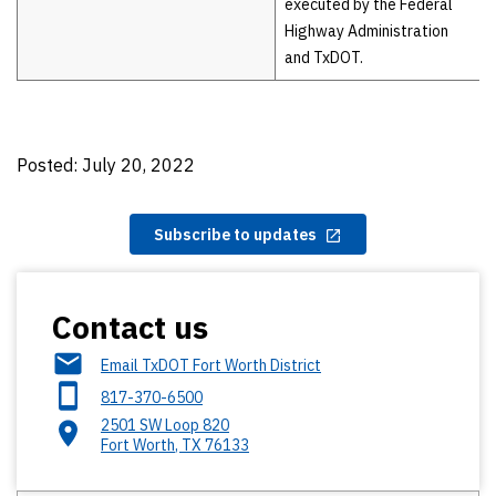
executed by the Federal
Highway Administration
and TxDOT.
Posted: July 20, 2022
Subscribe to updates
Contact us
Email TxDOT Fort Worth District
817-370-6500
2501 SW Loop 820
Fort Worth
,
TX
76133