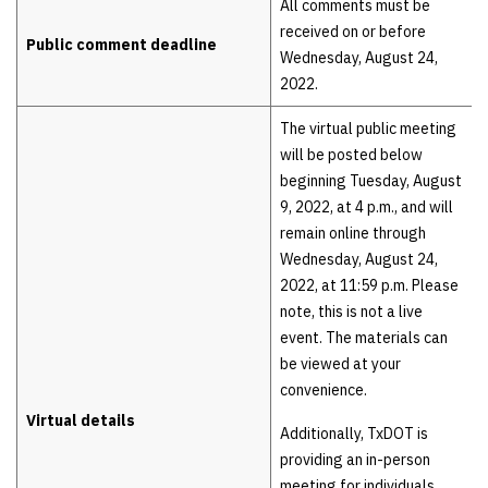
All comments must be
received on or before
Public comment deadline
Wednesday, August 24,
2022.
The virtual public meeting
will be posted below
beginning Tuesday, August
9, 2022, at 4 p.m., and will
remain online through
Wednesday, August 24,
2022, at 11:59 p.m. Please
note, this is not a live
event. The materials can
be viewed at your
convenience.
Virtual details
Additionally, TxDOT is
providing an in-person
meeting for individuals