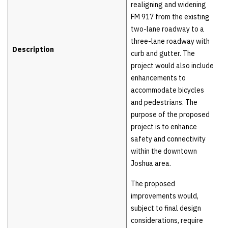
realigning and widening
FM 917 from the existing
two-lane roadway to a
three-lane roadway with
Description
curb and gutter. The
project would also include
enhancements to
accommodate bicycles
and pedestrians. The
purpose of the proposed
project is to enhance
safety and connectivity
within the downtown
Joshua area.
The proposed
improvements would,
subject to final design
considerations, require