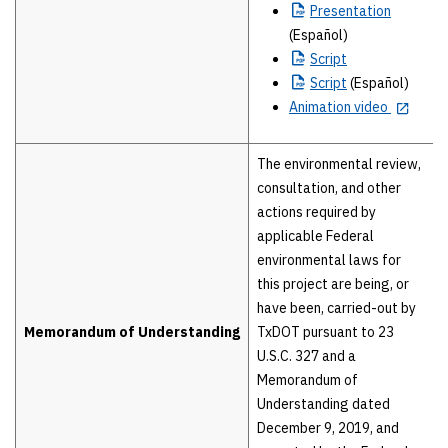
Presentation
(Español)
Script
Script
(Español)
Animation video
The environmental review,
consultation, and other
actions required by
applicable Federal
environmental laws for
this project are being, or
have been, carried-out by
Memorandum of Understanding
TxDOT pursuant to 23
U.S.C. 327 and a
Memorandum of
Understanding dated
December 9, 2019, and