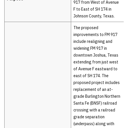
917 from West of Avenue
F to East of SH 174 in
Johnson County, Texas.
The proposed
improvements to FM 917
include realigning and
widening FM 917 in
downtown Joshua, Texas
extending from just west
of Avenue F eastward to
east of SH 174. The
proposed project includes
replacement of an at-
grade Burlington Northern
Santa Fe (BNSF) railroad
crossing with a railroad
grade separation
(underpass) along with