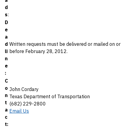
a
d
s
:
D
e
a
d
Written requests must be delivered or mailed on or
li
before February 28, 2012.
n
e
:
C
o
John Cordary
n
Texas Department of Transportation
t
(682) 229-2800
a
Email Us
c
t: