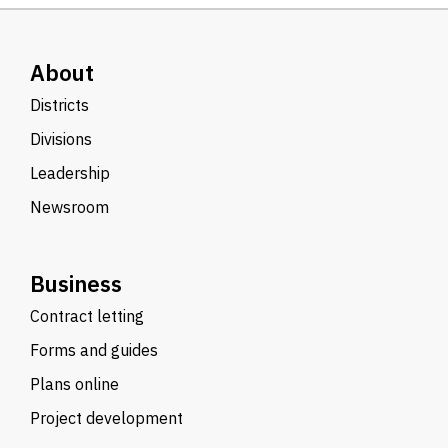
About
Districts
Divisions
Leadership
Newsroom
Business
Contract letting
Forms and guides
Plans online
Project development