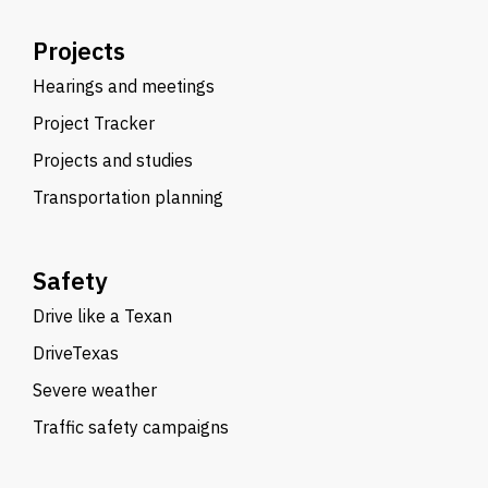
Projects
Hearings and meetings
Project Tracker
Projects and studies
Transportation planning
Safety
Drive like a Texan
DriveTexas
Severe weather
Traffic safety campaigns