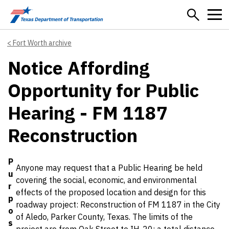
Skip to main content
Fort Worth archive
Notice Affording
Opportunity for Public
Hearing - FM 1187
Reconstruction
Details
P
Anyone may request that a Public Hearing be held
u
covering the social, economic, and environmental
r
effects of the proposed location and design for this
p
roadway project: Reconstruction of FM 1187 in the City
o
of Aledo, Parker County, Texas. The limits of the
s