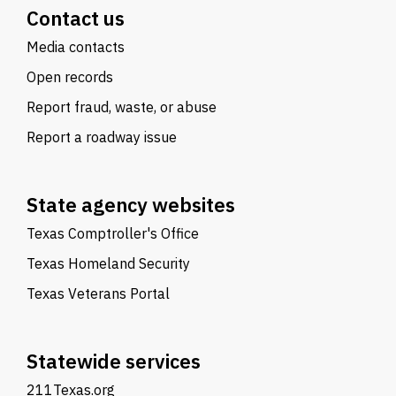
Contact us
Media contacts
Open records
Report fraud, waste, or abuse
Report a roadway issue
State agency websites
Texas Comptroller's Office
Texas Homeland Security
Texas Veterans Portal
Statewide services
211Texas.org