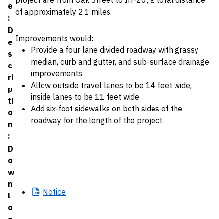
project are from Oak Street to IH-20; a total distance
e
of approximately 2.1 miles.
:
D
Improvements would:
e
Provide a four lane divided roadway with grassy
s
median, curb and gutter, and sub-surface drainage
c
improvements
ri
Allow outside travel lanes to be 14 feet wide,
p
inside lanes to be 11 feet wide
ti
Add six-foot sidewalks on both sides of the
o
roadway for the length of the project
n
:
D
o
w
n
Notice
l
o