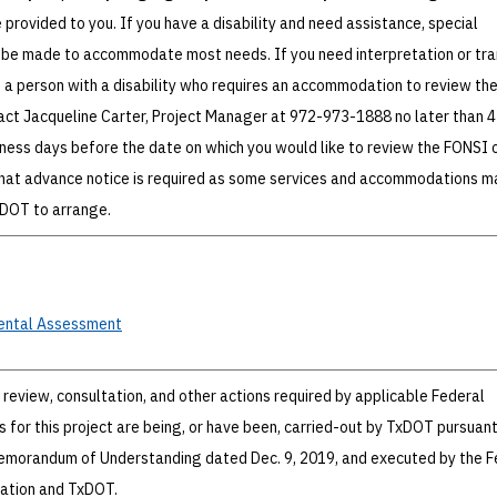
e provided to you. If you have a disability and need assistance, special
be made to accommodate most needs. If you need interpretation or tra
e a person with a disability who requires an accommodation to review th
act Jacqueline Carter, Project Manager at 972-973-1888 no later than 4 
iness days before the date on which you would like to review the FONSI o
hat advance notice is required as some services and accommodations m
xDOT to arrange.
ental
Assessment
review, consultation, and other actions required by applicable Federal
 for this project are being, or have been, carried-out by TxDOT pursuant
Memorandum of Understanding dated Dec. 9, 2019, and executed by the F
ation and TxDOT.