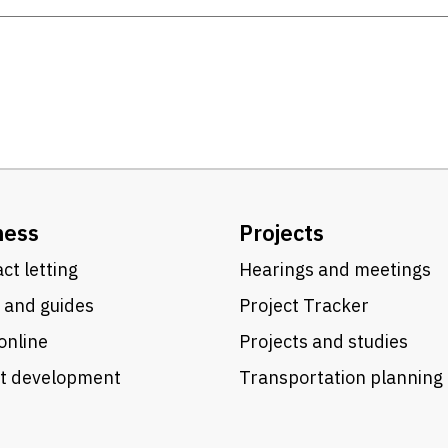
ness
Projects
ct letting
Hearings and meetings
 and guides
Project Tracker
online
Projects and studies
ct development
Transportation planning