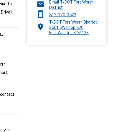
Email TxDOT Fort Worth
ssued a
District
 Drive)
817-370-3523
TxDOT Fort Worth District
2501 SW Loop 820
Fort Worth
,
TX
76133
al
rth
port,
 contact
ely in