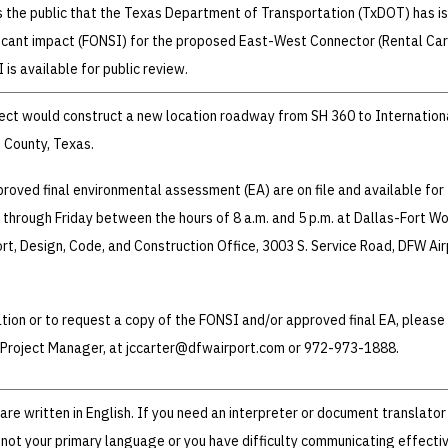
s the public that the Texas Department of Transportation (TxDOT) has i
ificant impact (FONSI) for the proposed East-West Connector (Rental Car
is available for public review.
ect would construct a new location roadway from SH 360 to Internation
 County, Texas.
oved final environmental assessment (EA) are on file and available for
through Friday between the hours of 8 a.m. and 5 p.m. at Dallas-Fort Wo
ort, Design, Code, and Construction Office, 3003 S. Service Road, DFW Air
ation or to request a copy of the FONSI and/or approved final EA, please
, Project Manager, at jccarter@dfwairport.com or 972-973-1888.
re written in English. If you need an interpreter or document translator
 not your primary language or you have difficulty communicating effectiv