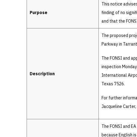
Details
This notice advise
Purpose
finding of no sign
and that the FONSI 
The proposed proj
Parkway in Tarrant
The FONSI and appr
inspection Monday 
Description
International Airp
Texas 7526.
For further inform
Jacqueline Carter
The FONSI and EA a
because English is