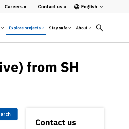
Careers
Contact us
English
s
Explore projects
Stay safe
About
ive) from SH
arch
Contact us