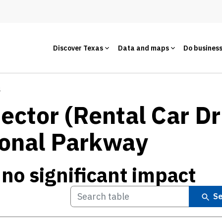
Discover Texas
Data and maps
Do busines
e
ctor (Rental Car Dr
ional Parkway
 no significant impact
Se