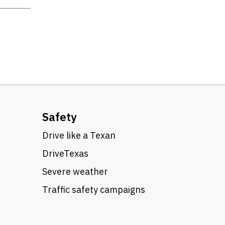
Safety
Drive like a Texan
DriveTexas
Severe weather
Traffic safety campaigns