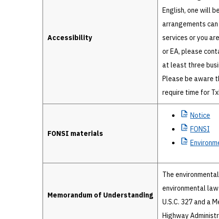
English, one will b
arrangements can 
Accessibility
services or you ar
or EA, please cont
at least three bus
Please be aware t
require time for T
Notice
FONSI
FONSI materials
Environm
The environmental 
environmental laws
Memorandum of Understanding
U.S.C. 327 and a 
Highway Administr