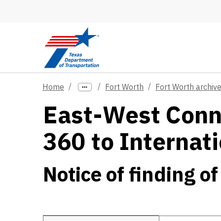
Skip to main content
Home
Fort Worth
Fort Worth archiv
East-West Conne
360 to Internat
Notice of finding of