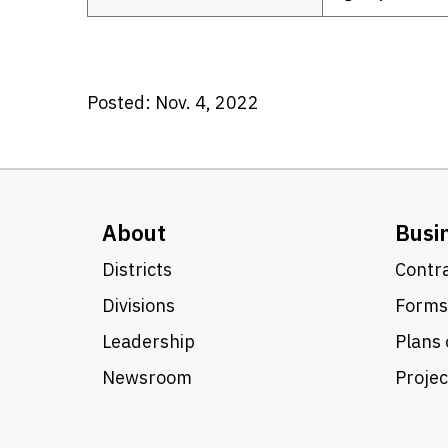
Posted: Nov. 4, 2022
About
Busi
Districts
Contra
Divisions
Forms
Leadership
Plans 
Newsroom
Proje