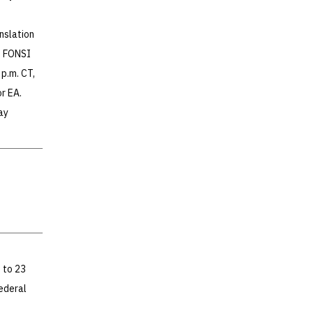
nslation
e FONSI
p.m. CT,
r EA.
ay
 to 23
ederal