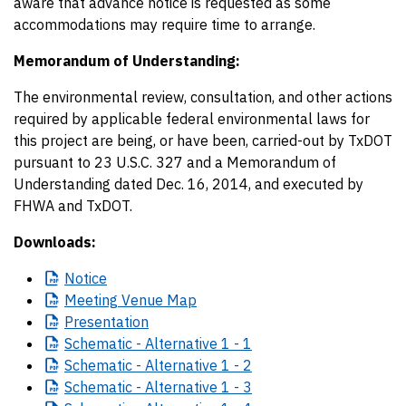
aware that advance notice is requested as some
accommodations may require time to arrange.
Memorandum of Understanding:
The environmental review, consultation, and other actions
required by applicable federal environmental laws for
this project are being, or have been, carried-out by TxDOT
pursuant to 23 U.S.C. 327 and a Memorandum of
Understanding dated Dec. 16, 2014, and executed by
FHWA and TxDOT.
Downloads:
Notice
Meeting
Venue Map
Presentation
Schematic
- Alternative 1 - 1
Schematic
- Alternative 1 - 2
Schematic
- Alternative 1 - 3