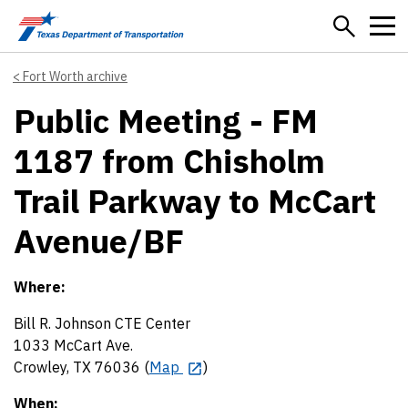
Skip to main content
Fort Worth archive
Public Meeting - FM
1187 from Chisholm
Trail Parkway to McCart
Avenue/BF
Where:
Bill R. Johnson CTE Center
1033 McCart Ave.
Crowley, TX 76036 (
Map
)
When: