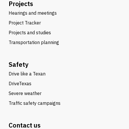
Projects
Hearings and meetings
Project Tracker
Projects and studies
Transportation planning
Safety
Drive like a Texan
DriveTexas
Severe weather
Traffic safety campaigns
Contact us