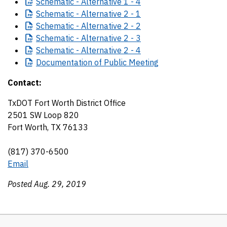
Schematic
- Alternative 1 - 4
Schematic
- Alternative 2 - 1
Schematic
- Alternative 2 - 2
Schematic
- Alternative 2 - 3
Schematic
- Alternative 2 - 4
Documentation
of Public Meeting
Contact:
TxDOT Fort Worth District Office
2501 SW Loop 820
Fort Worth, TX 76133
(817) 370-6500
Email
Posted Aug. 29, 2019