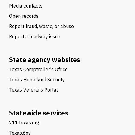
Media contacts
Open records
Report fraud, waste, or abuse
Report a roadway issue
State agency websites
Texas Comptroller's Office
Texas Homeland Security
Texas Veterans Portal
Statewide services
211Texas.org
Texas.gov