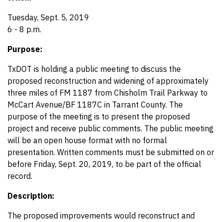
Tuesday, Sept. 5, 2019
6 - 8 p.m.
Purpose:
TxDOT is holding a public meeting to discuss the
proposed reconstruction and widening of approximately
three miles of FM 1187 from Chisholm Trail Parkway to
McCart Avenue/BF 1187C in Tarrant County. The
purpose of the meeting is to present the proposed
project and receive public comments. The public meeting
will be an open house format with no formal
presentation. Written comments must be submitted on or
before Friday, Sept. 20, 2019, to be part of the official
record.
Description:
The proposed improvements would reconstruct and