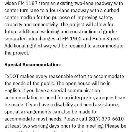
widen FM 1187 from an existing two-lane roadway with
center turn lane to a four-lane roadway with a curbed
center median for the purpose of improving safety,
capacity and connectivity. The project will allow for
future additional widening and construction of grade-
separated interchanges at FM 1902 and Hulen Street.
Additional right of way will be required to accommodate
the project.
Special Accommodation:
TxDOT makes every reasonable effort to accommodate
the needs of the public. The open house will be in
English. If you have a special communication
accommodation or need for an interpreter, a request can
be made. If you have a disability and need assistance,
special arrangements can also be made to
accommodate most needs. Please call (817) 370-6610
at least two working days prior to the meeting. Please be