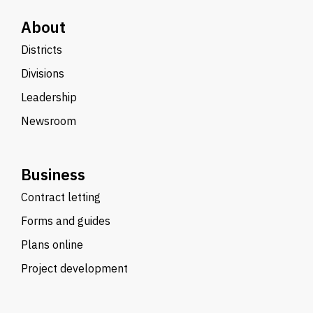
About
Districts
Divisions
Leadership
Newsroom
Business
Contract letting
Forms and guides
Plans online
Project development