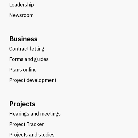
Leadership
Newsroom
Business
Contract letting
Forms and guides
Plans online
Project development
Projects
Hearings and meetings
Project Tracker
Projects and studies