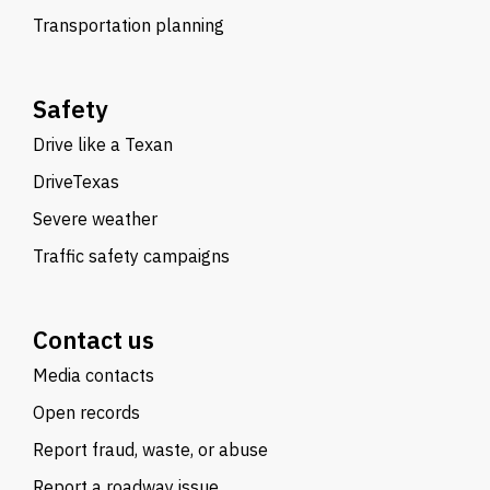
Transportation planning
Safety
Drive like a Texan
DriveTexas
Severe weather
Traffic safety campaigns
Contact us
Media contacts
Open records
Report fraud, waste, or abuse
Report a roadway issue