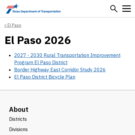
Skip to main content
El Paso
El Paso 2026
2027 - 2030 Rural Transportation Improvement
Program El Paso District
Border Highway East Corridor Study 2026
El Paso District Bicycle Plan
About
Districts
Divisions