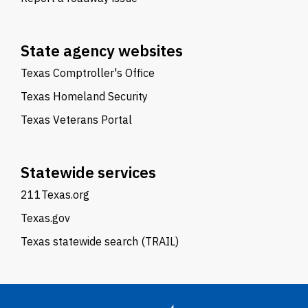
State agency websites
Texas Comptroller's Office
Texas Homeland Security
Texas Veterans Portal
Statewide services
211Texas.org
Texas.gov
Texas statewide search (TRAIL)