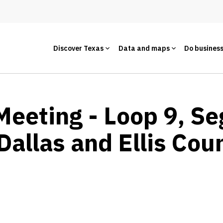
Discover Texas
Data and maps
Do busines
Meeting - Loop 9, S
Dallas and Ellis Cou