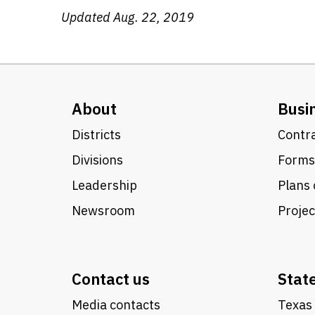
Updated Aug. 22, 2019
About
Busi
Districts
Contra
Divisions
Forms
Leadership
Plans 
Newsroom
Proje
Contact us
Stat
Media contacts
Texas 