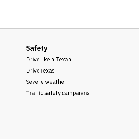
Safety
Drive like a Texan
DriveTexas
Severe weather
Traffic safety campaigns