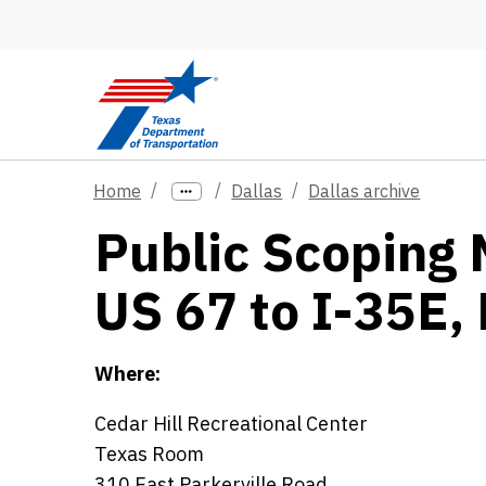
Skip to main content
Home
Dallas
Dallas archive
Public Scoping 
US 67 to I-35E, 
Where:
Cedar Hill Recreational Center
Texas Room
310 East Parkerville Road