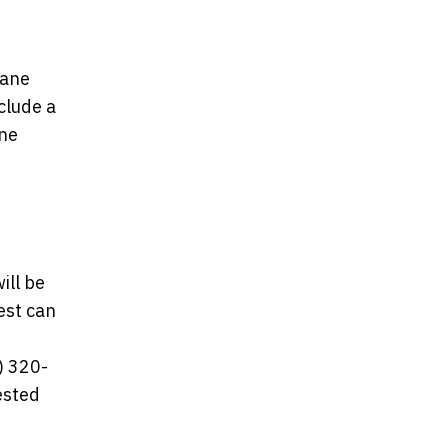
lane
clude a
ane
ill be
est can
) 320-
ested