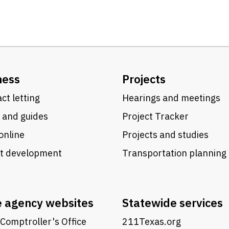
ness
Projects
ct letting
Hearings and meetings
 and guides
Project Tracker
online
Projects and studies
ct development
Transportation planning
e agency websites
Statewide services
Comptroller's Office
211Texas.org