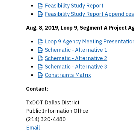
Feasibility
Study Report
Feasibility
Study Report Appendices
Aug. 8, 2019, Loop 9, Segment A Project A
Loop
9 Agency Meeting Presentation
Schematic
- Alternative 1
Schematic
- Alternative 2
Schematic
- Alternative 3
Constraints
Matrix
Contact:
TxDOT Dallas District
Public Information Office
(214) 320-4480
Email