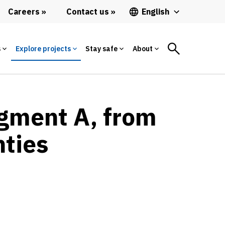
Careers
Contact us
English
s
Explore projects
Stay safe
About
egment A, from
nties