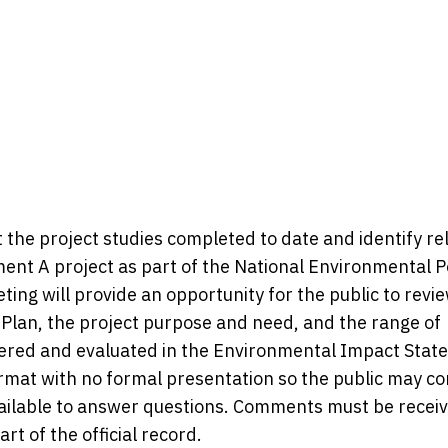
 the project studies completed to date and identify re
ent A project as part of the National Environmental P
ting will provide an opportunity for the public to revi
Plan, the project purpose and need, and the range of
idered and evaluated in the Environmental Impact Sta
ormat with no formal presentation so the public may c
available to answer questions. Comments must be recei
rt of the official record.