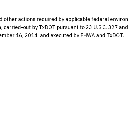
d other actions required by applicable federal enviro
en, carried-out by TxDOT pursuant to 23 U.S.C. 327 and
mber 16, 2014, and executed by FHWA and TxDOT.