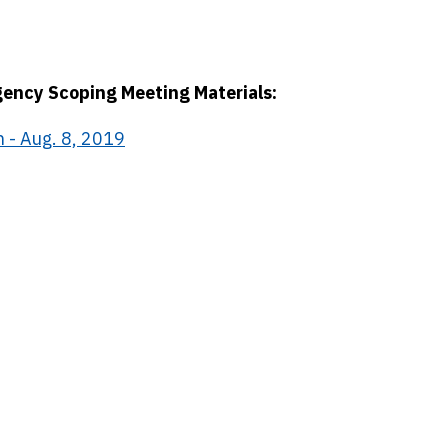
gency Scoping Meeting Materials:
 - Aug. 8, 2019