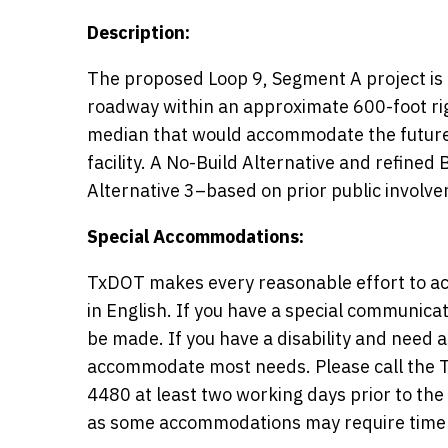
Description:
The proposed Loop 9, Segment A project is 
roadway within an approximate 600-foot rig
median that would accommodate the future 
facility. A No-Build Alternative and refined 
Alternative 3–based on prior public involv
Special Accommodations:
TxDOT makes every reasonable effort to ac
in English. If you have a special communic
be made. If you have a disability and need
accommodate most needs. Please call the Tx
4480 at least two working days prior to th
as some accommodations may require time 