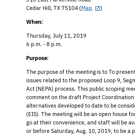
Cedar Hill, TX 75104 (
Map
)
When:
Thursday, July 11, 2019
6 p.m. - 8 p.m.
Purpose:
The purpose of the meeting is to To present
issues related to the proposed Loop 9, Segm
Act (NEPA) process. This public scoping mee
comment on the draft Project Coordination 
alternatives developed to date to be cons
(EIS). The meeting will be an open house f
go at their convenience, and staff will be 
or before Saturday, Aug. 10, 2019, to be a pa