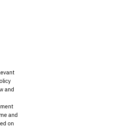
levant
olicy
ew and
tement
ome and
ved on