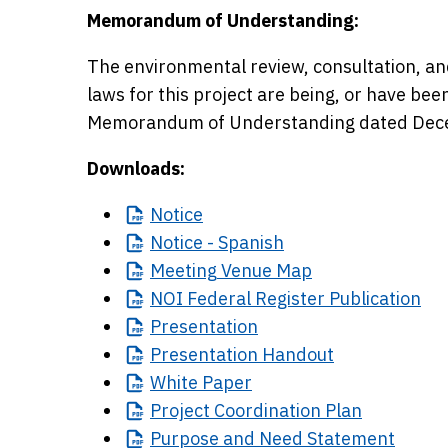
Memorandum of Understanding:
The environmental review, consultation, an
laws for this project are being, or have be
Memorandum of Understanding dated Dece
Downloads:
Notice
Notice
- Spanish
Meeting
Venue Map
NOI
Federal Register Publication
Presentation
Presentation
Handout
White
Paper
Project
Coordination Plan
Purpose
and Need Statement