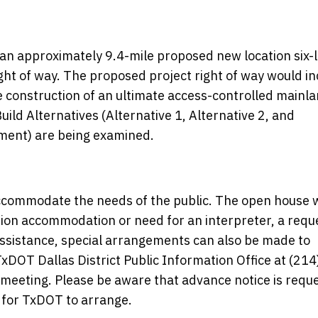
an approximately 9.4-mile proposed new location six-
ht of way. The proposed project right of way would in
construction of an ultimate access-controlled mainl
Build Alternatives (Alternative 1, Alternative 2, and
ement) are being examined.
commodate the needs of the public. The open house w
ation accommodation or need for an interpreter, a requ
 assistance, special arrangements can also be made to
DOT Dallas District Public Information Office at (214
e meeting. Please be aware that advance notice is requ
for TxDOT to arrange.