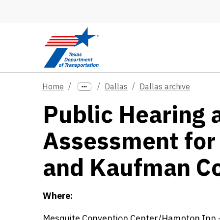
Skip to main content
Home
Dallas
Dallas archive
Public Hearing 
Assessment for 
and Kaufman Co
Where:
Mesquite Convention Center/Hampton Inn -