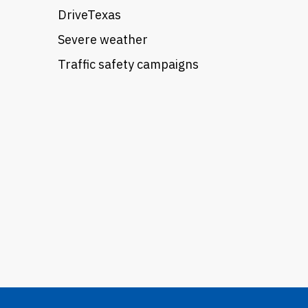
DriveTexas
Severe weather
Traffic safety campaigns