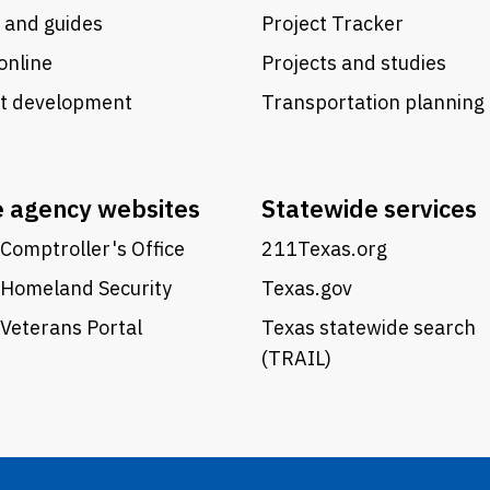
 and guides
Project Tracker
online
Projects and studies
ct development
Transportation planning
e agency websites
Statewide services
Comptroller's Office
211Texas.org
 Homeland Security
Texas.gov
Veterans Portal
Texas statewide search
(TRAIL)