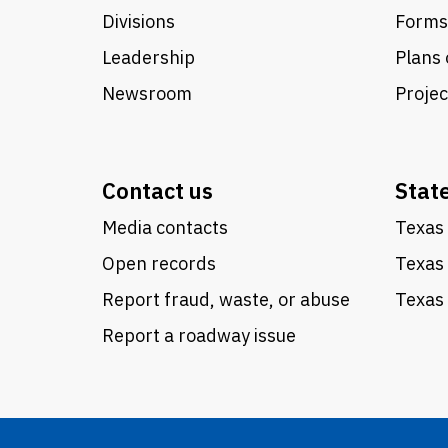
Divisions
Forms
Leadership
Plans 
Newsroom
Proje
Contact us
Stat
Media contacts
Texas 
Open records
Texas
Report fraud, waste, or abuse
Texas 
Report a roadway issue