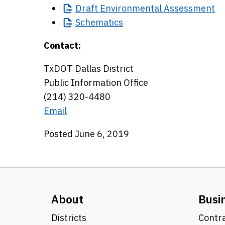
Draft
Environmental Assessment
Schematics
Contact:
TxDOT Dallas District
Public Information Office
(214) 320-4480
Email
Posted June 6, 2019
About
Busi
Districts
Contra