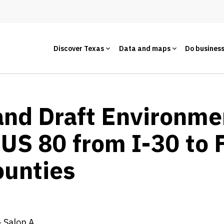
Discover Texas
Data and maps
Do busines
and Draft Environme
US 80 from I-30 to 
unties
 Salon A