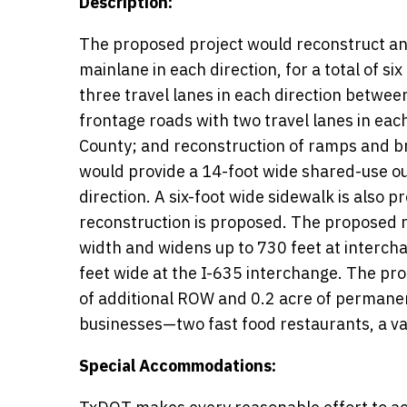
Description:
The proposed project would reconstruct and
mainlane in each direction, for a total of s
three travel lanes in each direction betwe
frontage roads with two travel lanes in e
County; and reconstruction of ramps and b
would provide a 14-foot wide shared-use ou
direction. A six-foot wide sidewalk is also
reconstruction is proposed. The proposed r
width and widens up to 730 feet at interch
feet wide at the I-635 interchange. The p
of additional ROW and 0.2 acre of permane
businesses—two fast food restaurants, a vaca
Special Accommodations: