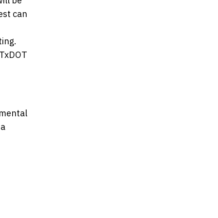
ill be
est can
ing.
r TxDOT
nmental
 a