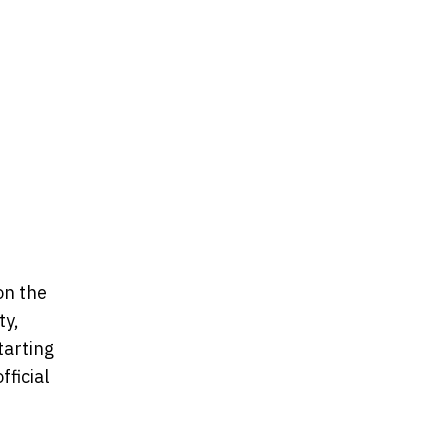
on the
ty,
tarting
ficial