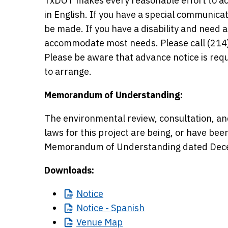
TxDOT makes every reasonable effort to ac
in English. If you have a special communic
be made. If you have a disability and need
accommodate most needs. Please call (214)
Please be aware that advance notice is r
to arrange.
Memorandum of Understanding:
The environmental review, consultation, an
laws for this project are being, or have be
Memorandum of Understanding dated Dece
Downloads:
Notice
Notice
- Spanish
Venue
Map