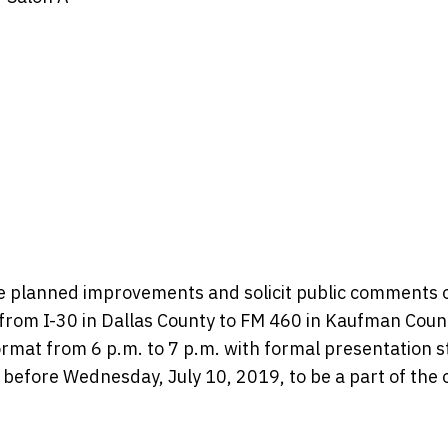
he planned improvements and solicit public comments 
rom I-30 in Dallas County to FM 460 in Kaufman Coun
rmat from 6 p.m. to 7 p.m. with formal presentation s
efore Wednesday, July 10, 2019, to be a part of the of