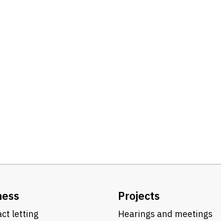
ness
Projects
ct letting
Hearings and meetings