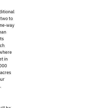
itional
 two to
one-way
man
ts
ach
 where
t in
,000
 acres
our
.