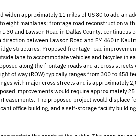
 widen approximately 11 miles of US 80 to add an add
ix to eight mainlanes; frontage road reconstruction with
en I-30 and Lawson Road in Dallas County; continuous 
ach direction between Lawson Road and FM 460 in Kauf
ridge structures. Proposed frontage road improvemen
tside lane to accommodate vehicles and bicycles in e
 proposed along the frontage roads and at cross streets
ight of way (ROW) typically ranges from 300 to 458 fee
anges with major cross streets and is approximately 2
roposed improvements would require approximately 25
nt easements. The proposed project would displace f
nt office building, and a self-storage facility building