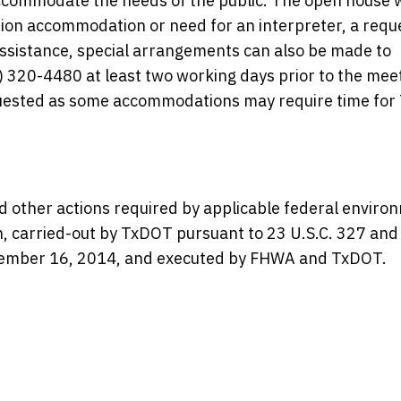
commodate the needs of the public. The open house w
ation accommodation or need for an interpreter, a requ
 assistance, special arrangements can also be made to
 320-4480 at least two working days prior to the meet
equested as some accommodations may require time fo
d other actions required by applicable federal enviro
en, carried-out by TxDOT pursuant to 23 U.S.C. 327 and
mber 16, 2014, and executed by FHWA and TxDOT.