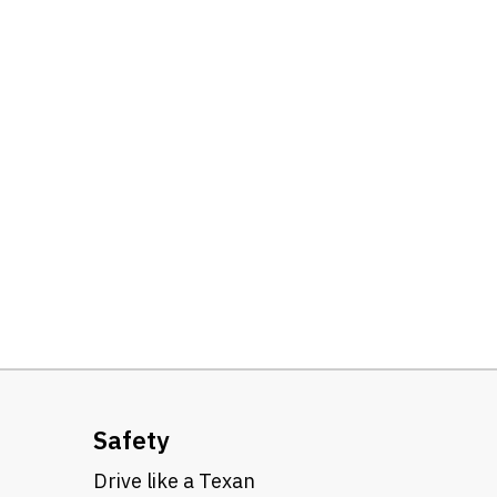
Safety
Drive like a Texan