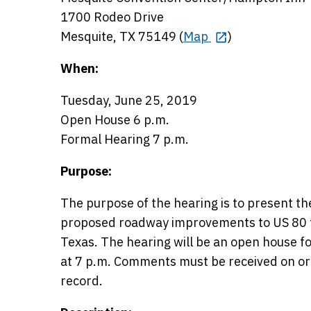
1700 Rodeo Drive
Mesquite, TX 75149 (
Map
)
When:
Tuesday, June 25, 2019
Open House 6 p.m.
Formal Hearing 7 p.m.
Purpose:
The purpose of the hearing is to present t
proposed roadway improvements to US 80 f
Texas. The hearing will be an open house fo
at 7 p.m. Comments must be received on or b
record.