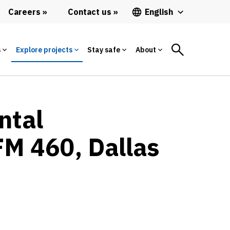
Careers
Contact us
English
s
Explore projects
Stay safe
About
ntal
FM 460, Dallas