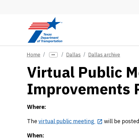
Skip to main content
Home
Dallas
Dallas archive
Virtual Public M
Improvements P
Where:
The
virtual public meeting
will be poste
When: