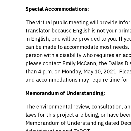
Special Accommodations:
The virtual public meeting will provide info
translator because English is not your prim
in English, one will be provided to you. If 
can be made to accommodate most needs. If 
person with a disability who requires an ac
please contact Emily McCann, the Dallas Dis
than 4 p.m. on Monday, May 10, 2021. Pleas
and accommodations may require time for 
Memorandum of Understanding:
The environmental review, consultation, an
laws for this project are being, or have be
Memorandum of Understanding dated Decem