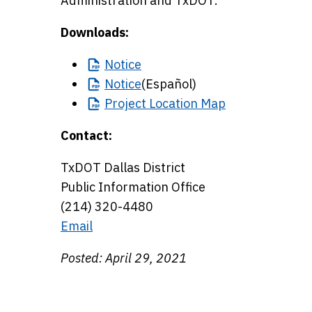
Administration and TxDOT.
Downloads:
Notice
Notice
(Español)
Project
Location Map
Contact:
TxDOT Dallas District
Public Information Office
(214) 320-4480
Email
Posted: April 29, 2021