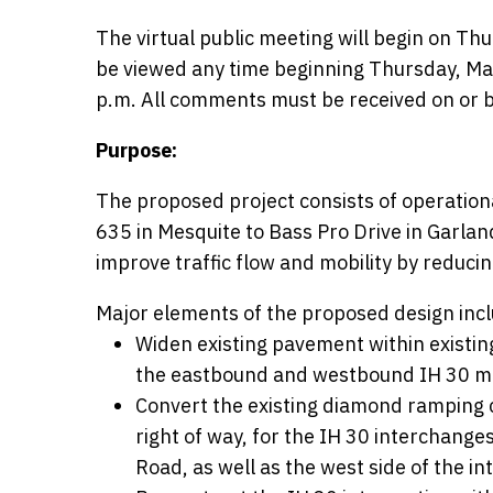
The virtual public meeting will begin on Thu
be viewed any time beginning Thursday, May
p.m. All comments must be received on or b
Purpose:
The proposed project consists of operation
635 in Mesquite to Bass Pro Drive in Garl
improve traffic flow and mobility by reducin
Major elements of the proposed design incl
Widen existing pavement within existing
the eastbound and westbound IH 30 ma
Convert the existing diamond ramping co
right of way, for the IH 30 interchang
Road, as well as the west side of the