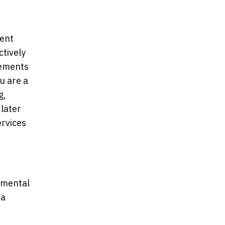
ment
ctively
ngements
u are a
g,
 later
ervices
nmental
 a