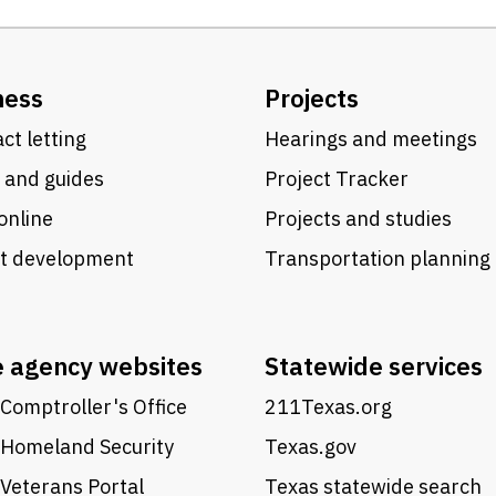
ness
Projects
ct letting
Hearings and meetings
 and guides
Project Tracker
online
Projects and studies
ct development
Transportation planning
e agency websites
Statewide services
Comptroller's Office
211Texas.org
 Homeland Security
Texas.gov
Veterans Portal
Texas statewide search