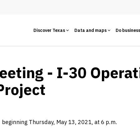
Discover Texas
Data and maps
Do busines
eeting - I-30 Operat
roject
d beginning Thursday, May 13, 2021, at 6 p.m.