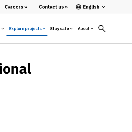
Careers
Contact us
English
s
Explore projects
Stay safe
About
ional