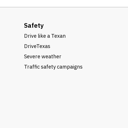
Safety
Drive like a Texan
DriveTexas
Severe weather
Traffic safety campaigns