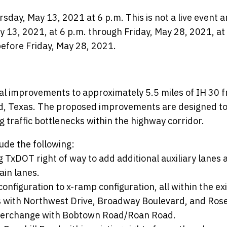
rsday, May 13, 2021 at 6 p.m. This is not a live event 
 13, 2021, at 6 p.m. through Friday, May 28, 2021, at
efore Friday, May 28, 2021.
al improvements to approximately 5.5 miles of IH 30 
and, Texas. The proposed improvements are designed t
g traffic bottlenecks within the highway corridor.
ude the following:
 TxDOT right of way to add additional auxiliary lanes 
in lanes.
nfiguration to x-ramp configuration, all within the exi
es with Northwest Drive, Broadway Boulevard, and Rose
 interchange with Bobtown Road/Roan Road.