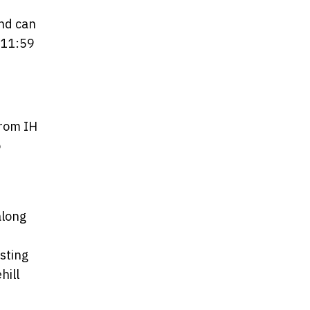
and can
 11:59
from IH
o
along
sting
hill