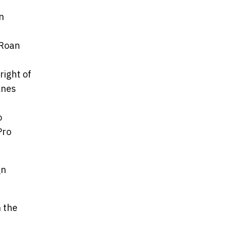
n
/Roan
right of
anes
o
Pro
gn
n the