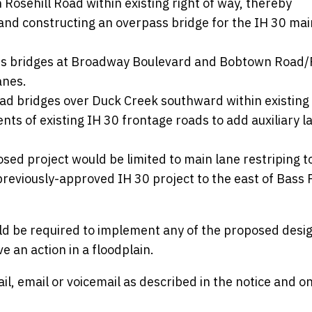
 Rosehill Road within existing right of way, thereby
and constructing an overpass bridge for the IH 30 mai
ass bridges at Broadway Boulevard and Bobtown Road
anes.
oad bridges over Duck Creek southward within existing 
ts of existing IH 30 frontage roads to add auxiliary l
sed project would be limited to main lane restriping t
 previously-approved IH 30 project to the east of Bass 
ld be required to implement any of the proposed desi
 an action in a floodplain.
, email or voicemail as described in the notice and o