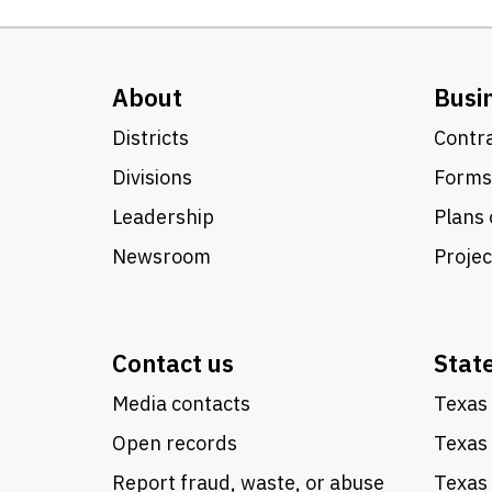
About
Busi
Districts
Contra
Divisions
Forms
Leadership
Plans 
Newsroom
Proje
Contact us
Stat
Media contacts
Texas 
Open records
Texas
Report fraud, waste, or abuse
Texas 