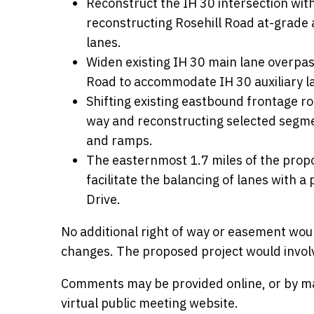
Reconstruct the IH 30 intersection with
reconstructing Rosehill Road at-grade 
lanes.
Widen existing IH 30 main lane overp
Road to accommodate IH 30 auxiliary l
Shifting existing eastbound frontage r
way and reconstructing selected segmen
and ramps.
The easternmost 1.7 miles of the propo
facilitate the balancing of lanes with a
Drive.
No additional right of way or easement wou
changes. The proposed project would involve
Comments may be provided online, or by mail
virtual public meeting website.