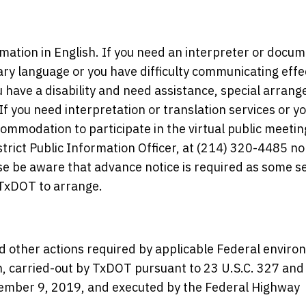
rmation in English. If you need an interpreter or docu
ary language or you have difficulty communicating effe
you have a disability and need assistance, special arra
you need interpretation or translation services or yo
commodation to participate in the virtual public meetin
trict Public Information Officer, at (214) 320-4485 no
e be aware that advance notice is required as some s
TxDOT to arrange.
d other actions required by applicable Federal enviro
en, carried-out by TxDOT pursuant to 23 U.S.C. 327 and
ber 9, 2019, and executed by the Federal Highway