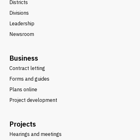
Districts
Divisions
Leadership
Newsroom
Business
Contract letting
Forms and guides
Plans online
Project development
Projects
Hearings and meetings