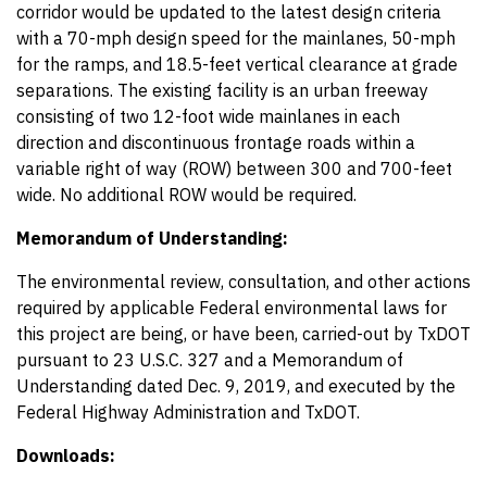
corridor would be updated to the latest design criteria
with a 70-mph design speed for the mainlanes, 50-mph
for the ramps, and 18.5-feet vertical clearance at grade
separations. The existing facility is an urban freeway
consisting of two 12-foot wide mainlanes in each
direction and discontinuous frontage roads within a
variable right of way (ROW) between 300 and 700-feet
wide. No additional ROW would be required.
Memorandum of Understanding:
The environmental review, consultation, and other actions
required by applicable Federal environmental laws for
this project are being, or have been, carried-out by TxDOT
pursuant to 23 U.S.C. 327 and a Memorandum of
Understanding dated Dec. 9, 2019, and executed by the
Federal Highway Administration and TxDOT.
Downloads: