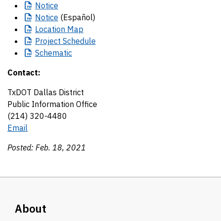
Notice
Notice
(Español)
Location
Map
Project
Schedule
Schematic
Contact:
TxDOT Dallas District
Public Information Office
(214) 320-4480
Email
Posted: Feb. 18, 2021
About