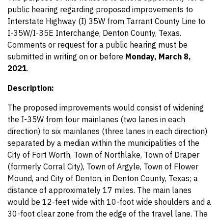
public hearing regarding proposed improvements to
Interstate Highway (I) 35W from Tarrant County Line to
I-35W/I-35E Interchange, Denton County, Texas.
Comments or request for a public hearing must be
submitted in writing on or before
Monday, March 8,
2021
.
Description:
The proposed improvements would consist of widening
the I-35W from four mainlanes (two lanes in each
direction) to six mainlanes (three lanes in each direction)
separated by a median within the municipalities of the
City of Fort Worth, Town of Northlake, Town of Draper
(formerly Corral City), Town of Argyle, Town of Flower
Mound, and City of Denton, in Denton County, Texas; a
distance of approximately 17 miles. The main lanes
would be 12-feet wide with 10-foot wide shoulders and a
30-foot clear zone from the edge of the travel lane. The