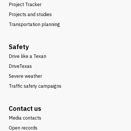
Project Tracker
Projects and studies
Transportation planning
Safety
Drive like a Texan
DriveTexas
Severe weather
Traffic safety campaigns
Contact us
Media contacts
Open records