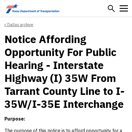
Skip to main content
Dallas archive
Notice Affording
Opportunity For Public
Hearing - Interstate
Highway (I) 35W From
Tarrant County Line to I-
35W/I-35E Interchange
Purpose:
The purpose of this notice is to afford opportunity for a