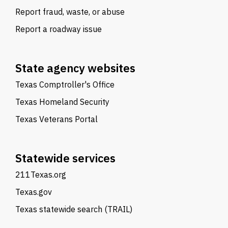
Report fraud, waste, or abuse
Report a roadway issue
State agency websites
Texas Comptroller's Office
Texas Homeland Security
Texas Veterans Portal
Statewide services
211Texas.org
Texas.gov
Texas statewide search (TRAIL)