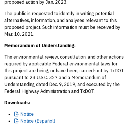
proposed action by Jan. 2023.
The public is requested to identify in writing potential
alternatives, information, and analyses relevant to this
proposed project. Such information must be received by
Mar. 10, 2021.
Memorandum of Understanding:
The environmental review, consultation, and other actions
required by applicable Federal environmental laws for
this project are being, or have been, carried-out by TxDOT
pursuant to 23 U.S.C. 327 and a Memorandum of
Understanding dated Dec. 9, 2019, and executed by the
Federal Highway Administration and TxDOT.
Downloads:
Notice
Notice
(Español)