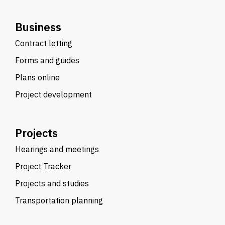
Business
Contract letting
Forms and guides
Plans online
Project development
Projects
Hearings and meetings
Project Tracker
Projects and studies
Transportation planning