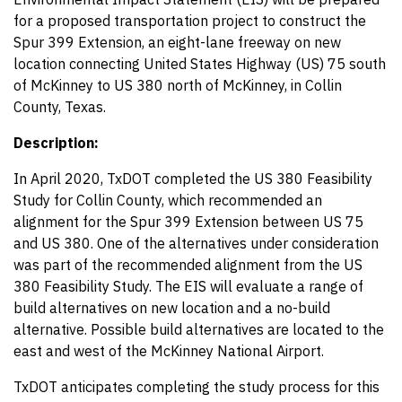
for a proposed transportation project to construct the
Spur 399 Extension, an eight-lane freeway on new
location connecting United States Highway (US) 75 south
of McKinney to US 380 north of McKinney, in Collin
County, Texas.
Description:
In April 2020, TxDOT completed the US 380 Feasibility
Study for Collin County, which recommended an
alignment for the Spur 399 Extension between US 75
and US 380. One of the alternatives under consideration
was part of the recommended alignment from the US
380 Feasibility Study. The EIS will evaluate a range of
build alternatives on new location and a no-build
alternative. Possible build alternatives are located to the
east and west of the McKinney National Airport.
TxDOT anticipates completing the study process for this