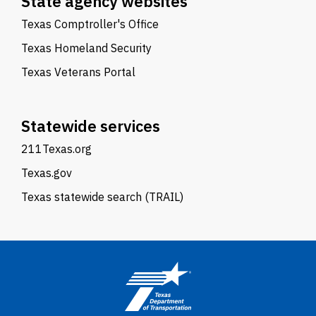
State agency websites
Texas Comptroller's Office
Texas Homeland Security
Texas Veterans Portal
Statewide services
211Texas.org
Texas.gov
Texas statewide search (TRAIL)