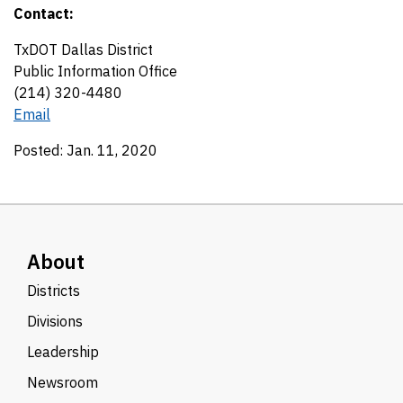
Contact:
TxDOT Dallas District
Public Information Office
(214) 320-4480
Email
Posted: Jan. 11, 2020
About
Districts
Divisions
Leadership
Newsroom