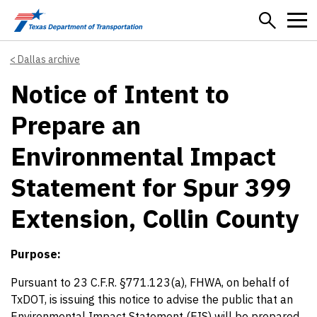
Skip to main content
Dallas archive
Notice of Intent to
Prepare an
Environmental Impact
Statement for Spur 399
Extension, Collin County
Purpose:
Pursuant to 23 C.F.R. §771.123(a), FHWA, on behalf of
TxDOT, is issuing this notice to advise the public that an
Environmental Impact Statement (EIS) will be prepared