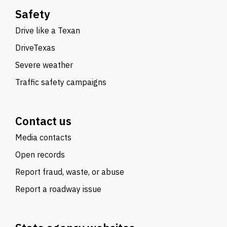
Safety
Drive like a Texan
DriveTexas
Severe weather
Traffic safety campaigns
Contact us
Media contacts
Open records
Report fraud, waste, or abuse
Report a roadway issue