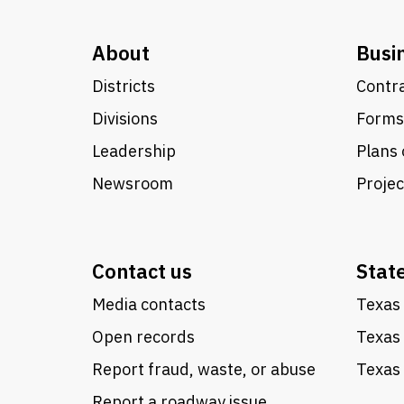
About
Busi
Districts
Contra
Divisions
Forms
Leadership
Plans 
Newsroom
Proje
Contact us
Stat
Media contacts
Texas 
Open records
Texas
Report fraud, waste, or abuse
Texas 
Report a roadway issue