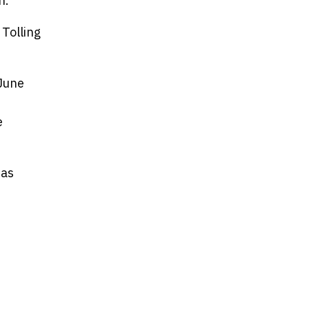
n.
 Tolling
June
e
 as