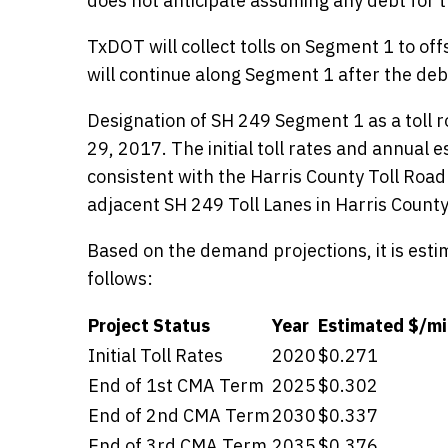
does not anticipate assuming any debt for 
TxDOT will collect tolls on Segment 1 to off
will continue along Segment 1 after the debt
Designation of SH 249 Segment 1 as a toll
29, 2017. The initial toll rates and annual 
consistent with the Harris County Toll Road
adjacent SH 249 Toll Lanes in Harris County
Based on the demand projections, it is estim
follows:
Project Status
Year
Estimated $/mi
Initial Toll Rates
2020
$0.271
Details
End of 1st CMA Term
2025
$0.302
End of 2nd CMA Term
2030
$0.337
End of 3rd CMA Term
2035
$0.376