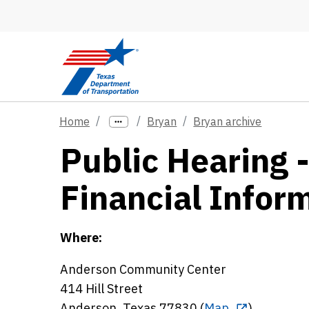
Skip to main content
Home
Bryan
Bryan archive
Public Hearing 
Financial Infor
Where:
Anderson Community Center
414 Hill Street
Anderson, Texas 77830 (
Map
)