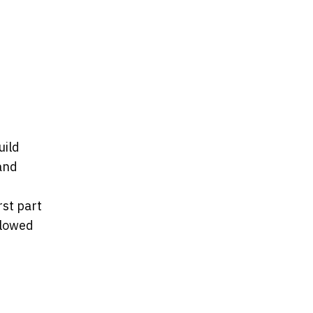
uild
and
rst part
llowed