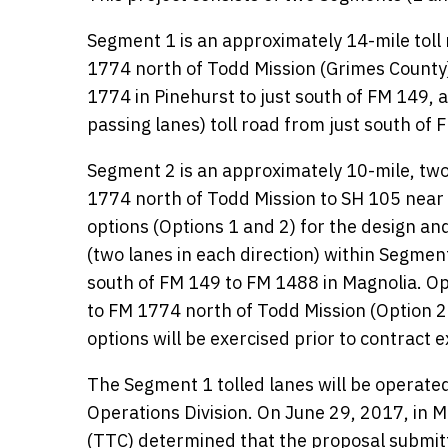
Segment 1 is an approximately 14-mile tol
1774 north of Todd Mission (Grimes County)
1774 in Pinehurst to just south of FM 149, a
passing lanes) toll road from just south of
Segment 2 is an approximately 10-mile, two-
1774 north of Todd Mission to SH 105 near
options (Options 1 and 2) for the design and
(two lanes in each direction) within Segment
south of FM 149 to FM 1488 in Magnolia. Opt
to FM 1774 north of Todd Mission (Option 2 
options will be exercised prior to contract e
The Segment 1 tolled lanes will be operated
Operations Division. On June 29, 2017, in
(TTC) determined that the proposal submit