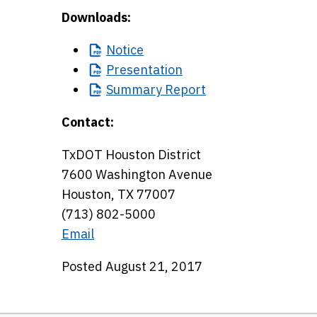
Downloads:
Notice
Presentation
Summary
Report
Contact:
TxDOT Houston District
7600 Washington Avenue
Houston, TX 77007
(713) 802-5000
Email
Posted August 21, 2017