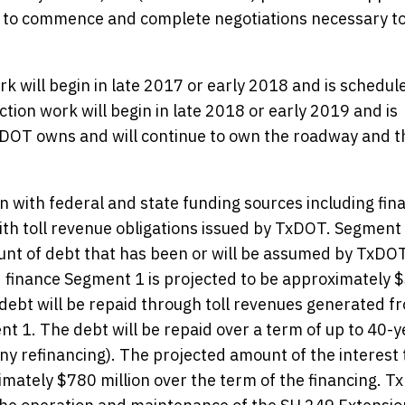
 to commence and complete negotiations necessary t
 will begin in late 2017 or early 2018 and is schedul
ion work will begin in late 2018 or early 2019 and is
DOT owns and will continue to own the roadway and th
 with federal and state funding sources including fin
th toll revenue obligations issued by TxDOT. Segment 
mount of debt that has been or will be assumed by TxDO
nd finance Segment 1 is projected to be approximately 
 debt will be repaid through toll revenues generated f
nt 1. The debt will be repaid over a term of up to 40-y
any refinancing). The projected amount of the interest 
imately $780 million over the term of the financing. 