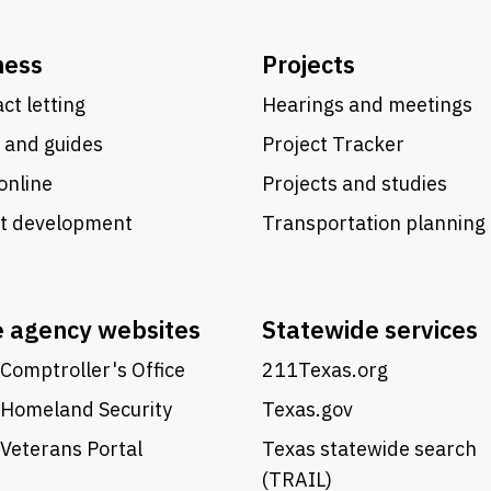
ness
Projects
ct letting
Hearings and meetings
 and guides
Project Tracker
online
Projects and studies
ct development
Transportation planning
e agency websites
Statewide services
Comptroller's Office
211Texas.org
 Homeland Security
Texas.gov
Veterans Portal
Texas statewide search
(TRAIL)