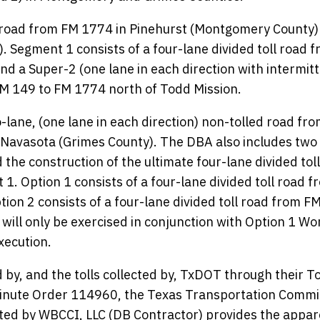
l road from FM 1774 in Pinehurst (Montgomery County)
. Segment 1 consists of a four-lane divided toll road 
nd a Super-2 (one lane in each direction with intermit
 FM 149 to FM 1774 north of Todd Mission.
lane, (one lane in each direction) non-tolled road fr
 Navasota (Grimes County). The DBA also includes two
 the construction of the ultimate four-lane divided tol
 1. Option 1 consists of a four-lane divided toll road f
ion 2 consists of a four-lane divided toll road from F
will only be exercised in conjunction with Option 1 Wo
xecution.
 by, and the tolls collected by, TxDOT through their To
 Minute Order 114960, the Texas Transportation Commi
ted by WBCCI, LLC (DB Contractor) provides the appar