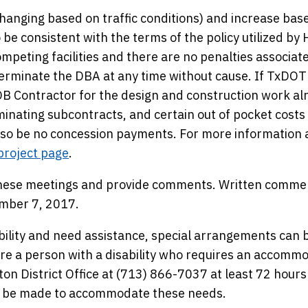
 changing based on traffic conditions) and increase bas
 be consistent with the terms of the policy utilized by
mpeting facilities and there are no penalties associat
terminate the DBA at any time without cause. If TxDOT
 DB Contractor for the design and construction work al
inating subcontracts, and certain out of pocket costs
also be no concession payments. For more information
project page
.
 these meetings and provide comments. Written commen
ember 7, 2017.
bility and need assistance, special arrangements can 
e a person with a disability who requires an accomm
ton District Office at (713) 866-7037 at least 72 hours
ill be made to accommodate these needs.