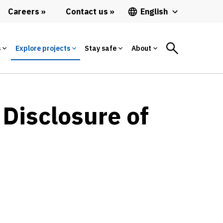
Careers
Contact us
English
s
Explore projects
Stay safe
About
 Disclosure of