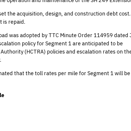
the operation and maintenance of the SH 249 Extensio
set the acquisition, design, and construction debt cost.
 is repaid.
 road was adopted by TTC Minute Order 114959 dated 
escalation policy for Segment 1 are anticipated to be
 Authority (HCTRA) policies and escalation rates on th
.
ated that the toll rates per mile for Segment 1 will be
le