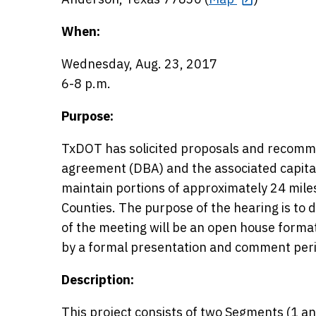
When:
Wednesday, Aug. 23, 2017
6-8 p.m.
Purpose:
TxDOT has solicited proposals and recomme
agreement (DBA) and the associated capita
maintain portions of approximately 24 mil
Counties. The purpose of the hearing is to di
of the meeting will be an open house forma
by a formal presentation and comment per
Description:
This project consists of two Segments (1 a