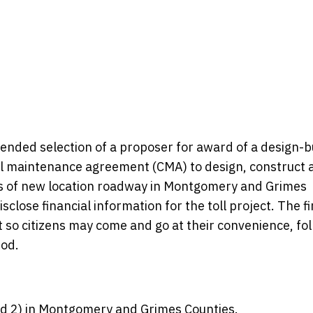
nded selection of a proposer for award of a design-b
l maintenance agreement (CMA) to design, construct 
es of new location roadway in Montgomery and Grimes
sclose financial information for the toll project. The fi
t so citizens may come and go at their convenience, fo
iod.
nd 2) in Montgomery and Grimes Counties.