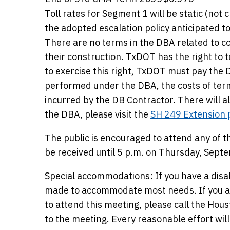
Toll rates for Segment 1 will be static (not
the adopted escalation policy anticipated to
There are no terms in the DBA related to co
their construction. TxDOT has the right to 
to exercise this right, TxDOT must pay the
performed under the DBA, the costs of term
incurred by the DB Contractor. There will 
the DBA, please visit the
SH 249 Extension 
The public is encouraged to attend any of
be received until 5 p.m. on Thursday, Sept
Special accommodations: If you have a disa
made to accommodate most needs. If you ar
to attend this meeting, please call the Hous
to the meeting. Every reasonable effort w