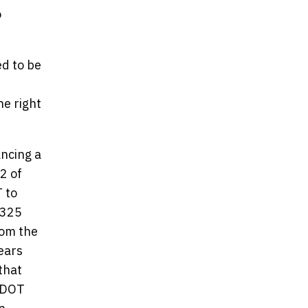
o
ed to be
e right
ancing a
2 of
T to
$325
rom the
ears
that
TxDOT