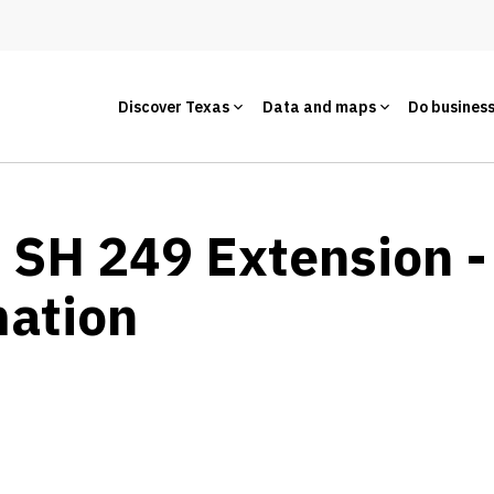
Discover Texas
Data and maps
Do busines
- SH 249 Extension -
mation