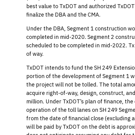
best value to TxDOT and authorized TxDOT
finalize the DBA and the CMA.
Under the DBA, Segment 1 construction work
completed in mid-2020. Segment 2 construct
scheduled to be completed in mid-2022. Tx
of way.
TxDOT intends to fund the SH 249 Extension
portion of the development of Segment 1 wi
the project will not be tolled. The total a
acquire right-of-way, design, construct, a
million. Under TxDOT’s plan of finance, the
operation of the toll lanes on SH 249 Segme
from the date of financial close (excluding 
will be paid by TxDOT on the debt is approx