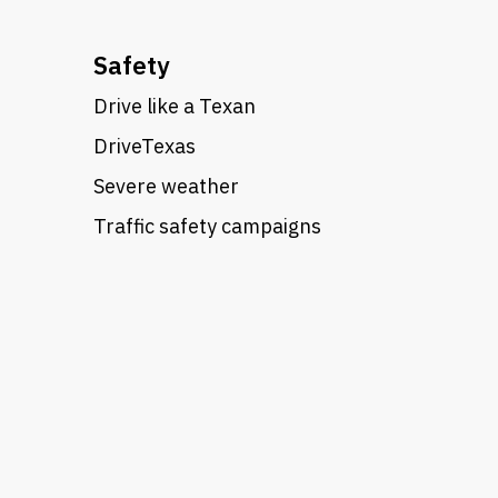
Safety
Drive like a Texan
DriveTexas
Severe weather
Traffic safety campaigns