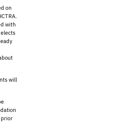
ed on
 HCTRA.
ed with
 elects
ready
 about
ts will
be
odation
 prior