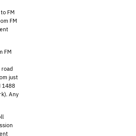
 to FM
from FM
tent
om FM
l road
rom just
M 1488
rk). Any
ll
ssion
ent