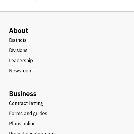
About
Districts
Divisions
Leadership
Newsroom
Business
Contract letting
Forms and guides
Plans online
Project development