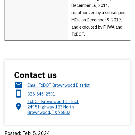
December 16, 2014,
reauthorized by a subsequent
MOU on December 9, 2019,
and executed by FHWA and
TxDOT.
Contact us
Email TxDOT Brownwood District
325-646-2591
TxDOT Brownwood District
2495 Highway 183 North
Brownwood
,
TX
76802
Posted: Feb. 5, 2024