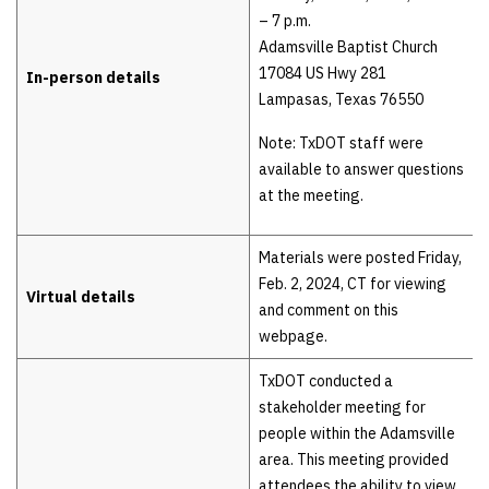
– 7 p.m.
Adamsville Baptist Church
17084 US Hwy 281
In-person details
Lampasas, Texas 76550
Note: TxDOT staff were
available to answer questions
at the meeting.
Materials were posted Friday,
Feb. 2, 2024, CT for viewing
Virtual details
and comment on this
webpage.
TxDOT conducted a
stakeholder meeting for
people within the Adamsville
area. This meeting provided
attendees the ability to view