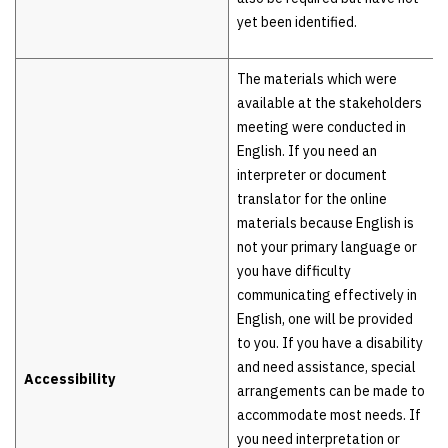
yet been identified.
The materials which were
available at the stakeholders
meeting were conducted in
English. If you need an
interpreter or document
translator for the online
materials because English is
not your primary language or
you have difficulty
communicating effectively in
English, one will be provided
to you. If you have a disability
and need assistance, special
Accessibility
arrangements can be made to
accommodate most needs. If
you need interpretation or