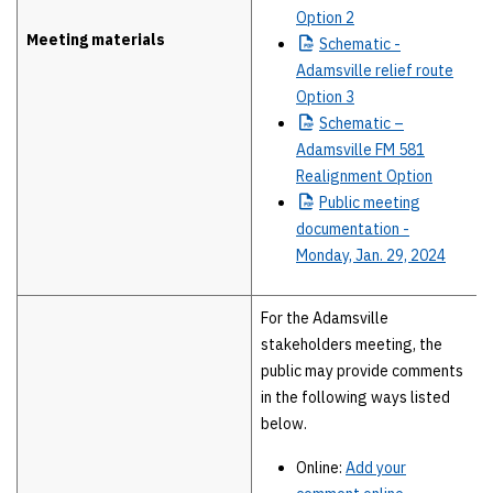
Option 2
Meeting materials
Schematic
-
Adamsville relief route
Option 3
Schematic
–
Adamsville FM 581
Realignment Option
Public
meeting
documentation -
Monday, Jan. 29, 2024
For the Adamsville
stakeholders meeting, the
public may provide comments
in the following ways listed
below.
Online:
Add your