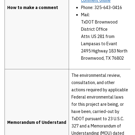
comment online
How to make a comment
Phone: 325-643-0416
Mail:
TxDOT Brownwood
District Office
Attn: US 281 from
Lampasas to Evant
2495 Highway 183 North
Brownwood, TX 76802
The environmental review,
consultation, and other
actions required by applicable
Federal environmental laws
for this project are being, or
have been, carried-out by
TxDOT pursuant to 23 U.S.C.
Memorandum of Understand
327 and a Memorandum of
Understanding (MOU) dated