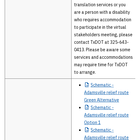
translation services or you
are a person with a disability
who requires accommodation
to participate in the virtual
stakeholders meeting, please
contact TxDOT at 325-643-
0413. Please be aware some
services and accommodations
may require time for TxDOT
to arrange.
Schematic
-
Adamsville relief route
Green Alternative
Schematic
-
Adamsville relief route
Option 1
Schematic
-
Adamsville relief route