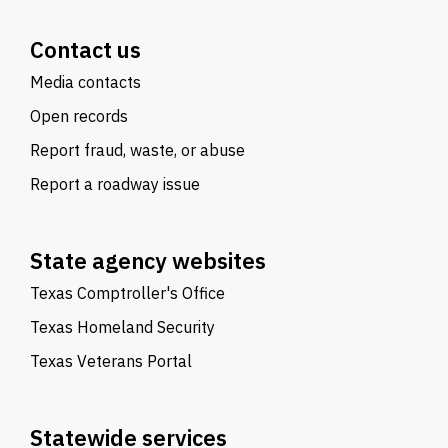
Contact us
Media contacts
Open records
Report fraud, waste, or abuse
Report a roadway issue
State agency websites
Texas Comptroller's Office
Texas Homeland Security
Texas Veterans Portal
Statewide services