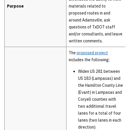
Purpose
materials related to
proposed routes in and
around Adamsville, ask
questions of TxDOT staff
and/or consultants, and leave
written comments.
The
proposed project
includes the following:
Widen US 281 between
US 183 (Lampasas) and
the Hamilton County Line
(Evant) in Lampasas and
Coryell counties with
two additional travel
lanes for a total of four
lanes (two lanes in each
direction).