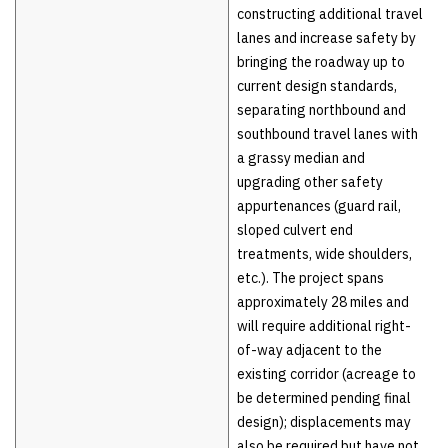
constructing additional travel
lanes and increase safety by
bringing the roadway up to
current design standards,
separating northbound and
southbound travel lanes with
a grassy median and
upgrading other safety
appurtenances (guard rail,
sloped culvert end
treatments, wide shoulders,
etc.). The project spans
approximately 28 miles and
will require additional right-
of-way adjacent to the
existing corridor (acreage to
be determined pending final
design); displacements may
also be required but have not