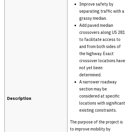
Improve safety by
separating traffic with a
grassy median.
Add paved median
crossovers along US 281
to facilitate access to
and from both sides of
the highway. Exact
crossover locations have
not yet been
determined.
A narrower roadway
section may be
considered at specific
Description
locations with significant
existing constraints.
The purpose of the project is
to improve mobility by