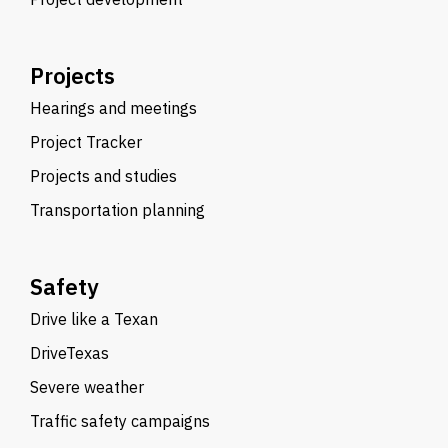
Projects
Hearings and meetings
Project Tracker
Projects and studies
Transportation planning
Safety
Drive like a Texan
DriveTexas
Severe weather
Traffic safety campaigns