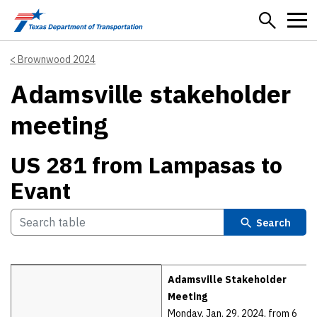
Skip to main content
Brownwood 2024
Adamsville stakeholder
meeting
US 281 from Lampasas to
Evant
Search
Details
Adamsville Stakeholder
Meeting
Monday, Jan. 29, 2024, from 6