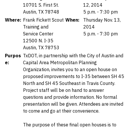
10701 S. First St.
12, 2014
Austin, TX 78748
5 p.m. - 7:30 pm
Where:
Frank Fickett Scout
When:
Thursday Nov. 13,
Training and
2014
Service Center
5 p.m. - 7:30 pm
12500 N. I-35
Austin, TX 78753
Purpos
TxDOT, in partnership with the City of Austin and
e:
Capital Area Metropolitan Planning
Organization, invites you to an open house on
proposed improvements to I-35 between SH 45
North and SH 45 Southeast in Travis County.
Project staff will be on hand to answer
questions and provide information. No formal
presentation will be given. Attendees are invited
to come and go at their convenience.
The purpose of these final open houses is to