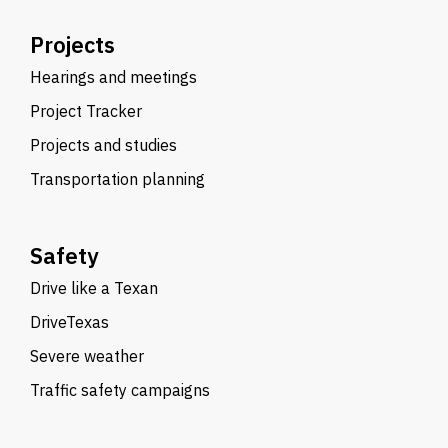
Projects
Hearings and meetings
Project Tracker
Projects and studies
Transportation planning
Safety
Drive like a Texan
DriveTexas
Severe weather
Traffic safety campaigns