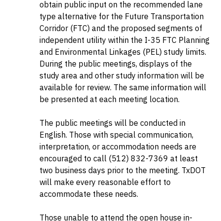
obtain public input on the recommended lane
type alternative for the Future Transportation
Corridor (FTC) and the proposed segments of
independent utility within the I-35 FTC Planning
and Environmental Linkages (PEL) study limits.
During the public meetings, displays of the
study area and other study information will be
available for review. The same information will
be presented at each meeting location.
The public meetings will be conducted in
English. Those with special communication,
interpretation, or accommodation needs are
encouraged to call (512) 832-7369 at least
two business days prior to the meeting. TxDOT
will make every reasonable effort to
accommodate these needs.
Those unable to attend the open house in-