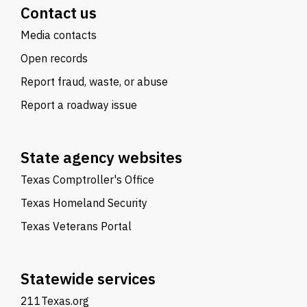
Contact us
Media contacts
Open records
Report fraud, waste, or abuse
Report a roadway issue
State agency websites
Texas Comptroller's Office
Texas Homeland Security
Texas Veterans Portal
Statewide services
211Texas.org