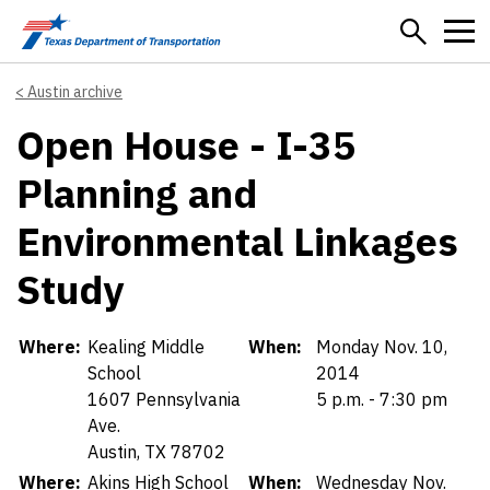
Skip to main content
Austin archive
Open House - I-35
Planning and
Environmental Linkages
Study
Details
Where:
Kealing Middle
When:
Monday Nov. 10,
School
2014
1607 Pennsylvania
5 p.m. - 7:30 pm
Ave.
Austin, TX 78702
Where:
Akins High School
When:
Wednesday Nov.