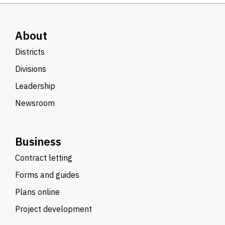
About
Districts
Divisions
Leadership
Newsroom
Business
Contract letting
Forms and guides
Plans online
Project development