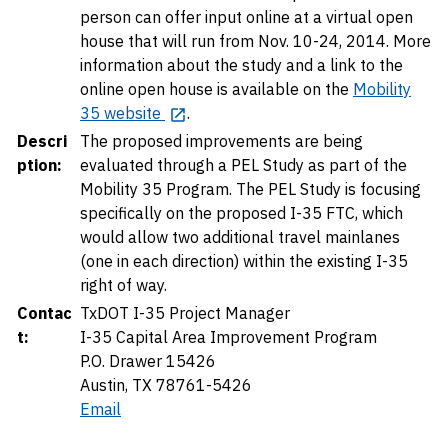
person can offer input online at a virtual open
house that will run from Nov. 10-24, 2014. More
information about the study and a link to the
online open house is available on the
Mobility
35 website
.
Descri
The proposed improvements are being
ption:
evaluated through a PEL Study as part of the
Mobility 35 Program. The PEL Study is focusing
specifically on the proposed I-35 FTC, which
would allow two additional travel mainlanes
(one in each direction) within the existing I-35
right of way.
Contac
TxDOT I-35 Project Manager
t:
I-35 Capital Area Improvement Program
P.O. Drawer 15426
Austin, TX 78761-5426
Email