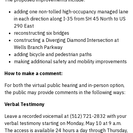
adding one non-tolled high-occupancy managed lane
in each direction along I-35 from SH 45 North to US
290 East
reconstructing six bridges
constructing a Diverging Diamond Intersection at
Wells Branch Parkway
adding bicycle and pedestrian paths
making additional safety and mobility improvements
How to make a comment:
For both the virtual public hearing and in-person option,
the public may provide comments in the following ways:
Verbal Testimony
Leave a recorded voicemail at (512) 721-2832 with your
verbal testimony starting on Monday, May 10 at 9 a.m.
The access is available 24 hours a day through Thursday,