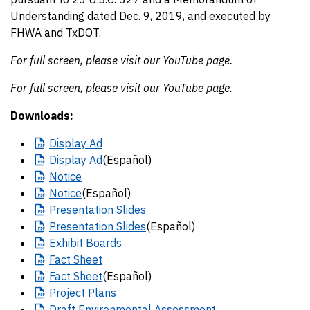
Understanding dated Dec. 9, 2019, and executed by
FHWA and TxDOT.
For full screen, please visit our YouTube page.
For full screen, please visit our YouTube page.
Downloads:
Display
Ad
Display
Ad
(Español)
Notice
Notice
(Español)
Presentation
Slides
Presentation
Slides
(Español)
Exhibit
Boards
Fact
Sheet
Fact
Sheet
(Español)
Project
Plans
Draft
Environmental Assessment