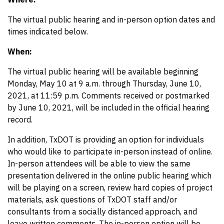
The virtual public hearing and in-person option dates and
times indicated below.
When:
The virtual public hearing will be available beginning
Monday, May 10 at 9 a.m. through Thursday, June 10,
2021, at 11:59 p.m. Comments received or postmarked
by June 10, 2021, will be included in the official hearing
record.
In addition, TxDOT is providing an option for individuals
who would like to participate in-person instead of online.
In-person attendees will be able to view the same
presentation delivered in the online public hearing which
will be playing on a screen, review hard copies of project
materials, ask questions of TxDOT staff and/or
consultants from a socially distanced approach, and
leave written comments. The in-person option will be