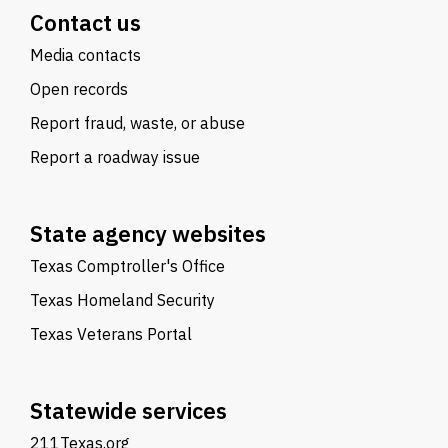
Contact us
Media contacts
Open records
Report fraud, waste, or abuse
Report a roadway issue
State agency websites
Texas Comptroller's Office
Texas Homeland Security
Texas Veterans Portal
Statewide services
211Texas.org