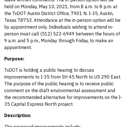
held on Monday, May 10, 2021, from 8 a.m. to 8 p.m. at
the TxDOT Austin District Office, 7901 N. I-35, Austin,
Texas 78753. Attendance at the in-person option will be
by appointment only. Individuals wishing to attend in-
person must call (512) 522-6949 between the hours of
9 a.m. and 5 p.m., Monday through Friday, to make an
appointment.
Purpose:
TxDOT is holding a public hearing to discuss
improvements to I-35 from SH 45 North to US 290 East.
The purpose of the public hearing is to receive public
comment on the draft environmental assessment and
the recommended alternative for improvements on the I-
35 Capital Express North project.
Description:
The proposed improvements include: