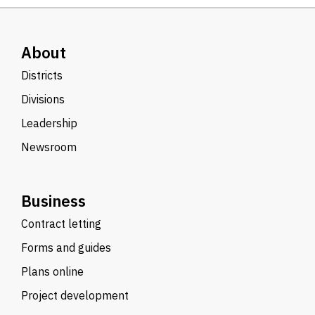
About
Districts
Divisions
Leadership
Newsroom
Business
Contract letting
Forms and guides
Plans online
Project development