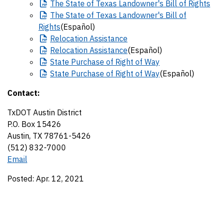
The
State of Texas Landowner's Bill of Rights
The
State of Texas Landowner's Bill of
Rights
(Español)
Relocation
Assistance
Relocation
Assistance
(Español)
State
Purchase of Right of Way
State
Purchase of Right of Way
(Español)
Contact:
TxDOT Austin District
P.O. Box 15426
Austin, TX 78761-5426
(512) 832-7000
Email
Posted: Apr. 12, 2021