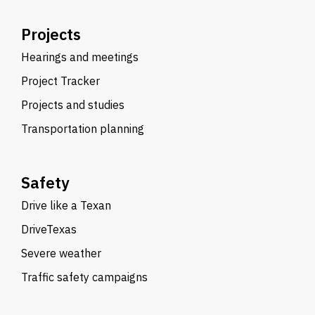
Projects
Hearings and meetings
Project Tracker
Projects and studies
Transportation planning
Safety
Drive like a Texan
DriveTexas
Severe weather
Traffic safety campaigns