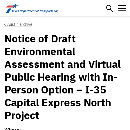
Skip to main content
Austin archive
Notice of Draft
Environmental
Assessment and Virtual
Public Hearing with In-
Person Option – I-35
Capital Express North
Project
Where: