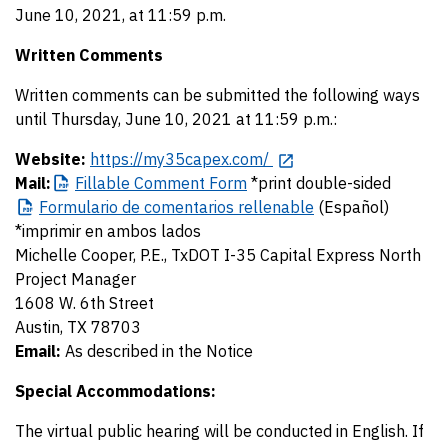
June 10, 2021, at 11:59 p.m.
Written Comments
Written comments can be submitted the following ways
until Thursday, June 10, 2021 at 11:59 p.m.:
Website:
https://my35capex.com/
Mail:
Fillable
Comment Form
*print double-sided
Formulario
de comentarios rellenable
(Español)
*imprimir en ambos lados
Michelle Cooper, P.E., TxDOT I-35 Capital Express North
Project Manager
1608 W. 6th Street
Austin, TX 78703
Email:
As described in the Notice
Special Accommodations:
The virtual public hearing will be conducted in English. If