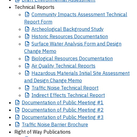
Technical Reports
Community
Impacts Assessment Technical
Report Form
Archeological
Background Study
Historic
Resources Documentation
Surface
Water Analysis Form and Design
Change Memo
Biological
Resources Documentation
Air
Quality Technical Reports
Hazardous
Materials Initial Site Assessment
and Design Change Memo
Traffic
Noise Technical Report
Indirect
Effects Technical Report
Documentation
of Public Meeting #1
Documentation
of Public Meeting #2
Documentation
of Public Meeting #3
Traffic
Noise Barrier Brochure
Right of Way Publications