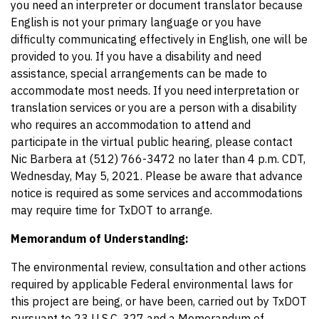
you need an interpreter or document translator because
English is not your primary language or you have
difficulty communicating effectively in English, one will be
provided to you. If you have a disability and need
assistance, special arrangements can be made to
accommodate most needs. If you need interpretation or
translation services or you are a person with a disability
who requires an accommodation to attend and
participate in the virtual public hearing, please contact
Nic Barbera at (512) 766-3472 no later than 4 p.m. CDT,
Wednesday, May 5, 2021. Please be aware that advance
notice is required as some services and accommodations
may require time for TxDOT to arrange.
Memorandum of Understanding:
The environmental review, consultation and other actions
required by applicable Federal environmental laws for
this project are being, or have been, carried out by TxDOT
pursuant to 23 U.S.C. 327 and a Memorandum of