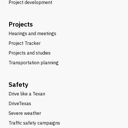
Project development
Projects
Hearings and meetings
Project Tracker
Projects and studies
Transportation planning
Safety
Drive like a Texan
DriveTexas
Severe weather
Traffic safety campaigns