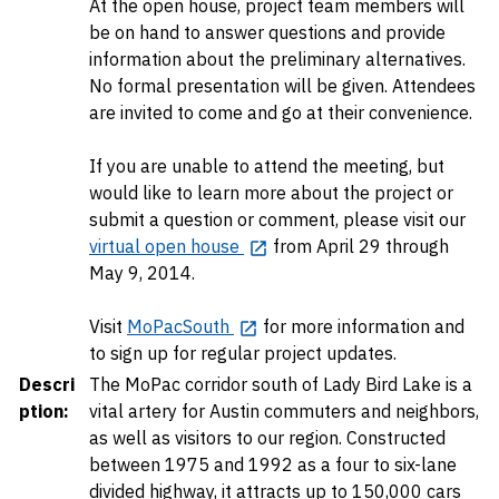
At the open house, project team members will
be on hand to answer questions and provide
information about the preliminary alternatives.
No formal presentation will be given. Attendees
are invited to come and go at their convenience.
If you are unable to attend the meeting, but
would like to learn more about the project or
submit a question or comment, please visit our
virtual open house
from April 29 through
May 9, 2014.
Visit
MoPacSouth
for more information and
to sign up for regular project updates.
Descri
The MoPac corridor south of Lady Bird Lake is a
ption:
vital artery for Austin commuters and neighbors,
as well as visitors to our region. Constructed
between 1975 and 1992 as a four to six-lane
divided highway, it attracts up to 150,000 cars