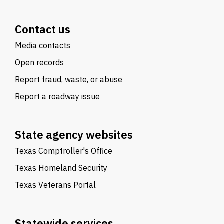
Contact us
Media contacts
Open records
Report fraud, waste, or abuse
Report a roadway issue
State agency websites
Texas Comptroller's Office
Texas Homeland Security
Texas Veterans Portal
Statewide services