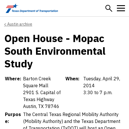
Skip to main content
Austin archive
Open House - Mopac
South Environmental
Study
Details
Where:
Barton Creek
When:
Tuesday, April 29,
Square Mall
2014
2901 S. Capital of
3:30 to 7 p.m.
Texas Highway
Austin, TX 78746
Purpos
The Central Texas Regional Mobility Authority
e:
(Mobility Authority) and the Texas Department
of Transportation (TxDOT) will host an Open