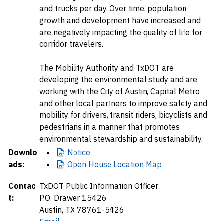
and trucks per day. Over time, population
growth and development have increased and
are negatively impacting the quality of life for
corridor travelers.
The Mobility Authority and TxDOT are
developing the environmental study and are
working with the City of Austin, Capital Metro
and other local partners to improve safety and
mobility for drivers, transit riders, bicyclists and
pedestrians in a manner that promotes
environmental stewardship and sustainability.
Downlo
Notice
ads:
Open
House Location Map
Contac
TxDOT Public Information Officer
t:
P.O. Drawer 15426
Austin, TX 78761-5426