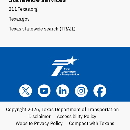
211Texas.org
Texas.gov
Texas statewide search (TRAIL)
Copyright 2026, Texas Department of Transportation
Disclaimer
Accessibility Policy
Website Privacy Policy
Compact with Texans