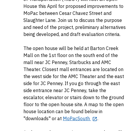
House this April for proposed improvements to
MoPac between Cesar Chavez Street and
Slaughter Lane. Join us to discuss the purpose
and need of the project, preliminary alternatives
being developed, and draft evaluation criteria.
The open house will be held at Barton Creek
Mall on the 1st floor on the south end of the
mall near JC Penney, Starbucks and AMC
Theater. Closest mall entrances are located on
the west side for the AMC Theater and the east
side for JC Penney. If you go through the east
side entrance near JC Penney, take the
escalator, elevator or stairs down to the ground
floor to the open house site. A map to the open
house location can be found below in
"downloads" or at
MoPacSouth
.