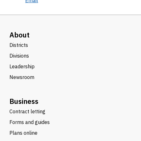
Email
About
Districts
Divisions
Leadership
Newsroom
Business
Contract letting
Forms and guides
Plans online